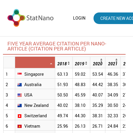
LOGIN
CREATE NEW AC
FIVE YEAR AVERAGE CITATION PER NANO-
ARTICLE (CITATION PER ARTICLE)
2018
2019
2020
2021
2022
1
Singapore
63.13
59.02
53.54
46.36
37.5
2
Australia
51.93
48.83
44.42
38.35
30.9
3
USA
50.50
45.59
40.07
34.09
27.0
4
New Zealand
40.02
38.10
35.29
30.50
24.2
5
Switzerland
49.74
44.30
38.31
32.33
26.2
6
Vietnam
25.96
26.13
26.71
24.84
22.0