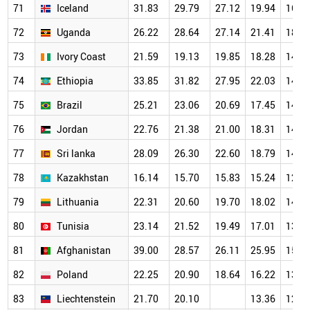
71
Iceland
31.83
29.79
27.12
19.94
16.4
72
Uganda
26.22
28.64
27.14
21.41
18.8
73
Ivory Coast
21.59
19.13
19.85
18.28
14.1
74
Ethiopia
33.85
31.82
27.95
22.03
14.4
75
Brazil
25.21
23.06
20.69
17.45
14.2
76
Jordan
22.76
21.38
21.00
18.31
14.1
77
Sri lanka
28.09
26.30
22.60
18.79
14.0
78
Kazakhstan
16.14
15.70
15.83
15.24
12.8
79
Lithuania
22.31
20.60
19.70
18.02
14.8
80
Tunisia
23.14
21.52
19.49
17.01
13.7
81
Afghanistan
39.00
28.57
26.11
25.95
15.5
82
Poland
22.25
20.90
18.64
16.22
13.3
83
Liechtenstein
21.70
20.10
13.36
12.4