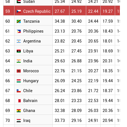
58
Sudan
25.34
24.92
24.21
20.92
16.0
59
Czech Republic
27.67
25.19
22.44
19.27
15.6
60
Tanzania
34.38
30.40
24.44
17.59
15.3
61
Philippines
23.13
20.76
20.36
18.43
14.6
62
Argentina
23.82
20.45
20.65
18.01
14.4
63
Libya
25.21
27.45
23.91
18.69
15.7
64
India
29.63
26.88
23.96
20.31
16.0
65
Morocco
22.76
21.15
20.27
18.35
15.3
66
Hungary
26.09
24.25
22.19
19.44
15.8
67
Chile
26.24
23.86
21.72
18.37
15.6
68
Bahrain
28.01
23.23
22.53
19.44
15.2
69
Ghana
32.38
28.09
26.03
20.36
15.3
70
Iraq
33.73
29.16
24.91
20.94
15.5