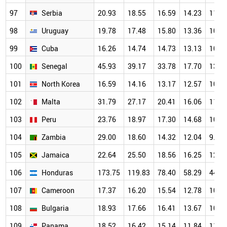
97
Serbia
20.93
18.55
16.59
14.23
11.6
98
Uruguay
19.78
17.48
15.80
13.36
10.9
99
Cuba
16.26
14.74
14.73
13.13
10.4
100
Senegal
45.93
39.17
33.78
17.70
13.4
101
North Korea
16.59
14.16
13.17
12.57
10.8
102
Malta
31.79
27.17
20.41
16.06
11.9
103
Peru
23.76
18.97
17.30
14.68
10.9
104
Zambia
29.00
18.60
14.32
12.04
9.70
105
Jamaica
22.64
25.50
18.56
16.25
12.5
106
Honduras
173.75
119.83
78.40
58.29
44.4
107
Cameroon
17.37
16.20
15.54
12.78
10.8
108
Bulgaria
18.93
17.66
16.41
13.67
10.8
109
Panama
18.52
16.42
15.14
11.84
11.2