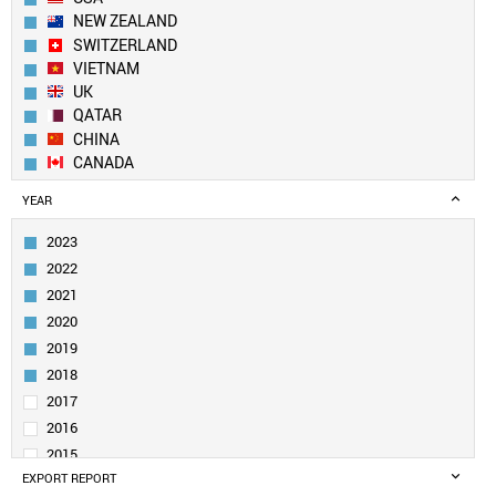
NEW ZEALAND
SWITZERLAND
VIETNAM
UK
QATAR
CHINA
CANADA
GEORGIA
YEAR
NETHERLANDS
NEPAL
2023
DENMARK
2022
SWEDEN
2021
IRELAND
2020
SOUTH KOREA
2019
SAUDI ARABIA
UAE
2018
BELGIUM
2017
SOUTH AFRICA
2016
KUWAIT
2015
PAKISTAN
EXPORT REPORT
2014
GERMANY