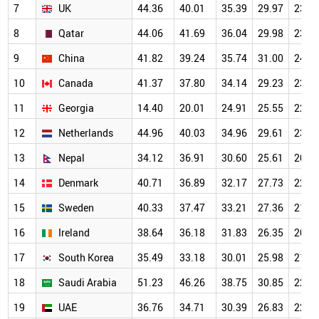
7
UK
44.36
40.01
35.39
29.97
23.9
8
Qatar
44.06
41.69
36.04
29.98
23.4
9
China
41.82
39.24
35.74
31.00
24.4
10
Canada
41.37
37.80
34.14
29.23
23.3
11
Georgia
14.40
20.01
24.91
25.55
22.9
12
Netherlands
44.96
40.03
34.96
29.61
23.4
13
Nepal
34.12
36.91
30.60
25.61
20.0
14
Denmark
40.71
36.89
32.17
27.73
22.1
15
Sweden
40.33
37.47
33.21
27.36
21.8
16
Ireland
38.64
36.18
31.83
26.35
20.9
17
South Korea
35.49
33.18
30.01
25.98
21.1
18
Saudi Arabia
51.23
46.26
38.75
30.85
22.7
19
UAE
36.76
34.71
30.39
26.83
22.0