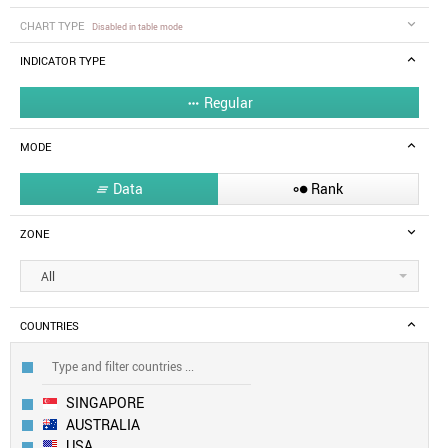
CHART TYPE
Disabled in table mode
INDICATOR TYPE
Regular

MODE
Data
Rank


ZONE
All
COUNTRIES
SINGAPORE
AUSTRALIA
USA