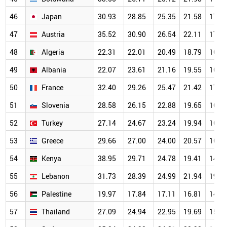
46
Japan
30.93
28.85
25.35
21.58
17.5
47
Austria
35.52
30.90
26.54
22.11
17.6
48
Algeria
22.31
22.01
20.49
18.79
16.0
49
Albania
22.07
23.61
21.16
19.55
16.0
50
France
32.40
29.26
25.47
21.42
17.0
51
Slovenia
28.58
26.15
22.88
19.65
16.1
52
Turkey
27.14
24.67
23.24
19.94
16.2
53
Greece
29.66
27.00
24.00
20.57
16.3
54
Kenya
38.95
29.71
24.78
19.41
14.6
55
Lebanon
31.73
28.39
24.99
21.94
19.0
56
Palestine
19.97
17.84
17.11
16.81
14.9
57
Thailand
27.09
24.94
22.95
19.69
15.7