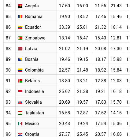
84
Angola
17.60
16.00
21.56
21.43
16.2
85
Romania
19.90
18.52
17.46
15.46
12.9
86
Ecuador
33.39
25.81
21.32
18.14
14.4
87
Zimbabwe
18.14
16.47
15.40
12.81
11.9
88
Latvia
21.02
21.19
20.08
17.30
13.5
89
Bosnia
19.46
19.15
18.17
15.98
12.3
90
Colombia
22.57
21.48
18.92
15.84
12.8
91
Belarus
13.80
13.21
12.88
12.03
10.7
92
Indonesia
25.62
21.38
19.21
16.18
12.8
93
Slovakia
20.69
19.57
17.83
15.70
12.7
94
Tajikistan
16.58
12.87
17.62
14.16
10.9
95
Mexico
20.43
19.24
17.54
15.36
12.3
96
Croatia
27.37
25.45
20.57
16.66
12.0