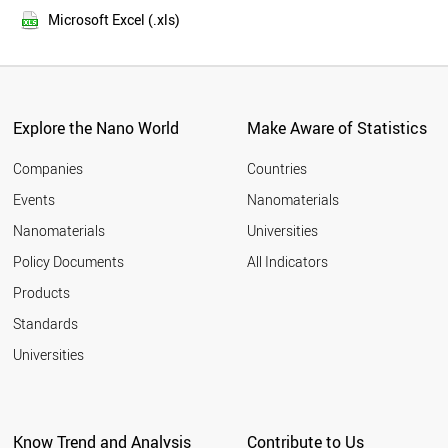
2013
FINLAND
Microsoft Excel (.xls)
2012
YEMEN
2011
BANGLADESH
LUXEMBOURG
TAIWAN
IRAN
Explore the Nano World
Make Aware of Statistics
OMAN
MALAYSIA
Companies
Countries
PORTUGAL
Events
Nanomaterials
EGYPT
Nanomaterials
Universities
MOZAMBIQUE
NORWAY
Policy Documents
All Indicators
SPAIN
Products
SYRIA
BRUNEI
Standards
ITALY
Universities
NIGERIA
ESTONIA
MYANMAR
CYPRUS
Know Trend and Analysis
Contribute to Us
JAPAN