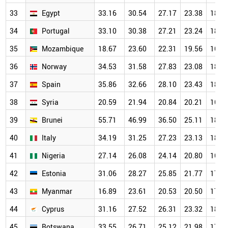
33
Egypt
33.16
30.54
27.17
23.38
18.5
34
Portugal
33.10
30.38
27.21
23.24
18.7
35
Mozambique
18.67
23.60
22.31
19.56
16.6
36
Norway
34.53
31.58
27.83
23.08
18.4
37
Spain
35.86
32.66
28.10
23.43
18.6
38
Syria
20.59
21.94
20.84
20.21
16.5
39
Brunei
55.71
46.99
36.50
25.11
18.7
40
Italy
34.19
31.25
27.23
23.13
18.1
41
Nigeria
27.14
26.08
24.14
20.80
16.8
42
Estonia
31.06
28.27
25.85
21.77
17.7
43
Myanmar
16.89
23.61
20.53
20.50
17.7
44
Cyprus
31.16
27.52
26.31
23.32
18.2
45
Botswana
33.55
26.71
25.12
21.98
17.1