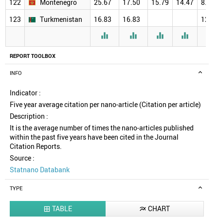
122
Montenegro
25.67
17.50
15.79
14.47
8.00
123
Turkmenistan
16.83
16.83
12.0





REPORT TOOLBOX
INFO
Indicator :
Five year average citation per nano-article (Citation per article)
Description :
It is the average number of times the nano-articles published
within the past five years have been cited in the Journal
Citation Reports.
Source :
Statnano Databank
TYPE
TABLE
CHART

