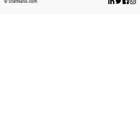
© StatNano.com
CHILE
BAHRAIN
GHANA
IRAQ
ICELAND
UGANDA
IVORY COAST
ETHIOPIA
BRAZIL
JORDAN
SRI LANKA
KAZAKHSTAN
LITHUANIA
TUNISIA
AFGHANISTAN
POLAND
LIECHTENSTEIN
ANGOLA
ROMANIA
ECUADOR
ZIMBABWE