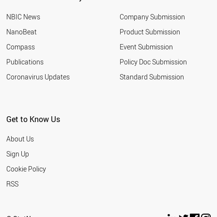
BOTSWANA
NBIC News
Company Submission
AUSTRIA
ALGERIA
NanoBeat
Product Submission
ALBANIA
Compass
Event Submission
FRANCE
SLOVENIA
Publications
Policy Doc Submission
TURKEY
Coronavirus Updates
Standard Submission
GREECE
KENYA
PALESTINE
LEBANON
Get to Know Us
THAILAND
SUDAN
About Us
CZECH REPUBLIC
TANZANIA
Sign Up
PHILIPPINES
Cookie Policy
LIBYA
ARGENTINA
RSS
INDIA
MOROCCO
HUNGARY