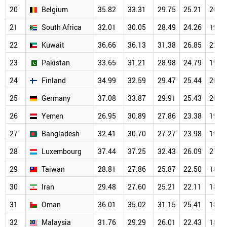
20
Belgium
35.82
33.31
29.75
25.21
20.5
21
South Africa
32.01
30.05
28.49
24.26
19.8
22
Kuwait
36.66
36.13
31.38
26.85
22.0
23
Pakistan
33.65
31.21
28.98
24.79
19.7
24
Finland
34.99
32.59
29.47
25.44
20.1
25
Germany
37.08
33.87
29.91
25.43
20.1
26
Yemen
26.95
30.89
27.86
23.38
19.2
27
Bangladesh
32.41
30.70
27.27
23.98
19.3
28
Luxembourg
37.44
37.25
32.43
26.09
21.2
29
Taiwan
28.81
27.86
25.87
22.50
18.5
30
Iran
29.48
27.60
25.21
22.11
18.3
31
Oman
36.01
35.02
31.15
25.41
18.8
32
Malaysia
31.76
29.29
26.01
22.43
18.0