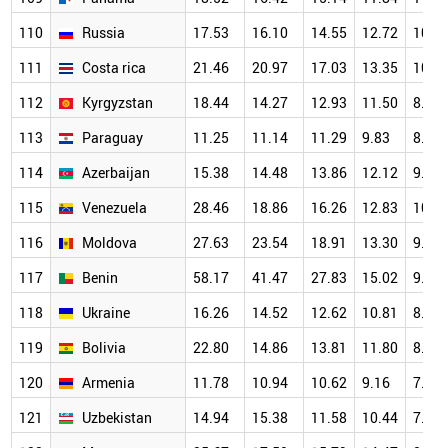
110
Russia
17.53
16.10
14.55
12.72
10.4
111
Costa rica
21.46
20.97
17.03
13.35
10.5
112
Kyrgyzstan
18.44
14.27
12.93
11.50
8.99
113
Paraguay
11.25
11.14
11.29
9.83
8.07
114
Azerbaijan
15.38
14.48
13.86
12.12
9.98
115
Venezuela
28.46
18.86
16.26
12.83
10.7
116
Moldova
27.63
23.54
18.91
13.30
9.59
117
Benin
58.17
41.47
27.83
15.02
9.85
118
Ukraine
16.26
14.52
12.62
10.81
8.42
119
Bolivia
22.80
14.86
13.81
11.80
8.00
120
Armenia
11.78
10.94
10.62
9.16
7.21
121
Uzbekistan
14.94
15.38
11.58
10.44
7.97