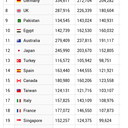
7
Germany
334,611
272,704
204,282
151
8
UK
287,916
226,339
180,604
139
9
Pakistan
134,545
143,024
140,931
115
10
Egypt
142,739
162,530
160,032
118
11
Australia
279,409
237,815
191,117
137
12
Japan
245,990
203,670
152,805
112
13
Turkey
116,572
105,942
98,751
78,
14
Spain
163,440
144,555
121,921
91,
15
Canada
180,980
160,206
123,558
91,
16
Taiwan
124,131
121,716
103,107
74,
17
Italy
157,825
143,109
108,976
84,
18
France
177,072
146,550
107,873
82,
19
Singapore
152,257
124,375
99,624
70,