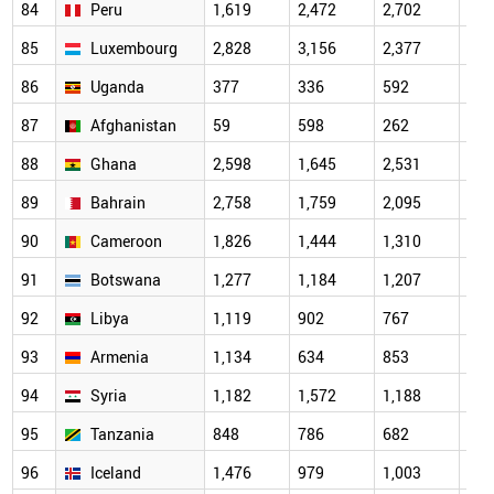
84
Peru
1,619
2,472
2,702
2,3
85
Luxembourg
2,828
3,156
2,377
2,7
86
Uganda
377
336
592
444
87
Afghanistan
59
598
262
537
88
Ghana
2,598
1,645
2,531
1,6
89
Bahrain
2,758
1,759
2,095
1,3
90
Cameroon
1,826
1,444
1,310
1,1
91
Botswana
1,277
1,184
1,207
1,2
92
Libya
1,119
902
767
906
93
Armenia
1,134
634
853
844
94
Syria
1,182
1,572
1,188
523
95
Tanzania
848
786
682
454
96
Iceland
1,476
979
1,003
526