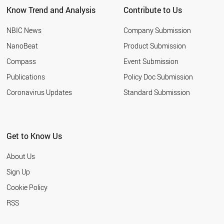
CHILE
Know Trend and Analysis
Contribute to Us
IRELAND
AZERBAIJAN
NBIC News
Company Submission
NIGERIA
TUNISIA
NanoBeat
Product Submission
GREECE
Compass
Event Submission
ROMANIA
UZBEKISTAN
Publications
Policy Doc Submission
ETHIOPIA
Coronavirus Updates
Standard Submission
NEW ZEALAND
KUWAIT
NORWAY
OMAN
Get to Know Us
HUNGARY
QATAR
About Us
COLOMBIA
KAZAKHSTAN
Sign Up
SLOVENIA
Cookie Policy
UKRAINE
ARGENTINA
RSS
ECUADOR