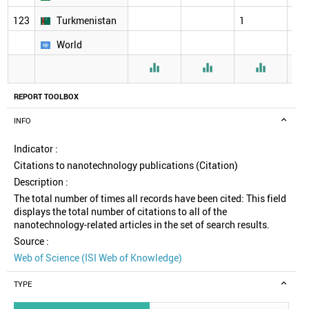
123
Turkmenistan
1
26
World



REPORT TOOLBOX
INFO
Indicator :
Citations to nanotechnology publications (Citation)
Description :
The total number of times all records have been cited: This field
displays the total number of citations to all of the
nanotechnology-related articles in the set of search results.
Source :
Web of Science (ISI Web of Knowledge)
TYPE