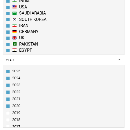
INDIA
USA
SAUDI ARABIA
SOUTH KOREA
IRAN
GERMANY
UK
PAKISTAN
EGYPT
AUSTRALIA
YEAR
JAPAN
TURKEY
2025
SPAIN
2024
CANADA
2023
TAIWAN
2022
ITALY
2021
FRANCE
SINGAPORE
2020
IRAQ
2019
MALAYSIA
2018
RUSSIA
2017