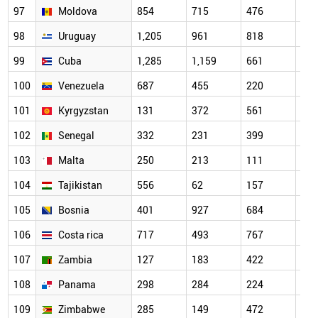
97
Moldova
854
715
476
338
98
Uruguay
1,205
961
818
575
99
Cuba
1,285
1,159
661
537
100
Venezuela
687
455
220
189
101
Kyrgyzstan
131
372
561
147
102
Senegal
332
231
399
175
103
Malta
250
213
111
180
104
Tajikistan
556
62
157
45
105
Bosnia
401
927
684
347
106
Costa rica
717
493
767
347
107
Zambia
127
183
422
287
108
Panama
298
284
224
183
109
Zimbabwe
285
149
472
239