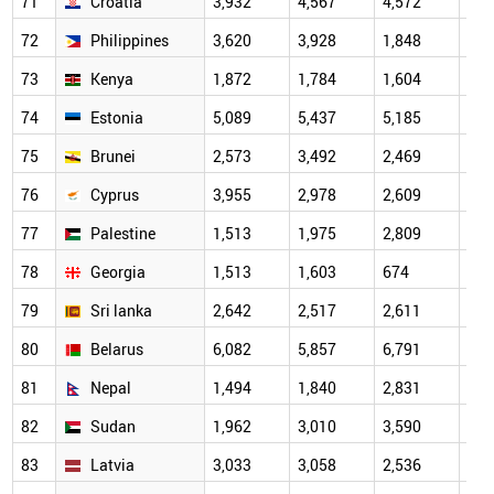
71
Croatia
3,932
4,567
4,572
2,8
72
Philippines
3,620
3,928
1,848
1,6
73
Kenya
1,872
1,784
1,604
1,0
74
Estonia
5,089
5,437
5,185
3,2
75
Brunei
2,573
3,492
2,469
3,3
76
Cyprus
3,955
2,978
2,609
1,9
77
Palestine
1,513
1,975
2,809
2,2
78
Georgia
1,513
1,603
674
1,4
79
Sri lanka
2,642
2,517
2,611
1,7
80
Belarus
6,082
5,857
6,791
3,4
81
Nepal
1,494
1,840
2,831
2,4
82
Sudan
1,962
3,010
3,590
2,4
83
Latvia
3,033
3,058
2,536
2,1