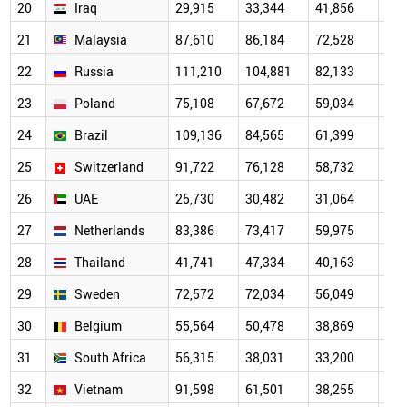
20
Iraq
29,915
33,344
41,856
38,
21
Malaysia
87,610
86,184
72,528
47,
22
Russia
111,210
104,881
82,133
53,
23
Poland
75,108
67,672
59,034
47,
24
Brazil
109,136
84,565
61,399
44,
25
Switzerland
91,722
76,128
58,732
44,
26
UAE
25,730
30,482
31,064
27,
27
Netherlands
83,386
73,417
59,975
42,
28
Thailand
41,741
47,334
40,163
27,
29
Sweden
72,572
72,034
56,049
38,
30
Belgium
55,564
50,478
38,869
29,
31
South Africa
56,315
38,031
33,200
23,
32
Vietnam
91,598
61,501
38,255
24,