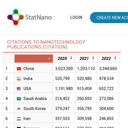
LOGIN
CREATE NEW AC
CITATIONS TO NANOTECHNOLOGY
PUBLICATIONS (CITATION)
2020
2021
2022
2
1
China
3,623,300
1,203,110
3,344,660
2,5
2
India
520,799
520,480
478,534
391
3
USA
1,191,980
915,404
652,722
471
4
Saudi Arabia
216,452
260,693
272,086
213
5
South Korea
379,247
356,795
304,600
223
6
Iran
357,553
309,598
246,855
173