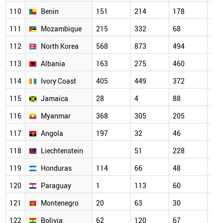
110
Benin
151
214
178
176
111
Mozambique
215
332
68
58
112
North Korea
568
873
494
346
113
Albania
163
275
460
112
114
Ivory Coast
405
449
372
189
115
Jamaica
28
4
88
81
116
Myanmar
368
305
205
351
117
Angola
197
32
46
74
118
Liechtenstein
51
228
119
119
Honduras
114
66
48
31
120
Paraguay
1
113
60
20
121
Montenegro
20
63
30
129
122
Bolivia
62
120
67
59