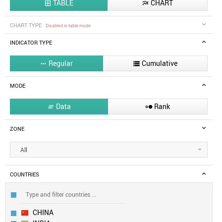
TABLE
CHART


CHART TYPE
Disabled in table mode
INDICATOR TYPE
Regular
Cumulative


MODE
Data
Rank


ZONE
All
COUNTRIES
CHINA