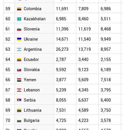
59
Colombia
11,691
7,809
6,986
5,6
60
Kazakhstan
6,985
8,460
5,511
4,7
61
Slovenia
11,396
11,619
8,468
5,1
62
Ukraine
14,671
11,540
9,949
6,2
63
Argentina
26,273
13,719
8,957
6,1
64
Ecuador
2,787
3,440
2,155
3,3
65
Slovakia
9,592
9,123
6,189
6,2
66
Yemen
3,877
5,609
7,518
4,9
67
Lebanon
5,239
4,345
3,795
11,
68
Serbia
8,055
6,637
6,400
3,8
69
Lithuania
7,531
4,589
3,750
3,1
70
Bulgaria
4,725
4,223
3,578
3,4