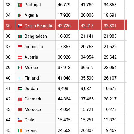
33
Portugal
46,779
41,760
34,853
24,
34
Algeria
17,920
20,006
18,691
15,
35
Czech Republic
42,726
42,413
32,801
24,
36
Bangladesh
16,899
21,141
21,985
17,
37
Indonesia
17,367
20,763
21,629
16,
38
Austria
30,926
34,954
29,642
19,
39
Mexico
37,918
36,619
28,054
18,
40
Finland
41,048
35,590
26,107
19,
41
Jordan
9,498
9,087
10,675
8,6
42
Denmark
44,864
37,466
28,217
22,
43
Morocco
14,054
15,721
16,278
11,
44
Chile
15,495
15,251
13,829
11,
45
Ireland
24,662
26,307
19,462
14,