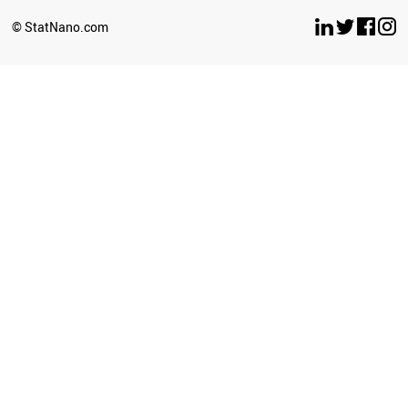
SLOVAKIA
YEMEN
© StatNano.com
LEBANON
SERBIA
LITHUANIA
BULGARIA
CROATIA
PHILIPPINES
KENYA
ESTONIA
CYPRUS
BRUNEI
PALESTINE
GEORGIA
SRI LANKA
BELARUS
NEPAL
SUDAN
LATVIA
PERU
LUXEMBOURG
UGANDA