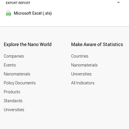
POLAND
EXPORT REPORT
2016
BRAZIL
2015
SWITZERLAND
Microsoft Excel (.xls)
2014
UAE
2013
NETHERLANDS
THAILAND
2012
SWEDEN
2011
BELGIUM
Explore the Nano World
Make Aware of Statistics
2010
SOUTH AFRICA
2009
VIETNAM
Companies
Countries
2008
PORTUGAL
Events
Nanomaterials
2007
ALGERIA
2006
Nanomaterials
Universities
CZECH REPUBLIC
2005
BANGLADESH
Policy Documents
All Indicators
INDONESIA
2004
Products
AUSTRIA
2003
MEXICO
2002
Standards
FINLAND
2001
Universities
JORDAN
DENMARK
MOROCCO