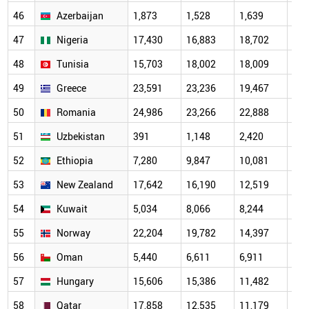
46
Azerbaijan
1,873
1,528
1,639
2,0
47
Nigeria
17,430
16,883
18,702
13,
48
Tunisia
15,703
18,002
18,009
12,
49
Greece
23,591
23,236
19,467
16,
50
Romania
24,986
23,266
22,888
14,
51
Uzbekistan
391
1,148
2,420
3,6
52
Ethiopia
7,280
9,847
10,081
7,8
53
New Zealand
17,642
16,190
12,519
10,
54
Kuwait
5,034
8,066
8,244
7,2
55
Norway
22,204
19,782
14,397
10,
56
Oman
5,440
6,611
6,911
4,6
57
Hungary
15,606
15,386
11,482
10,
58
Qatar
17,858
12,535
11,179
7,7