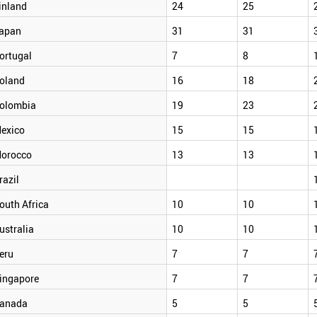
inland
24
25
apan
31
31
ortugal
7
8
oland
16
18
olombia
19
23
exico
15
15
orocco
13
13
razil
outh Africa
10
10
ustralia
10
10
eru
7
7
ingapore
7
7
anada
5
5