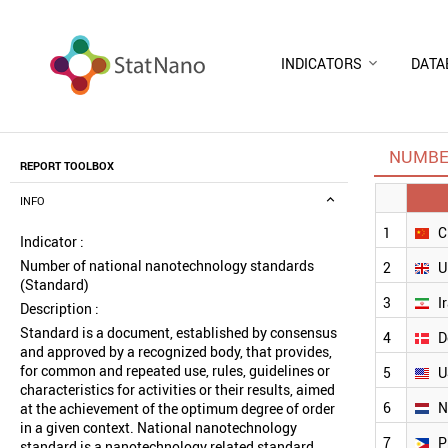
INDICATORS
DATA
NUMBE
REPORT TOOLBOX
INFO
1
C
Indicator :
Number of national nanotechnology standards
2
U
(Standard)
3
I
Description :
Standard is a document, established by consensus
4
D
and approved by a recognized body, that provides,
for common and repeated use, rules, guidelines or
5
U
characteristics for activities or their results, aimed
6
N
at the achievement of the optimum degree of order
in a given context. National nanotechnology
7
P
standard is a nanotechnology related standard