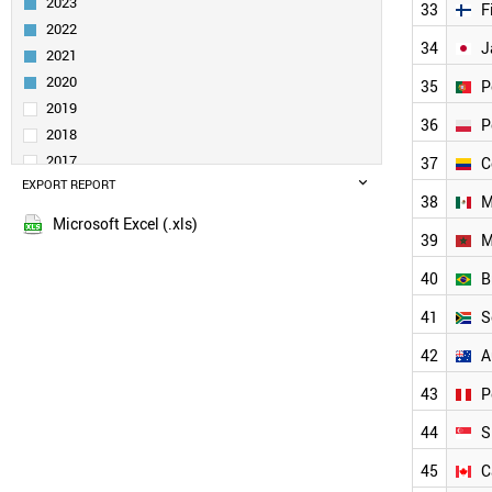
2023
33
F
ITALY
2022
SLOVENIA
34
J
2021
IRELAND
TURKEY
2020
35
P
SERBIA
2019
36
P
SAUDI ARABIA
2018
BELGIUM
2017
37
C
INDONESIA
EXPORT REPORT
2016
SPAIN
38
M
2015
CZECH REPUBLIC
Microsoft Excel (.xls)
2014
39
M
INDIA
2013
THAILAND
40
B
GERMANY
2012
SWITZERLAND
41
S
2011
GREECE
2010
42
A
ESTONIA
2009
FINLAND
43
P
2008
AUSTRIA
2007
44
S
JAPAN
2006
PORTUGAL
45
C
2005
POLAND