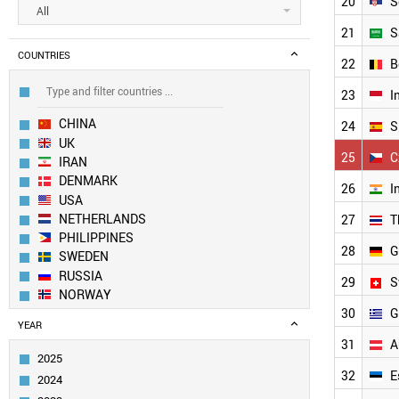
20
S
All
21
S
COUNTRIES
22
B
23
I
CHINA
24
S
UK
25
C
IRAN
DENMARK
26
I
USA
NETHERLANDS
27
T
PHILIPPINES
28
G
SWEDEN
RUSSIA
29
S
NORWAY
30
G
EUROPEAN UNION
YEAR
SOUTH KOREA
31
A
BULGARIA
2025
FRANCE
32
E
2024
TAIWAN