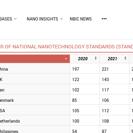
more_horiz
BASES
NANO INSIGHTS
NBIC NEWS
R OF NATIONAL NANOTECHNOLOGY STANDARDS (STAN
2020
2021
hina
197
221
K
122
143
ran
102
117
enmark
85
106
SA
105
112
etherlands
100
108
hilippines
54
87