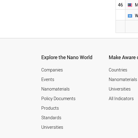
COLOMBIA
2004
46
M
MEXICO
2003
W
MOROCCO
2002
SOUTH AFRICA
2001
BRAZIL
PERU
AUSTRALIA
SINGAPORE
CANADA
Explore the Nano World
Make Aware o
MALAYSIA
WORLD
Companies
Countries
Events
Nanomaterials
Nanomaterials
Universities
Policy Documents
All Indicators
Products
Standards
Universities