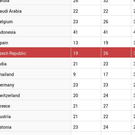
erbia
26
32
audi Arabia
22
22
elgium
23
26
ndonesia
41
41
pain
13
19
zech Republic
19
26
ndia
21
23
hailand
9
17
ermany
23
23
witzerland
20
24
reece
21
27
ustria
21
22
stonia
23
24