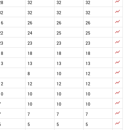

28
32
32
32

32
32
32
32

16
26
26
26

22
24
25
25

23
23
23
23

18
18
18
18

13
13
13
13

1
8
10
12

12
12
12
12

10
10
10
10

7
10
10
10

7
7
7
7

5
5
5
5