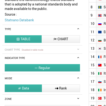
that is adopted by a national standards body and
8
S
made available to the public.
Source :
9
N
Statnano Databank
10
R
TYPE
11
E
TABLE
CHART


12
B
13
S
CHART TYPE
Disabled in table mode
14
F
INDICATOR TYPE
15
T
Regular

16
I
MODE
17
S
Data
Rank


18
I
19
T
ZONE