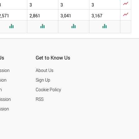

3
3
3
3

2,571
2,861
3,041
3,167




Us
Get to Know Us
ssion
About Us
ion
Sign Up
n
Cookie Policy
ission
RSS
ssion