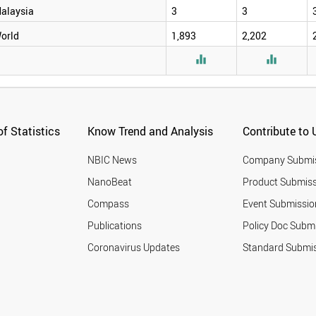
alaysia
3
3
orld
1,893
2,202


f Statistics
Know Trend and Analysis
Contribute to 
NBIC News
Company Submi
NanoBeat
Product Submiss
Compass
Event Submissio
Publications
Policy Doc Subm
Coronavirus Updates
Standard Submi