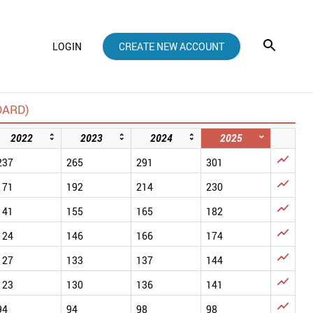
LOGIN
CREATE NEW ACCOUNT
DARD)
2022
2023
2024
2025

237
265
291
301

171
192
214
230

141
155
165
182

124
146
166
174

127
133
137
144

123
130
136
141

94
94
98
98