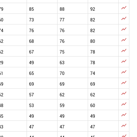

79
85
88
92

60
73
77
82

74
76
76
82

62
68
76
80

62
67
75
78

29
49
63
78

61
65
70
74

69
69
69
69

52
57
62
62

48
53
59
60

45
49
49
49

43
47
47
47
