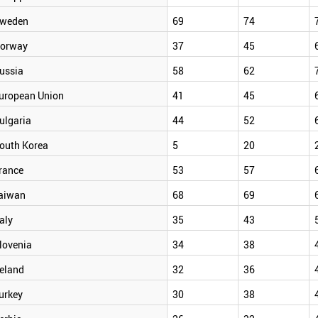
weden
69
74
orway
37
45
ussia
58
62
uropean Union
41
45
ulgaria
44
52
outh Korea
5
20
rance
53
57
aiwan
68
69
taly
35
43
lovenia
34
38
reland
32
36
urkey
30
38