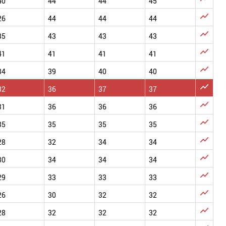
40
44
44
45

26
44
44
44

35
43
43
43

41
41
41
41

34
39
40
40

32
36
37
37

31
36
36
36

35
35
35
35

28
32
34
34

30
34
34
34

29
33
33
33

26
30
32
32

28
32
32
32