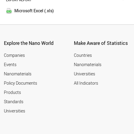
EXPORT REPORT
2016
AUSTRIA
2015
TURKEY
Microsoft Excel (.xls)
2014
NORWAY
2013
POLAND
LUXEMBOURG
2012
BRAZIL
2011
IRAN
Explore the Nano World
Make Aware of Statistics
2010
KUWAIT
2009
CZECH REPUBLIC
Companies
Countries
2008
MEXICO
Events
Nanomaterials
2007
BULGARIA
2006
Nanomaterials
Universities
QATAR
2005
ESTONIA
Policy Documents
All Indicators
COLOMBIA
2004
Products
CROATIA
2003
NEW ZEALAND
2002
Standards
MALAYSIA
2001
Universities
PORTUGAL
GREECE
SOUTH AFRICA
CUBA