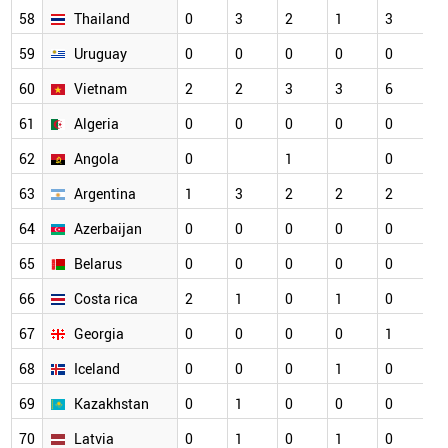
58
Thailand
0
3
2
1
3
59
Uruguay
0
0
0
0
0
60
Vietnam
2
2
3
3
6
61
Algeria
0
0
0
0
0
62
Angola
0
1
0
63
Argentina
1
3
2
2
2
64
Azerbaijan
0
0
0
0
0
65
Belarus
0
0
0
0
0
66
Costa rica
2
1
0
1
0
67
Georgia
0
0
0
0
1
68
Iceland
0
0
0
1
0
69
Kazakhstan
0
1
0
0
0
70
Latvia
0
1
0
1
0