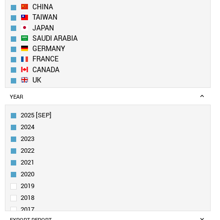
CHINA
TAIWAN
JAPAN
SAUDI ARABIA
GERMANY
FRANCE
CANADA
UK
SWITZERLAND
YEAR
NETHERLANDS
FINLAND
2025 [SEP]
ITALY
2024
SINGAPORE
2023
INDIA
2022
AUSTRALIA
2021
BELGIUM
SPAIN
2020
UAE
2019
IRELAND
2018
SWEDEN
2017
DENMARK