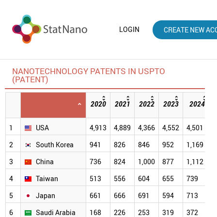
LOGIN
CREATE NEW AC
NANOTECHNOLOGY PATENTS IN USPTO
(PATENT)
2020
2021
2022
2023
2024
1
USA
4,913
4,889
4,366
4,552
4,501
2
South Korea
941
826
846
952
1,169
3
China
736
824
1,000
877
1,112
4
Taiwan
513
556
604
655
739
5
Japan
661
666
691
594
713
6
Saudi Arabia
168
226
253
319
372