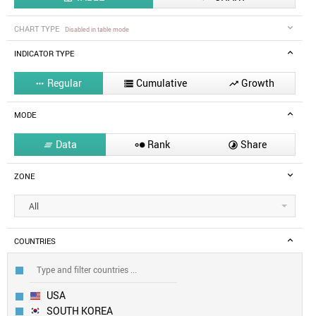
CHART TYPE
Disabled in table mode
INDICATOR TYPE
Regular
Cumulative
Growth



MODE
Data
Rank
Share



ZONE
All
COUNTRIES
USA
SOUTH KOREA