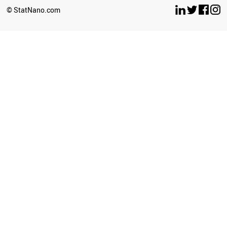
BOSNIA
© StatNano.com
MOROCCO
PARAGUAY
NORTH KOREA
PANAMA
COSTA RICA
ICELAND
VENEZUELA
INDONESIA
AFGHANISTAN
TUNISIA
AZERBAIJAN
UKRAINE
YEMEN
BELARUS
IRAQ
KAZAKHSTAN
PERU
GEORGIA
ARGENTINA
ALGERIA