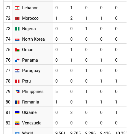
71
Lebanon
0
1
0
0
0
72
Morocco
1
2
1
1
0
73
Nigeria
0
0
1
0
0
74
North Korea
0
0
0
0
0
75
Oman
0
1
0
0
0
76
Panama
0
1
0
1
0
77
Paraguay
0
0
1
0
0
78
Peru
0
0
0
1
1
79
Philippines
5
0
1
0
0
80
Romania
1
0
1
1
1
81
Ukraine
0
3
0
0
1
82
Venezuela
0
0
0
0
0
World
9,561
9,705
9,286
9,426
10,252