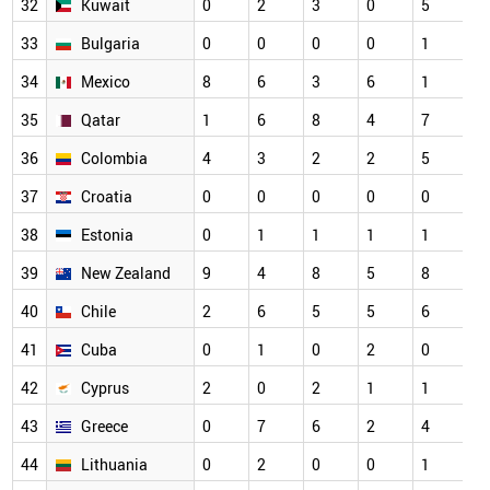
32
Kuwait
0
2
3
0
5
33
Bulgaria
0
0
0
0
1
34
Mexico
8
6
3
6
1
35
Qatar
1
6
8
4
7
36
Colombia
4
3
2
2
5
37
Croatia
0
0
0
0
0
38
Estonia
0
1
1
1
1
39
New Zealand
9
4
8
5
8
40
Chile
2
6
5
5
6
41
Cuba
0
1
0
2
0
42
Cyprus
2
0
2
1
1
43
Greece
0
7
6
2
4
44
Lithuania
0
2
0
0
1