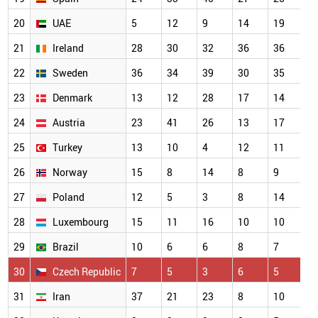
20
UAE
5
12
9
14
19
21
Ireland
28
30
32
36
36
22
Sweden
36
34
39
30
35
23
Denmark
13
12
28
17
14
24
Austria
23
41
26
13
17
25
Turkey
13
10
4
12
11
26
Norway
15
8
14
8
9
27
Poland
12
5
3
8
14
28
Luxembourg
15
11
16
10
10
29
Brazil
10
6
6
8
7
30
Czech Republic
7
5
3
6
5
31
Iran
37
21
23
8
10