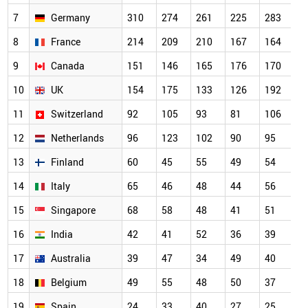
7
Germany
310
274
261
225
283
8
France
214
209
210
167
164
9
Canada
151
146
165
176
170
10
UK
154
175
133
126
192
11
Switzerland
92
105
93
81
106
12
Netherlands
96
123
102
90
95
13
Finland
60
45
55
49
54
14
Italy
65
46
48
44
56
15
Singapore
68
58
48
41
51
16
India
42
41
52
36
39
17
Australia
39
47
34
49
40
18
Belgium
49
55
48
50
37
19
Spain
24
33
40
27
25