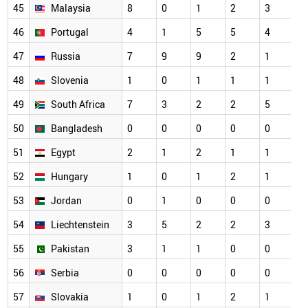
45
Malaysia
8
0
1
2
3
46
Portugal
4
1
5
5
4
47
Russia
7
9
9
2
1
48
Slovenia
1
0
1
1
1
49
South Africa
7
3
2
2
5
50
Bangladesh
0
0
0
0
0
51
Egypt
2
1
2
1
1
52
Hungary
1
0
1
2
1
53
Jordan
0
1
0
0
0
54
Liechtenstein
3
5
2
2
3
55
Pakistan
3
1
1
0
0
56
Serbia
0
0
0
0
0
57
Slovakia
1
0
1
2
1