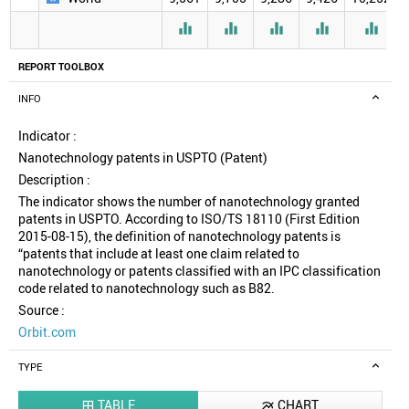





REPORT TOOLBOX
INFO
Indicator :
Nanotechnology patents in USPTO (Patent)
Description :
The indicator shows the number of nanotechnology granted
patents in USPTO. According to ISO/TS 18110 (First Edition
2015-08-15), the definition of nanotechnology patents is
“patents that include at least one claim related to
nanotechnology or patents classified with an IPC classification
code related to nanotechnology such as B82.
Source :
Orbit.com
TYPE
TABLE
CHART

