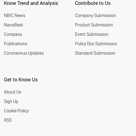
Know Trend and Analysis
Contribute to Us
CHILE
SLOVENIA
NBIC News
Company Submission
CYPRUS
LITHUANIA
NanoBeat
Product Submission
RUSSIA
Compass
Event Submission
PAKISTAN
EGYPT
Publications
Policy Doc Submission
LIECHTENSTEIN
Coronavirus Updates
Standard Submission
THAILAND
VIETNAM
HUNGARY
JORDAN
Get to Know Us
URUGUAY
SERBIA
About Us
SLOVAKIA
BANGLADESH
Sign Up
BAHRAIN
Cookie Policy
JAMAICA
LATVIA
RSS
ARMENIA
PHILIPPINES