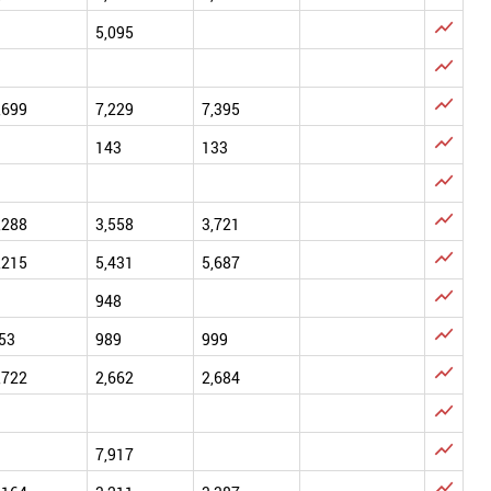

5,095


,699
7,229
7,395

143
133


,288
3,558
3,721

,215
5,431
5,687

948

53
989
999

,722
2,662
2,684


7,917
