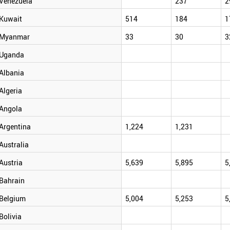
Venezuela
237
2
Kuwait
514
184
1
Myanmar
33
30
3
Uganda
Albania
Algeria
Angola
Argentina
1,224
1,231
Australia
Austria
5,639
5,895
5
Bahrain
Belgium
5,004
5,253
5
Bolivia