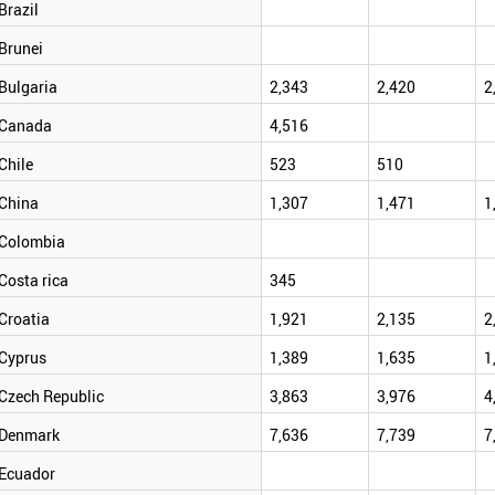
Brazil
Brunei
Bulgaria
2,343
2,420
2
Canada
4,516
Chile
523
510
China
1,307
1,471
1
Colombia
Costa rica
345
Croatia
1,921
2,135
2
Cyprus
1,389
1,635
1
Czech Republic
3,863
3,976
4
Denmark
7,636
7,739
7
Ecuador