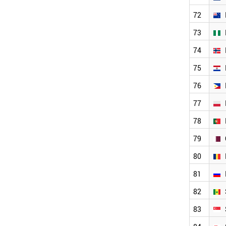
LITHUANIA
72
ALGERIA
LATVIA
73
JORDAN
74
JAPAN
ITALY
75
IRELAND
IRAN
76
EUROPEAN UNION
77
INDONESIA
INDIA
78
ICELAND
HUNGARY
79
HONDURAS
80
GREECE
GERMANY
81
FRANCE
FINLAND
82
ZIMBABWE
83
WORLD