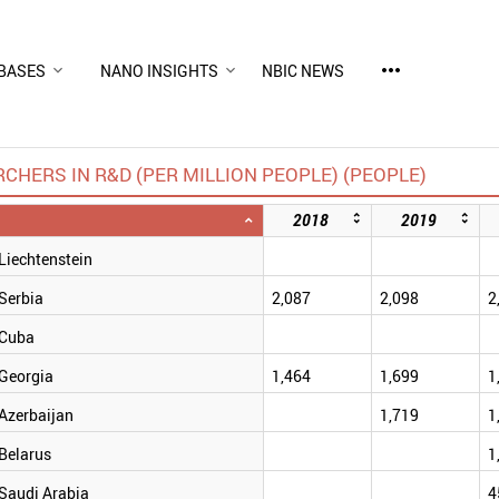
more_horiz
BASES
NANO INSIGHTS
NBIC NEWS
CHERS IN R&D (PER MILLION PEOPLE) (PEOPLE)
2018
2019
Liechtenstein
Serbia
2,087
2,098
2
Cuba
Georgia
1,464
1,699
1
Azerbaijan
1,719
1
Belarus
1
Saudi Arabia
4