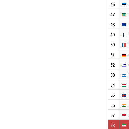
46
TURKEY
TUNISIA
47
THAILAND
SYRIA
48
SWITZERLAND
49
USA
RUSSIA
50
SRI LANKA
SPAIN
51
SOUTH KOREA
52
SOUTH AFRICA
SLOVAKIA
53
SINGAPORE
54
SENEGAL
SLOVENIA
55
ALBANIA
MALTA
56
CANADA
57
DENMARK
CZECH REPUBLIC
58
CYPRUS