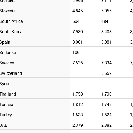
Slovakia
2,996
3,111
3
Slovenia
4,845
5,055
4
South Africa
504
484
South Korea
7,980
8,408
8
Spain
3,001
3,081
3
Sri lanka
106
Sweden
7,536
7,834
7
Switzerland
5,552
Syria
Thailand
1,758
1,790
Tunisia
1,812
1,745
1
Turkey
1,533
1,624
1
UAE
2,379
2,382
2