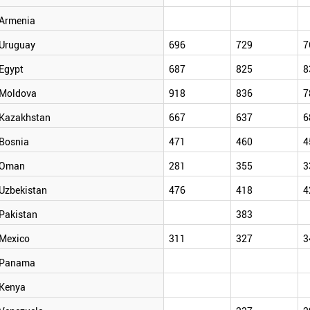
Armenia
Uruguay
696
729
7
Egypt
687
825
8
Moldova
918
836
7
Kazakhstan
667
637
6
Bosnia
471
460
4
Oman
281
355
3
Uzbekistan
476
418
4
Pakistan
383
Mexico
311
327
3
Panama
Kenya