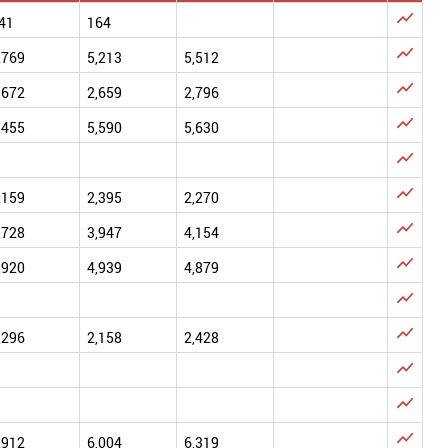

41
164

,769
5,213
5,512

,672
2,659
2,796

,455
5,590
5,630


,159
2,395
2,270

,728
3,947
4,154

,920
4,939
4,879


,296
2,158
2,428



,912
6,004
6,319