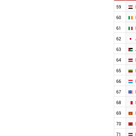
CROATIA
59
COSTA RICA
60
COLOMBIA
CHINA
61
CHILE
BULGARIA
62
ESTONIA
63
BRUNEI
BRAZIL
64
BOLIVIA
BELGIUM
65
BAHRAIN
66
AUSTRIA
AUSTRALIA
67
ARGENTINA
ANGOLA
68
ECUADOR
69
ETHIOPIA
MALAYSIA
70
IRAQ
71
LUXEMBOURG