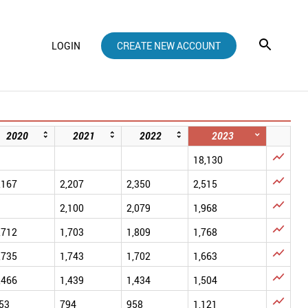
LOGIN
CREATE NEW ACCOUNT
2020
2021
2022
2023

18,130

,167
2,207
2,350
2,515

2,100
2,079
1,968

,712
1,703
1,809
1,768

,735
1,743
1,702
1,663

,466
1,439
1,434
1,504

53
794
958
1,121