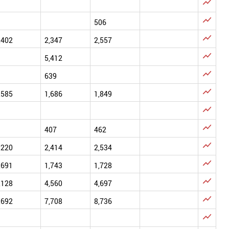


506

,402
2,347
2,557

5,412

639

,585
1,686
1,849


407
462

,220
2,414
2,534

,691
1,743
1,728

,128
4,560
4,697

,692
7,708
8,736
