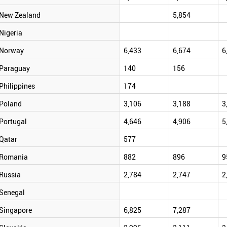
New Zealand
5,854
Nigeria
Norway
6,433
6,674
6
Paraguay
140
156
Philippines
174
Poland
3,106
3,188
3
Portugal
4,646
4,906
5
Qatar
577
Romania
882
896
9
Russia
2,784
2,747
2
Senegal
Singapore
6,825
7,287