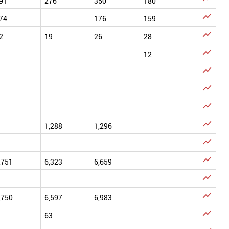
91
276
350
180

74
176
159

2
19
26
28

12




1,288
1,296


,751
6,323
6,659


,750
6,597
6,983

63