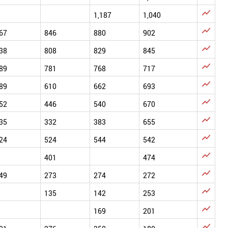

1,187
1,040

67
846
880
902

38
808
829
845

89
781
768
717

89
610
662
693

52
446
540
670

35
332
383
655

24
524
544
542

401
474

49
273
274
272

135
142
253

169
201
