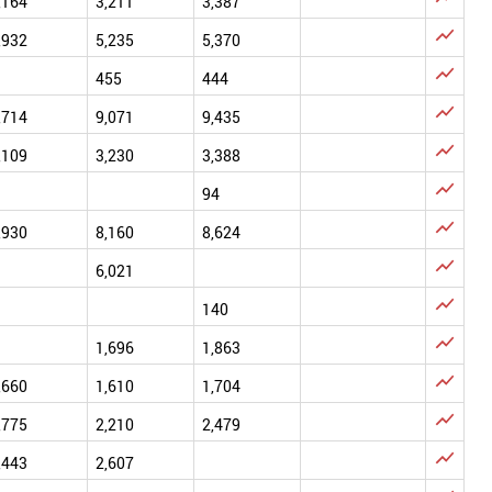
,164
3,211
3,387

,932
5,235
5,370

455
444

,714
9,071
9,435

,109
3,230
3,388

94

,930
8,160
8,624

6,021

140

1,696
1,863

,660
1,610
1,704

,775
2,210
2,479

,443
2,607