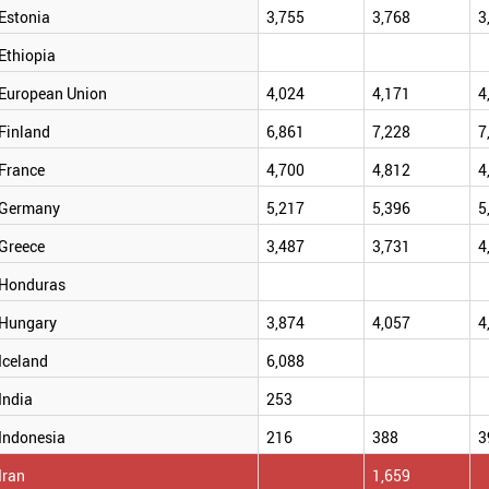
Estonia
3,755
3,768
3
Ethiopia
European Union
4,024
4,171
4
Finland
6,861
7,228
7
France
4,700
4,812
4
Germany
5,217
5,396
5
Greece
3,487
3,731
4
Honduras
Hungary
3,874
4,057
4
Iceland
6,088
India
253
Indonesia
216
388
3
Iran
1,659