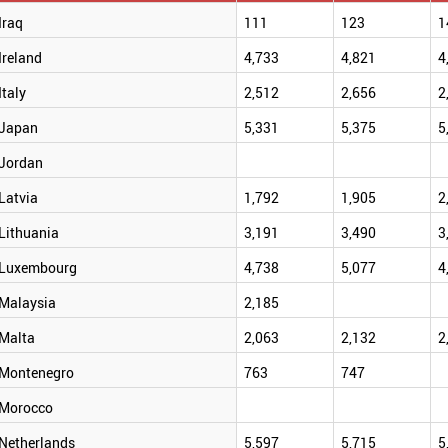
Iraq
111
123
1
Ireland
4,733
4,821
4
Italy
2,512
2,656
2
Japan
5,331
5,375
5
Jordan
Latvia
1,792
1,905
2
Lithuania
3,191
3,490
3
Luxembourg
4,738
5,077
4
Malaysia
2,185
Malta
2,063
2,132
2
Montenegro
763
747
Morocco
Netherlands
5,597
5,715
5