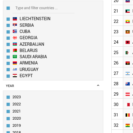
20
21
LIECHTENSTEIN
22
SERBIA
CUBA
23
GEORGIA
24
AZERBAIJAN
BELARUS
25
SAUDI ARABIA
26
ARMENIA
URUGUAY
27
EGYPT
MOLDOVA
28
YEAR
KAZAKHSTAN
29
BOSNIA
2023
OMAN
2022
30
UZBEKISTAN
2021
PAKISTAN
31
2020
MEXICO
32
2019
PANAMA
KENYA
2018