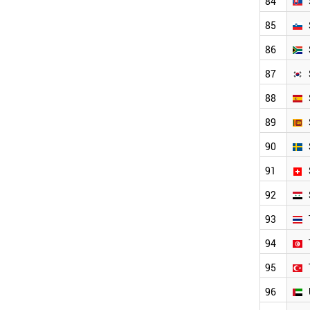
84
85
86
87
88
89
90
91
92
93
94
95
96