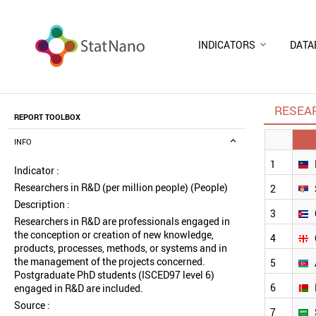
INDICATORS
DATA
RESEAR
REPORT TOOLBOX
INFO
1
Indicator :
Researchers in R&D (per million people) (People)
2
Description :
3
Researchers in R&D are professionals engaged in
the conception or creation of new knowledge,
4
products, processes, methods, or systems and in
the management of the projects concerned.
5
Postgraduate PhD students (ISCED97 level 6)
6
engaged in R&D are included.
Source :
7