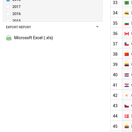
33
VENEZUELA
2017
KUWAIT
34
2016
MYANMAR
2015
35
UGANDA
EXPORT REPORT
2014
UKRAINE
36
2013
POLAND
Microsoft Excel (.xls)
2012
PHILIPPINES
37
2011
PARAGUAY
38
NORWAY
2010
QATAR
2009
39
NIGERIA
2008
40
NEW ZEALAND
2007
NETHERLANDS
2006
41
MOROCCO
2005
MONTENEGRO
42
2004
PORTUGAL
2003
43
VIETNAM
ROMANIA
44
SWEDEN
UK
45
UAE