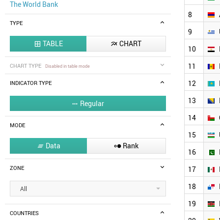
The World Bank
8
TYPE
9
TABLE
CHART


10
11
CHART TYPE
Disabled in table mode
12
INDICATOR TYPE
13
Regular

14
MODE
15
Data
Rank


16
ZONE
17
18
All
19
COUNTRIES