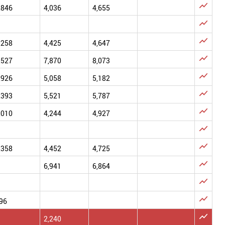

,846
4,036
4,655


,258
4,425
4,647

,527
7,870
8,073

,926
5,058
5,182

,393
5,521
5,787

,010
4,244
4,927


,358
4,452
4,725

6,941
6,864


96

2,240