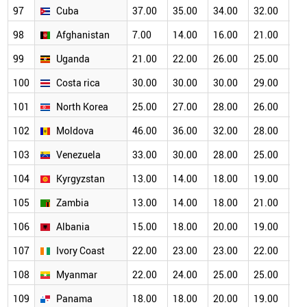
97
Cuba
37.00
35.00
34.00
32.00
30
98
Afghanistan
7.00
14.00
16.00
21.00
22
99
Uganda
21.00
22.00
26.00
25.00
26
100
Costa rica
30.00
30.00
30.00
29.00
27
101
North Korea
25.00
27.00
28.00
26.00
25
102
Moldova
46.00
36.00
32.00
28.00
24
103
Venezuela
33.00
30.00
28.00
25.00
24
104
Kyrgyzstan
13.00
14.00
18.00
19.00
19
105
Zambia
13.00
14.00
18.00
21.00
21
106
Albania
15.00
18.00
20.00
19.00
18
107
Ivory Coast
22.00
23.00
23.00
22.00
20
108
Myanmar
22.00
24.00
25.00
25.00
21
109
Panama
18.00
18.00
20.00
19.00
19