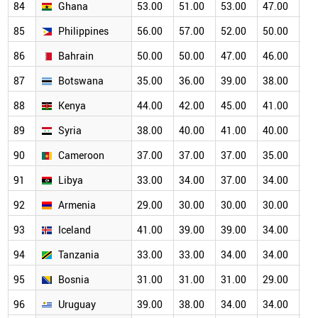
84
Ghana
53.00
51.00
53.00
47.00
46
85
Philippines
56.00
57.00
52.00
50.00
46
86
Bahrain
50.00
50.00
47.00
46.00
43
87
Botswana
35.00
36.00
39.00
38.00
38
88
Kenya
44.00
42.00
45.00
41.00
39
89
Syria
38.00
40.00
41.00
40.00
36
90
Cameroon
37.00
37.00
37.00
35.00
35
91
Libya
33.00
34.00
37.00
34.00
32
92
Armenia
29.00
30.00
30.00
30.00
30
93
Iceland
41.00
39.00
39.00
34.00
31
94
Tanzania
33.00
33.00
34.00
34.00
30
95
Bosnia
31.00
31.00
31.00
29.00
27
96
Uruguay
39.00
38.00
34.00
34.00
29