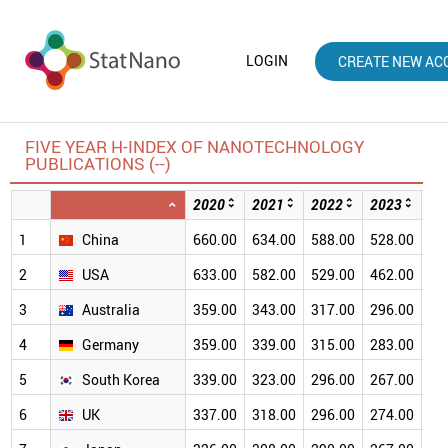
LOGIN
CREATE NEW AC
FIVE YEAR H-INDEX OF NANOTECHNOLOGY
PUBLICATIONS (--)
2020
2021
2022
2023
20
1
China
660.00
634.00
588.00
528.00
46
2
USA
633.00
582.00
529.00
462.00
38
3
Australia
359.00
343.00
317.00
296.00
26
4
Germany
359.00
339.00
315.00
283.00
24
5
South Korea
339.00
323.00
296.00
267.00
23
6
UK
337.00
318.00
296.00
274.00
24