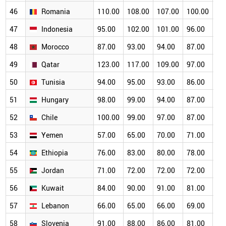
46
Romania
110.00
108.00
107.00
100.00
93
47
Indonesia
95.00
102.00
101.00
96.00
89
48
Morocco
87.00
93.00
94.00
87.00
84
49
Qatar
123.00
117.00
109.00
97.00
88
50
Tunisia
94.00
95.00
93.00
86.00
80
51
Hungary
98.00
99.00
94.00
87.00
76
52
Chile
100.00
99.00
97.00
87.00
78
53
Yemen
57.00
65.00
70.00
71.00
69
54
Ethiopia
76.00
83.00
80.00
78.00
73
55
Jordan
71.00
72.00
72.00
72.00
72
56
Kuwait
84.00
90.00
91.00
81.00
69
57
Lebanon
66.00
65.00
66.00
69.00
68
58
Slovenia
91.00
88.00
86.00
81.00
74