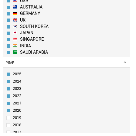
USA
AUSTRALIA
GERMANY
UK
SOUTH KOREA
JAPAN
SINGAPORE
INDIA
SAUDI ARABIA
CANADA
YEAR
IRAN
SWITZERLAND
2025
ITALY
2024
FRANCE
2023
NETHERLANDS
2022
TAIWAN
2021
SPAIN
PAKISTAN
2020
EGYPT
2019
SWEDEN
2018
TURKEY
2017