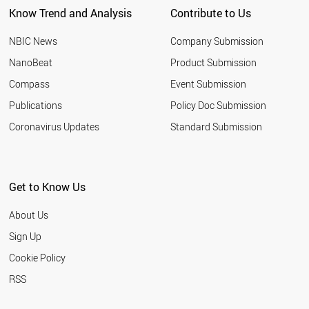
Know Trend and Analysis
Contribute to Us
ROMANIA
NIGERIA
NBIC News
Company Submission
MOROCCO
INDONESIA
NanoBeat
Product Submission
QATAR
Compass
Event Submission
TUNISIA
HUNGARY
Publications
Policy Doc Submission
YEMEN
Coronavirus Updates
Standard Submission
CHILE
ETHIOPIA
JORDAN
KUWAIT
Get to Know Us
LEBANON
SLOVENIA
About Us
OMAN
BELARUS
Sign Up
KAZAKHSTAN
Cookie Policy
UKRAINE
SLOVAKIA
RSS
ARGENTINA
ESTONIA