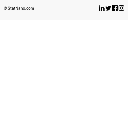
BRUNEI
© StatNano.com
NEPAL
SERBIA
ECUADOR
COLOMBIA
PALESTINE
SUDAN
CROATIA
LITHUANIA
CYPRUS
SRI LANKA
BULGARIA
LUXEMBOURG
GEORGIA
UZBEKISTAN
LATVIA
AZERBAIJAN
PERU
PHILIPPINES
GHANA
BAHRAIN