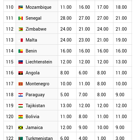
110
Mozambique
11.00
16.00
17.00
18.00
16
111
Senegal
28.00
27.00
27.00
21.00
19
112
Zimbabwe
24.00
21.00
24.00
21.00
19
113
Malta
24.00
23.00
21.00
19.00
17
114
Benin
16.00
16.00
16.00
16.00
15
115
Liechtenstein
12.00
12.00
12.00
13.00
11
116
Angola
8.00
6.00
8.00
11.00
12
117
Montenegro
10.00
11.00
8.00
10.00
11
118
Paraguay
5.00
7.00
8.00
9.00
10
119
Tajikistan
13.00
12.00
12.00
12.00
11
120
Bolivia
11.00
8.00
11.00
11.00
12
121
Jamaica
12.00
9.00
10.00
9.00
8.
122
Turkmenistan
6.00
4.00
1.00
3.00
4.