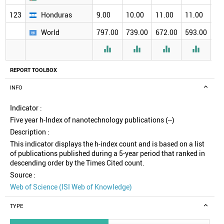
123
Honduras
9.00
10.00
11.00
11.00
12
World
797.00
739.00
672.00
593.00
51




REPORT TOOLBOX
INFO
Indicator :
Five year h-Index of nanotechnology publications (--)
Description :
This indicator displays the h-index count and is based on a list
of publications published during a 5-year period that ranked in
descending order by the Times Cited count.
Source :
Web of Science (ISI Web of Knowledge)
TYPE