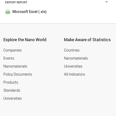
MALAYSIA
EXPORT REPORT
2016
RUSSIA
2015
BELGIUM
Microsoft Excel (.xls)
2014
VIETNAM
2013
DENMARK
POLAND
2012
AUSTRIA
2011
UAE
Explore the Nano World
Make Aware of Statistics
2010
PORTUGAL
2009
BRAZIL
Companies
Countries
2008
CZECH REPUBLIC
Events
Nanomaterials
2007
IRELAND
2006
Nanomaterials
Universities
SOUTH AFRICA
2005
IRAQ
Policy Documents
All Indicators
THAILAND
Products
FINLAND
BANGLADESH
Standards
ALGERIA
Universities
NEW ZEALAND
MEXICO
GREECE
NORWAY