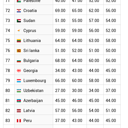
71
Palestine
40.00
47.00
52.00
52.00
50
72
Croatia
69.00
65.00
62.00
56.00
50
73
Sudan
51.00
55.00
57.00
54.00
50
74
Cyprus
59.00
59.00
56.00
52.00
50
75
Lithuania
64.00
64.00
63.00
58.00
53
76
Sri lanka
51.00
52.00
51.00
50.00
47
77
Bulgaria
68.00
64.00
60.00
56.00
47
78
Georgia
34.00
43.00
44.00
45.00
46
79
Luxembourg
66.00
60.00
58.00
58.00
51
80
Uzbekistan
27.00
30.00
34.00
37.00
39
81
Azerbaijan
45.00
46.00
45.00
44.00
42
82
Latvia
57.00
56.00
54.00
51.00
47
83
Peru
37.00
43.00
44.00
45.00
45