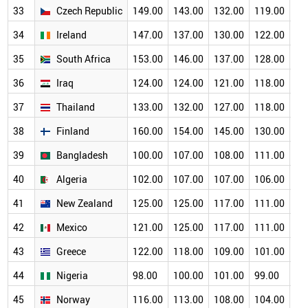
33
Czech Republic
149.00
143.00
132.00
119.00
11
34
Ireland
147.00
137.00
130.00
122.00
10
35
South Africa
153.00
146.00
137.00
128.00
11
36
Iraq
124.00
124.00
121.00
118.00
11
37
Thailand
133.00
132.00
127.00
118.00
11
38
Finland
160.00
154.00
145.00
130.00
11
39
Bangladesh
100.00
107.00
108.00
111.00
10
40
Algeria
102.00
107.00
107.00
106.00
10
41
New Zealand
125.00
125.00
117.00
111.00
10
42
Mexico
121.00
125.00
117.00
111.00
10
43
Greece
122.00
118.00
109.00
101.00
93
44
Nigeria
98.00
100.00
101.00
99.00
94
45
Norway
116.00
113.00
108.00
104.00
95