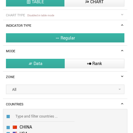
TABLE
CHART


CHART TYPE
Disabled in table mode
INDICATOR TYPE
Regular

MODE
Data
Rank


ZONE
All
COUNTRIES
CHINA