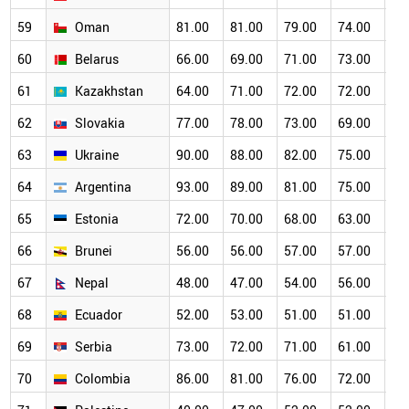
59
Oman
81.00
81.00
79.00
74.00
68
60
Belarus
66.00
69.00
71.00
73.00
68
61
Kazakhstan
64.00
71.00
72.00
72.00
69
62
Slovakia
77.00
78.00
73.00
69.00
66
63
Ukraine
90.00
88.00
82.00
75.00
70
64
Argentina
93.00
89.00
81.00
75.00
67
65
Estonia
72.00
70.00
68.00
63.00
60
66
Brunei
56.00
56.00
57.00
57.00
55
67
Nepal
48.00
47.00
54.00
56.00
55
68
Ecuador
52.00
53.00
51.00
51.00
52
69
Serbia
73.00
72.00
71.00
61.00
56
70
Colombia
86.00
81.00
76.00
72.00
60