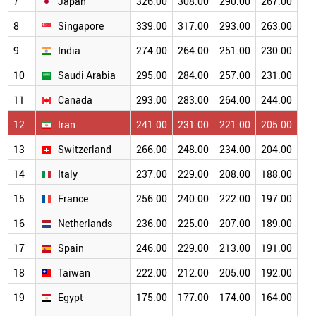
7
Japan
326.00
308.00
290.00
267.00
23
8
Singapore
339.00
317.00
293.00
263.00
23
9
India
274.00
264.00
251.00
230.00
20
10
Saudi Arabia
295.00
284.00
257.00
231.00
20
11
Canada
293.00
283.00
264.00
244.00
21
12
Iran
241.00
231.00
221.00
205.00
18
13
Switzerland
266.00
248.00
234.00
204.00
17
14
Italy
237.00
229.00
208.00
188.00
17
15
France
256.00
240.00
222.00
197.00
17
16
Netherlands
236.00
225.00
207.00
189.00
16
17
Spain
246.00
229.00
213.00
191.00
16
18
Taiwan
222.00
212.00
205.00
192.00
17
19
Egypt
175.00
177.00
174.00
164.00
15