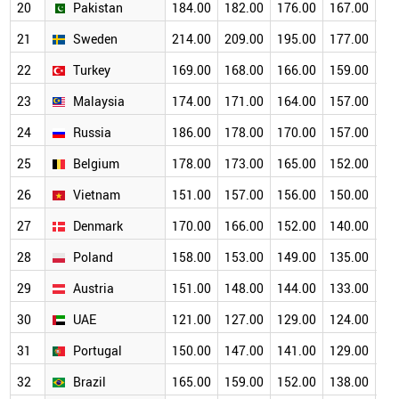
20
Pakistan
184.00
182.00
176.00
167.00
15
21
Sweden
214.00
209.00
195.00
177.00
15
22
Turkey
169.00
168.00
166.00
159.00
14
23
Malaysia
174.00
171.00
164.00
157.00
14
24
Russia
186.00
178.00
170.00
157.00
13
25
Belgium
178.00
173.00
165.00
152.00
13
26
Vietnam
151.00
157.00
156.00
150.00
14
27
Denmark
170.00
166.00
152.00
140.00
12
28
Poland
158.00
153.00
149.00
135.00
12
29
Austria
151.00
148.00
144.00
133.00
11
30
UAE
121.00
127.00
129.00
124.00
11
31
Portugal
150.00
147.00
141.00
129.00
11
32
Brazil
165.00
159.00
152.00
138.00
12