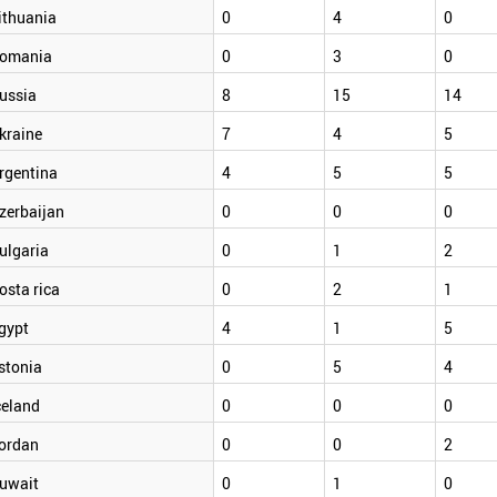
ithuania
0
4
0
omania
0
3
0
ussia
8
15
14
kraine
7
4
5
rgentina
4
5
5
zerbaijan
0
0
0
ulgaria
0
1
2
osta rica
0
2
1
gypt
4
1
5
stonia
0
5
4
celand
0
0
0
ordan
0
0
2
uwait
0
1
0