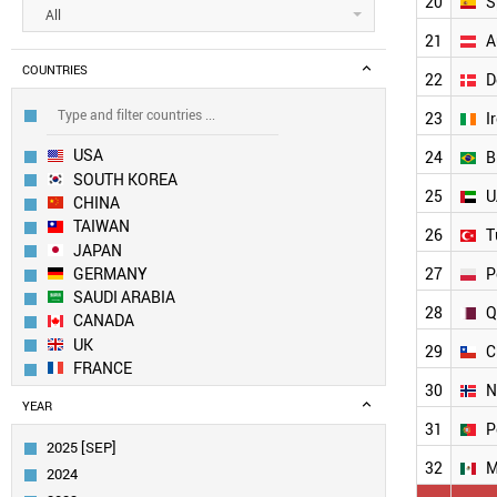
20
S
All
21
A
COUNTRIES
22
D
23
I
USA
24
B
SOUTH KOREA
25
U
CHINA
TAIWAN
26
T
JAPAN
GERMANY
27
P
SAUDI ARABIA
28
Q
CANADA
UK
29
C
FRANCE
30
N
SWITZERLAND
YEAR
NETHERLANDS
31
P
SINGAPORE
2025 [SEP]
BELGIUM
32
M
2024
ITALY