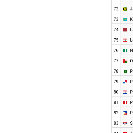
NIGERIA
72
J
BANGLADESH
BAHRAIN
73
K
PARAGUAY
GEORGIA
74
L
JAMAICA
75
L
PERU
UZBEKISTAN
76
N
SYRIA
NORTH KOREA
77
O
IRAQ
78
P
BOSNIA
ANGOLA
79
P
TUNISIA
ALGERIA
80
P
WORLD
81
P
82
P
83
S