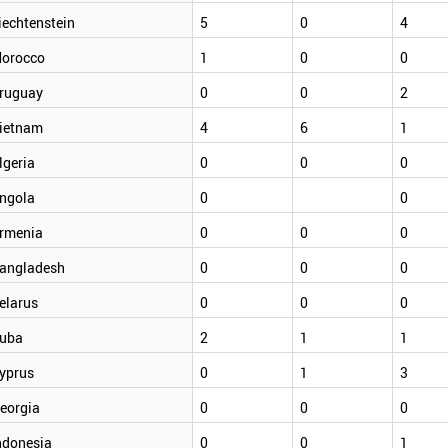
iechtenstein
5
0
4
orocco
1
0
0
ruguay
0
0
2
ietnam
4
6
1
lgeria
0
0
0
ngola
0
0
rmenia
0
0
0
angladesh
0
0
0
elarus
0
0
0
uba
2
1
1
yprus
0
1
3
eorgia
0
0
0
ndonesia
0
0
1