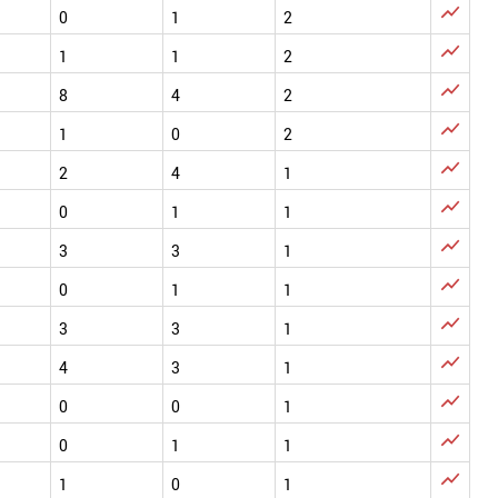

0
1
2

1
1
2

8
4
2

1
0
2

2
4
1

0
1
1

3
3
1

0
1
1

3
3
1

4
3
1

0
0
1

0
1
1

1
0
1