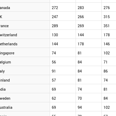
anada
272
283
276
K
247
266
315
rance
289
269
351
witzerland
130
144
178
etherlands
144
178
146
ingapore
74
81
102
elgium
56
84
71
taly
91
84
86
inland
57
81
74
ndia
69
74
81
weden
62
70
84
ustralia
69
94
102