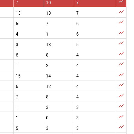

7
10
7

13
18
7

5
7
6

4
1
6

3
13
5

6
8
4

1
2
4

15
14
4

6
12
4

7
8
4

1
3
3

1
0
3

5
3
3