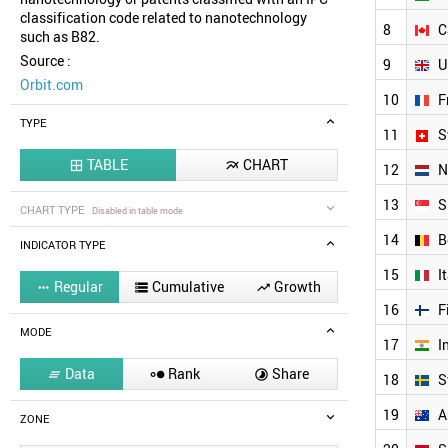
classification code related to nanotechnology
8
C
such as B82.
Source :
9
U
Orbit.com
10
F
TYPE
11
S
TABLE
CHART


12
N
13
S
CHART TYPE
Disabled in table mode
14
B
INDICATOR TYPE
15
I
Regular
Cumulative
Growth



16
F
MODE
17
I
Data
Rank
Share



18
S
19
A
ZONE