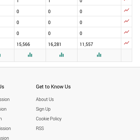
1
1
0

0
0
0

0
0
0

0
0
0

15,566
16,281
11,557




Us
Get to Know Us
ssion
About Us
ion
Sign Up
n
Cookie Policy
ission
RSS
ssion