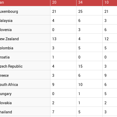
ran
20
34
10
uxembourg
21
25
21
alaysia
4
6
3
lovenia
0
3
6
ew Zealand
13
4
12
olombia
3
5
5
roatia
1
0
0
zech Republic
4
15
3
reece
3
6
9
outh Africa
9
10
6
ungary
0
1
5
lovakia
2
1
2
hailand
7
5
3