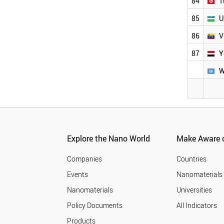
84
T
85
U
86
V
87
Y
W
Explore the Nano World
Make Aware o
Companies
Countries
Events
Nanomaterials
Nanomaterials
Universities
Policy Documents
All Indicators
Products