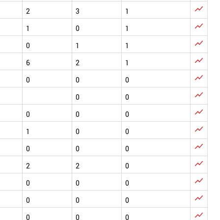

2
3
1

1
0
1

0
1
1

6
2
1

0
0
0

0
0

0
0
0

1
0
0

0
0
0

2
2
0

0
0
0

0
0
0

0
0
0