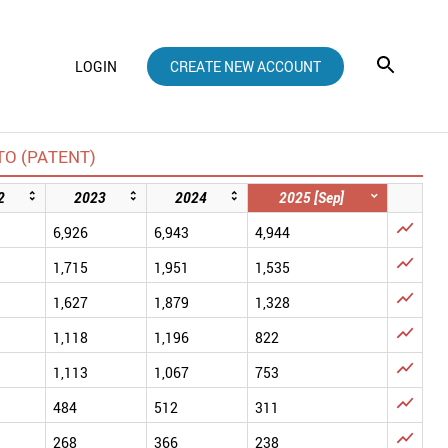
LOGIN
CREATE NEW ACCOUNT
O (PATENT)
2
2023
2024
2025 [Sep]

6,926
6,943
4,944

1,715
1,951
1,535

1,627
1,879
1,328

1,118
1,196
822

1,113
1,067
753

484
512
311

268
366
238