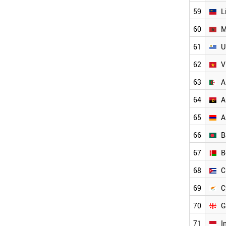
MOROCCO
59
L
KUWAIT
JORDAN
60
M
ICELAND
61
U
URUGUAY
LEBANON
62
V
LATVIA
INDONESIA
63
A
CUBA
64
A
SERBIA
PAKISTAN
65
A
CYPRUS
PHILIPPINES
66
B
KAZAKHSTAN
67
B
AFGHANISTAN
VENEZUELA
68
C
PANAMA
ARMENIA
69
C
BELARUS
70
G
OMAN
YEMEN
71
I