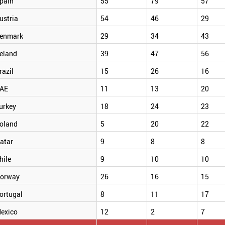
pain
55
79
57
ustria
54
46
29
enmark
29
34
43
reland
39
47
56
razil
15
26
16
AE
11
13
20
urkey
18
24
23
oland
5
20
22
atar
9
8
8
hile
9
10
10
orway
26
16
15
ortugal
8
11
17
exico
12
2
7