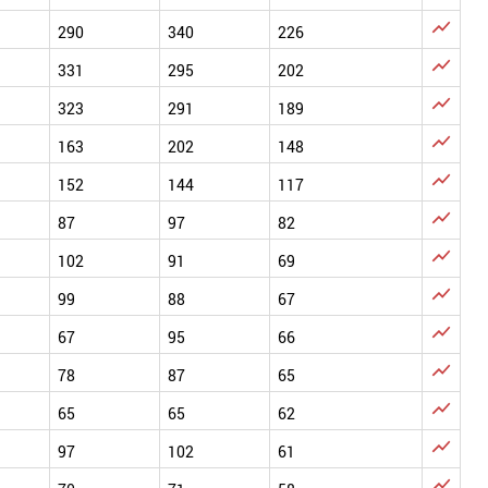

290
340
226

331
295
202

323
291
189

163
202
148

152
144
117

87
97
82

102
91
69

99
88
67

67
95
66

78
87
65

65
65
62

97
102
61
