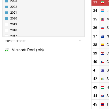
2023
33
I
FINLAND
2022
INDIA
34
L
2021
SWEDEN
AUSTRALIA
2020
35
M
SPAIN
2019
36
S
AUSTRIA
2018
DENMARK
2017
37
N
IRELAND
EXPORT REPORT
2016
BRAZIL
38
C
2015
UAE
Microsoft Excel (.xls)
39
C
2014
TURKEY
2013
POLAND
40
C
QATAR
2012
NORWAY
41
G
2011
CHILE
2010
42
S
PORTUGAL
2009
MEXICO
43
H
2008
IRAN
2007
44
S
LUXEMBOURG
2006
MALAYSIA
45
T
2005
SLOVENIA