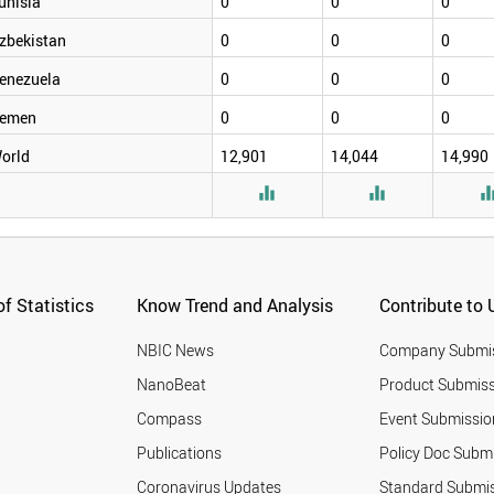
unisia
0
0
0
zbekistan
0
0
0
enezuela
0
0
0
emen
0
0
0
orld
12,901
14,044
14,990


f Statistics
Know Trend and Analysis
Contribute to 
NBIC News
Company Submi
NanoBeat
Product Submiss
Compass
Event Submissio
Publications
Policy Doc Subm
Coronavirus Updates
Standard Submi