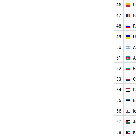
NEW ZEALAND
2004
46
L
CZECH REPUBLIC
2003
47
R
SOUTH AFRICA
2002
COLOMBIA
2001
48
R
CROATIA
GREECE
49
U
THAILAND
50
A
SLOVAKIA
HUNGARY
51
A
UKRAINE
ROMANIA
52
B
RUSSIA
53
C
LITHUANIA
LIECHTENSTEIN
54
E
ESTONIA
EGYPT
55
E
BULGARIA
56
I
VIETNAM
ARGENTINA
57
J
COSTA RICA
58
K
AZERBAIJAN