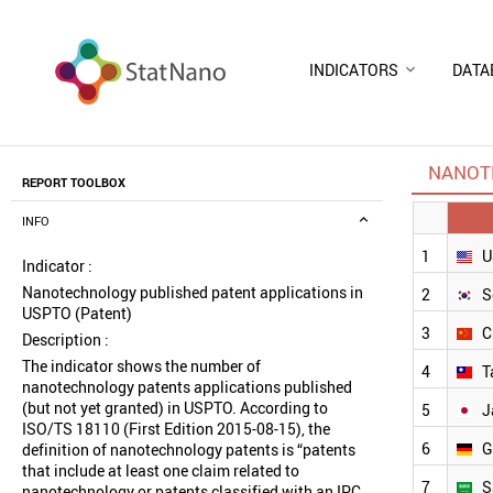
INDICATORS
DATA
NANOTE
REPORT TOOLBOX
INFO
1
U
Indicator :
Nanotechnology published patent applications in
2
S
USPTO (Patent)
3
C
Description :
The indicator shows the number of
4
T
nanotechnology patents applications published
(but not yet granted) in USPTO. According to
5
J
ISO/TS 18110 (First Edition 2015-08-15), the
6
G
definition of nanotechnology patents is “patents
that include at least one claim related to
7
S
nanotechnology or patents classified with an IPC