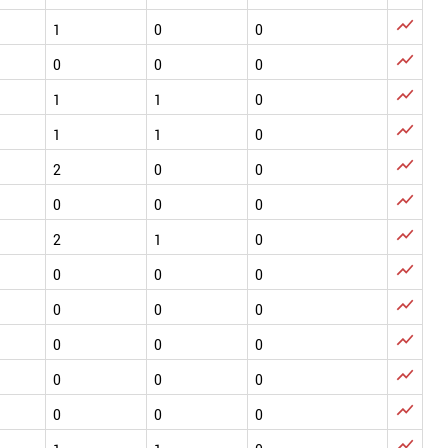

1
0
0

0
0
0

1
1
0

1
1
0

2
0
0

0
0
0

2
1
0

0
0
0

0
0
0

0
0
0

0
0
0

0
0
0
