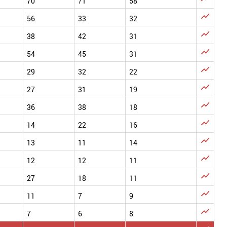
70
71
58

56
33
32

38
42
31

54
45
31

29
32
22

27
31
19

36
38
18

14
22
16

13
11
14

12
12
11

27
18
11

11
7
9

7
6
8