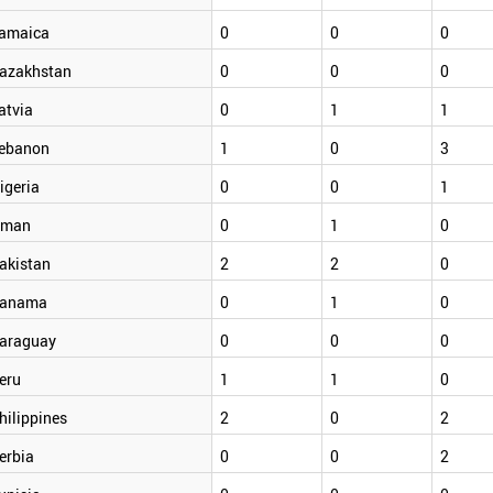
amaica
0
0
0
azakhstan
0
0
0
atvia
0
1
1
ebanon
1
0
3
igeria
0
0
1
man
0
1
0
akistan
2
2
0
anama
0
1
0
araguay
0
0
0
eru
1
1
0
hilippines
2
0
2
erbia
0
0
2