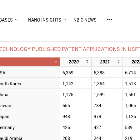
more_horiz
BASES
NANO INSIGHTS
NBIC NEWS
CHNOLOGY PUBLISHED PATENT APPLICATIONS IN USPT
2020
2021
202
SA
6,369
6,388
6,714
outh Korea
1,142
1,364
1,513
hina
1,125
1,599
1,561
aiwan
655
784
1,065
apan
948
979
1,126
ermany
426
427
539
audi Arabia
208
244
219