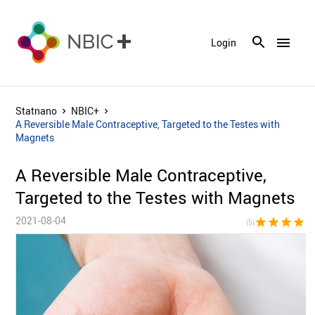
menu
Login
Statnano
NBIC+
A Reversible Male Contraceptive, Targeted to the Testes with
Magnets
A Reversible Male Contraceptive,
Targeted to the Testes with Magnets
2021-08-04
star
star
star
star
sta
(5)