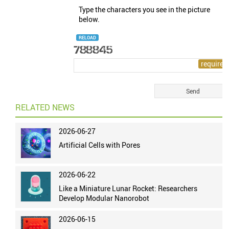
Type the characters you see in the picture
below.
RELOAD
RELATED NEWS
2026-06-27
Artificial Cells with Pores
2026-06-22
Like a Miniature Lunar Rocket: Researchers
Develop Modular Nanorobot
2026-06-15