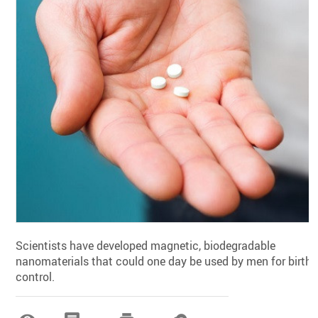
Scientists have developed magnetic, biodegradable
nanomaterials that could one day be used by men for birth
control.