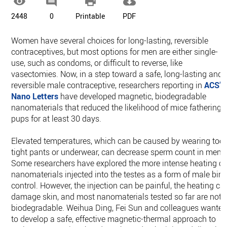




2448
0
Printable
PDF
Women have several choices for long-lasting, reversible
contraceptives, but most options for men are either single-
use, such as condoms, or difficult to reverse, like
vasectomies. Now, in a step toward a safe, long-lasting and
reversible male contraceptive, researchers reporting in
ACS’
Nano Letters
have developed magnetic, biodegradable
nanomaterials that reduced the likelihood of mice fathering
pups for at least 30 days.
Elevated temperatures, which can be caused by wearing too-
tight pants or underwear, can decrease sperm count in men.
Some researchers have explored the more intense heating of
nanomaterials injected into the testes as a form of male birt
control. However, the injection can be painful, the heating ca
damage skin, and most nanomaterials tested so far are not
biodegradable. Weihua Ding, Fei Sun and colleagues wante
to develop a safe, effective magnetic-thermal approach to