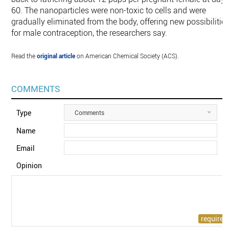
60. The nanoparticles were non-toxic to cells and were
gradually eliminated from the body, offering new possibilitie
for male contraception, the researchers say.
Read the
original article
on American Chemical Society (ACS).
COMMENTS
Type
Comments
Name
Email
Opinion