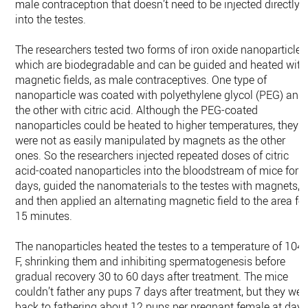
male contraception that doesn’t need to be injected directly
into the testes.
The researchers tested two forms of iron oxide nanoparticles
which are biodegradable and can be guided and heated with
magnetic fields, as male contraceptives. One type of
nanoparticle was coated with polyethylene glycol (PEG) and
the other with citric acid. Although the PEG-coated
nanoparticles could be heated to higher temperatures, they
were not as easily manipulated by magnets as the other
ones. So the researchers injected repeated doses of citric
acid-coated nanoparticles into the bloodstream of mice for 2
days, guided the nanomaterials to the testes with magnets,
and then applied an alternating magnetic field to the area fo
15 minutes.
The nanoparticles heated the testes to a temperature of 104
F, shrinking them and inhibiting spermatogenesis before
gradual recovery 30 to 60 days after treatment. The mice
couldn’t father any pups 7 days after treatment, but they wer
back to fathering about 12 pups per pregnant female at day