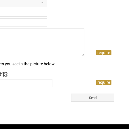
rs you see in the picture below.