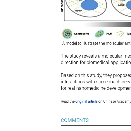
A model to illustrate the molecular an
The study reveals a molecular mec
direction for biomedical applicatio
Based on this study, they propose
interactions with some machinery 
for real nanomedicine development 
Read the
original article
on Chinese Academy 
COMMENTS