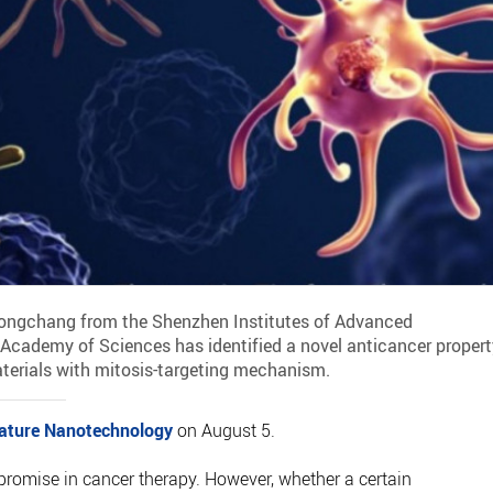
 Hongchang from the Shenzhen Institutes of Advanced
 Academy of Sciences has identified a novel anticancer propert
terials with mitosis-targeting mechanism.
ature Nanotechnology
on August 5.
romise in cancer therapy. However, whether a certain