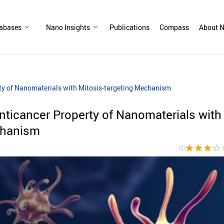
abases
Nano Insights
Publications
Compass
About N
ty of Nanomaterials with Mitosis-targeting Mechanism
ticancer Property of Nanomaterials with
chanism
star
star
star
star_border
sta
(3)