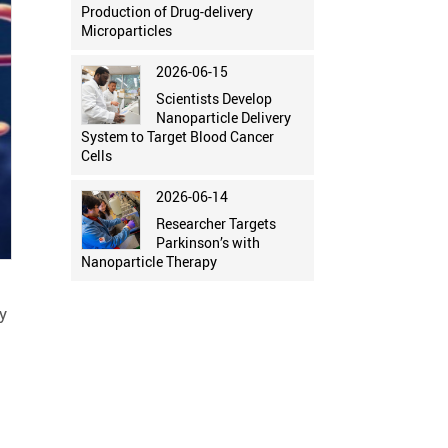
Production of Drug-delivery
Microparticles
2026-06-15
Scientists Develop
Nanoparticle Delivery
System to Target Blood Cancer
Cells
2026-06-14
Researcher Targets
Parkinson’s with
Nanoparticle Therapy
y