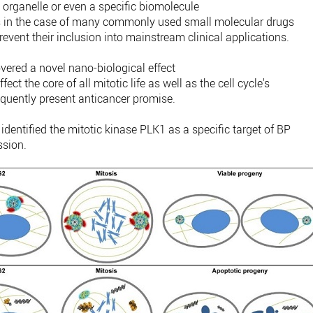
 organelle or even a specific biomolecule
ct as in the case of many commonly used small molecular drugs
vent their inclusion into mainstream clinical applications.
overed a novel nano-biological effect
ct the core of all mitotic life as well as the cell cycle's
uently present anticancer promise.
r identified the mitotic kinase PLK1 as a specific target of BP
ssion.