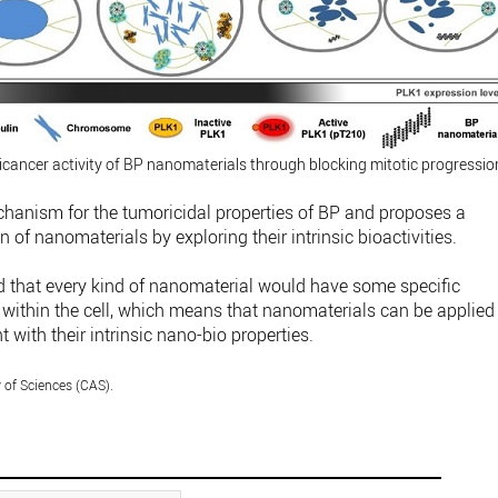
ticancer activity of BP nanomaterials through blocking mitotic progressio
hanism for the tumoricidal properties of BP and proposes a
n of nanomaterials by exploring their intrinsic bioactivities.
d that every kind of nanomaterial would have some specific
within the cell, which means that nanomaterials can be applied
with their intrinsic nano-bio properties.
of Sciences (CAS).