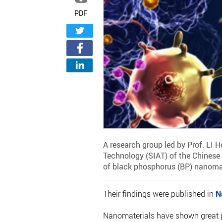
PDF
A research group led by Prof. LI
Technology (SIAT) of the Chinese
of black phosphorus (BP) nanoma
Their findings were published in
N
Nanomaterials have shown great p