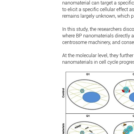
nanomaterial can target a specific
to elicit a specific cellular effe
remains largely unknown, which pre
In this study, the researchers disc
where BP nanomaterials directly affe
centrosome machinery, and conseq
At the molecular level, they furthe
nanomaterials in cell cycle progre