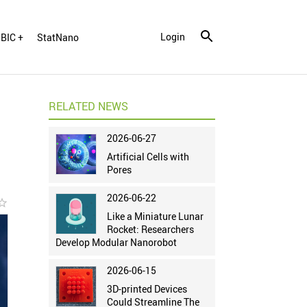
Login
BIC +
StatNano
RELATED NEWS
2026-06-27
Artificial Cells with
Pores
2026-06-22
r_border
Like a Miniature Lunar
Rocket: Researchers
Develop Modular Nanorobot
2026-06-15
3D-printed Devices
Could Streamline The