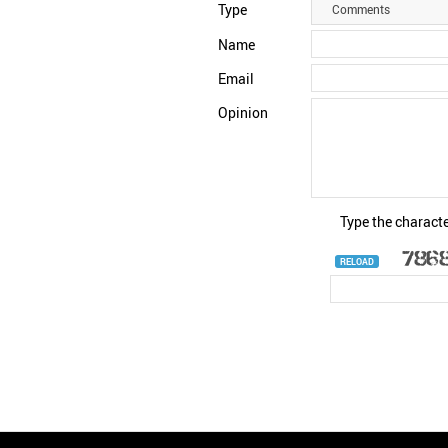
Type
Comments
Name
Email
Opinion
Type the characte
RELOAD