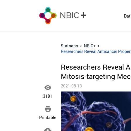
Dat
Statnano
NBIC+
Researchers Reveal Anticancer Proper
Researchers Reveal An
Mitosis-targeting Me
2021-08-13

3181

Printable
