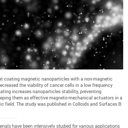
at coating magnetic nanoparticles with a non-magnetic
decreased the viability of cancer cells in a low frequency
ating increases nanoparticles stability, preventing
eping them as effective magneto-mechanical actuators in a
c field. The study was published in Colloids and Surfaces B:
als have been intensively studied for various applications