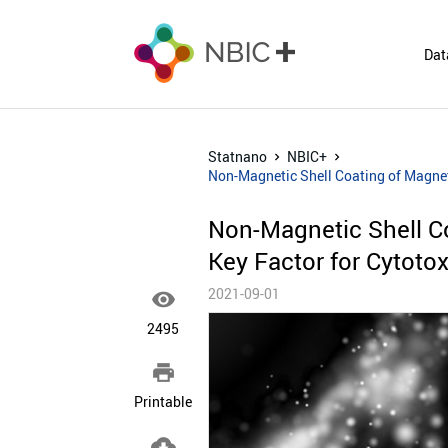
Dat
Statnano
NBIC+
Non-Magnetic Shell Coating of Magneti
Non-Magnetic Shell C
Key Factor for Cytotox
2021-09-01

2495

Printable
