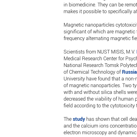
in biomedicine. They can be remote
makes it possible to specifically a
Magnetic nanoparticles cytotoxici
significant of which are magnetic f
frequency alternating magnetic fie
Scientists from NUST MISIS, M.V.
Medical Research Center for Psych
National Research Tomsk Polytechn
of Chemical Technology of
Russia
University have found that a non-m
of magnetic nanoparticles. Two ty
with and without silica shells were
decreased the viability of human p
field according to the cytotoxicity
The
study
has shown that cell deat
and the calcium ions concentratio
electron microscopy and dynamic 