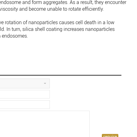
 endosome and form aggregates. As a result, they encounter
cosity and become unable to rotate efficiently.
ve rotation of nanoparticles causes cell death in a low
d. In turn, silica shell coating increases nanoparticles
in endosomes.