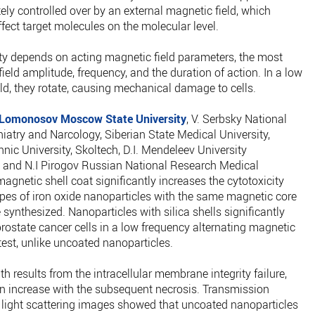
ly controlled over by an external magnetic field, which
ffect target molecules on the molecular level.
ty depends on acting magnetic field parameters, the most
ield amplitude, frequency, and the duration of action. In a low
ld, they rotate, causing mechanical damage to cells.
Lomonosov Moscow State University
, V. Serbsky National
iatry and Narcology, Siberian State Medical University,
ic University, Skoltech, D.I. Mendeleev University
and N.I Pirogov Russian National Research Medical
agnetic shell coat significantly increases the cytotoxicity
pes of iron oxide nanoparticles with the same magnetic core
 synthesized. Nanoparticles with silica shells significantly
rostate cancer cells in a low frequency alternating magnetic
 test, unlike uncoated nanoparticles.
h results from the intracellular membrane integrity failure,
n increase with the subsequent necrosis. Transmission
light scattering images showed that uncoated nanoparticles