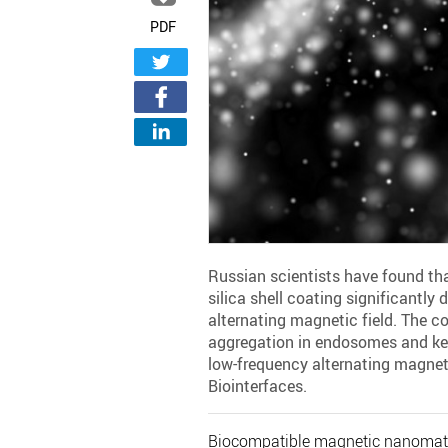
PDF
Russian scientists have found th
silica shell coating significantly 
alternating magnetic field. The co
aggregation in endosomes and ke
low-frequency alternating magneti
Biointerfaces.
Biocompatible magnetic nanomateri