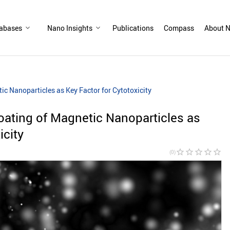
abases
Nano Insights
Publications
Compass
About N
c Nanoparticles as Key Factor for Cytotoxicity
oating of Magnetic Nanoparticles as
icity
star_border
star_border
star_border
star_border
star_border
(0)