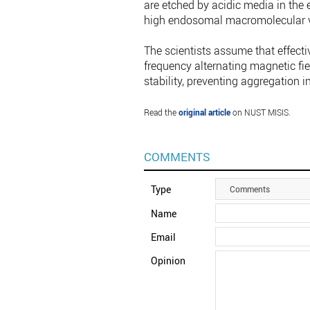
are etched by acidic media in the
high endosomal macromolecular vis
The scientists assume that effecti
frequency alternating magnetic fiel
stability, preventing aggregation 
Read the
original article
on NUST MISIS.
COMMENTS
Type
Comments
Name
Email
Opinion