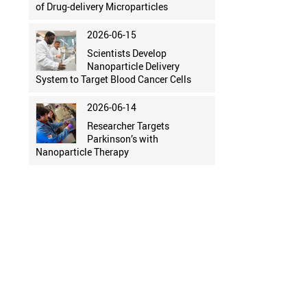
of Drug-delivery Microparticles
2026-06-15
Scientists Develop
Nanoparticle Delivery
System to Target Blood Cancer Cells
2026-06-14
Researcher Targets
Parkinson’s with
Nanoparticle Therapy