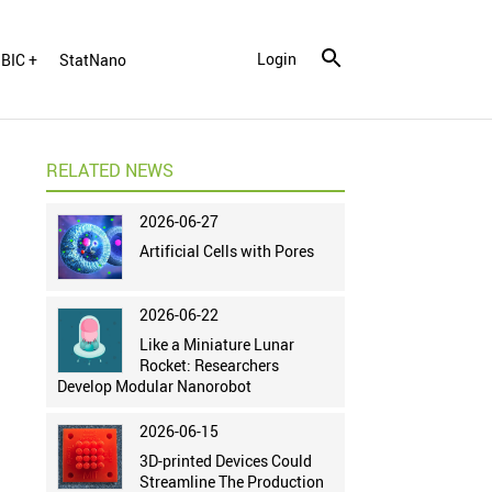
Login
BIC +
StatNano
RELATED NEWS
2026-06-27
Artificial Cells with Pores
2026-06-22
Like a Miniature Lunar
Rocket: Researchers
Develop Modular Nanorobot
2026-06-15
3D-printed Devices Could
Streamline The Production