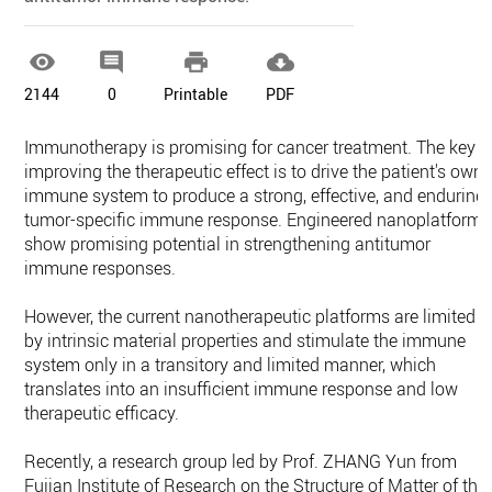




2144
0
Printable
PDF
Immunotherapy is promising for cancer treatment. The key t
improving the therapeutic effect is to drive the patient's own
immune system to produce a strong, effective, and enduring
tumor-specific immune response. Engineered nanoplatforms
show promising potential in strengthening antitumor
immune responses.
However, the current nanotherapeutic platforms are limited
by intrinsic material properties and stimulate the immune
system only in a transitory and limited manner, which
translates into an insufficient immune response and low
therapeutic efficacy.
Recently, a research group led by Prof. ZHANG Yun from
Fujian Institute of Research on the Structure of Matter of the