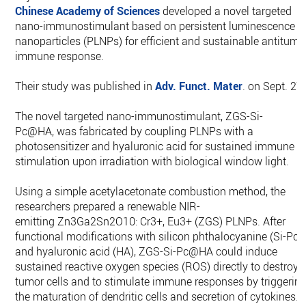
Chinese Academy of Sciences
developed a novel targeted
nano-immunostimulant based on persistent luminescence
nanoparticles (PLNPs) for efficient and sustainable antitumo
immune response.
Their study was published in
Adv. Funct. Mater
. on Sept. 27
The novel targeted nano-immunostimulant, ZGS-Si-
Pc@HA, was fabricated by coupling PLNPs with a
photosensitizer and hyaluronic acid for sustained immune
stimulation upon irradiation with biological window light.
Using a simple acetylacetonate combustion method, the
researchers prepared a renewable NIR-
emitting Zn3Ga2Sn2O10: Cr3+, Eu3+ (ZGS) PLNPs. After
functional modifications with silicon phthalocyanine (Si-Pc)
and hyaluronic acid (HA), ZGS-Si-Pc@HA could induce
sustained reactive oxygen species (ROS) directly to destroy
tumor cells and to stimulate immune responses by triggerin
the maturation of dendritic cells and secretion of cytokines.