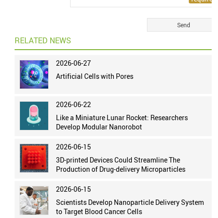
RELATED NEWS
2026-06-27
Artificial Cells with Pores
2026-06-22
Like a Miniature Lunar Rocket: Researchers
Develop Modular Nanorobot
2026-06-15
3D-printed Devices Could Streamline The
Production of Drug-delivery Microparticles
2026-06-15
Scientists Develop Nanoparticle Delivery System
to Target Blood Cancer Cells