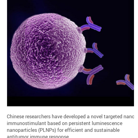
Chinese researchers have developed a novel targeted nano-
immunostimulant based on persistent luminescence
nanoparticles (PLNPs) for efficient and sustainable
antitumor immune response.