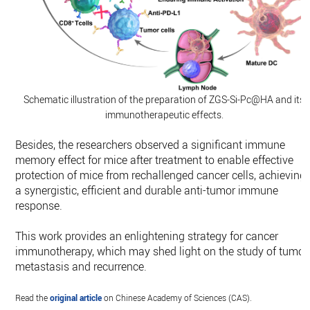
Schematic illustration of the preparation of ZGS-Si-Pc@HA and its
immunotherapeutic effects.
Besides, the researchers observed a significant immune
memory effect for mice after treatment to enable effective
protection of mice from rechallenged cancer cells, achieving
a synergistic, efficient and durable anti-tumor immune
response.
This work provides an enlightening strategy for cancer
immunotherapy, which may shed light on the study of tumor
metastasis and recurrence.
Read the
original article
on Chinese Academy of Sciences (CAS).