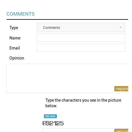
COMMENTS
Type
Comments
Name
Email
Opinion
Type the characters you see in the picture
below.
RELOAD