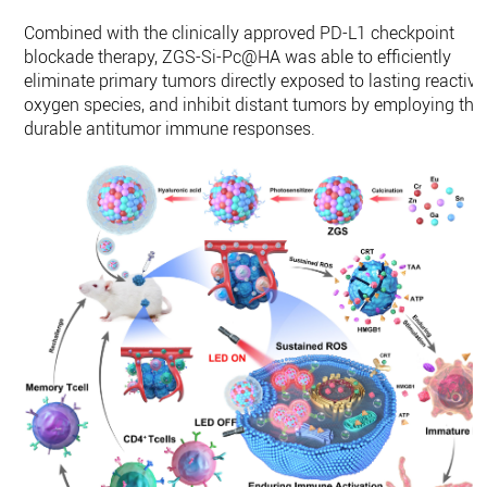
Combined with the clinically approved PD-L1 checkpoint
blockade therapy, ZGS-Si-Pc@HA was able to efficiently
eliminate primary tumors directly exposed to lasting reactive
oxygen species, and inhibit distant tumors by employing the
durable antitumor immune responses.