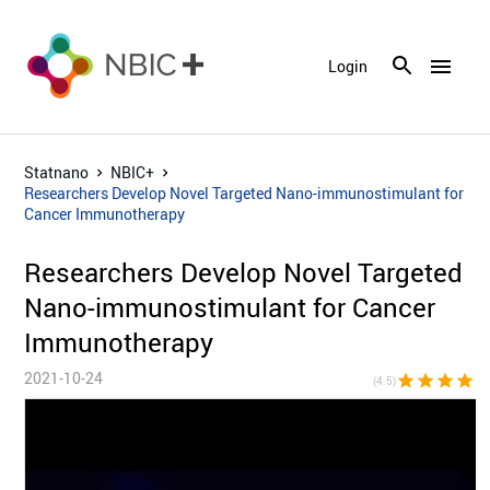
menu
Login
Statnano
NBIC+
Researchers Develop Novel Targeted Nano-immunostimulant for
Cancer Immunotherapy
Researchers Develop Novel Targeted
Nano-immunostimulant for Cancer
Immunotherapy
2021-10-24
star
star
star
star
star_h
(4.5)