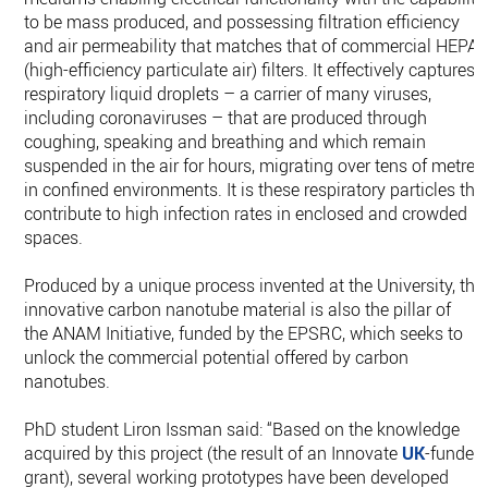
to be mass produced, and possessing filtration efficiency
and air permeability that matches that of commercial HEPA
(high-efficiency particulate air) filters. It effectively captures
respiratory liquid droplets – a carrier of many viruses,
including coronaviruses – that are produced through
coughing, speaking and breathing and which remain
suspended in the air for hours, migrating over tens of metres
in confined environments. It is these respiratory particles tha
contribute to high infection rates in enclosed and crowded
spaces.
Produced by a unique process invented at the University, the
innovative carbon nanotube material is also the pillar of
the ANAM Initiative, funded by the EPSRC, which seeks to
unlock the commercial potential offered by carbon
nanotubes.
PhD student Liron Issman said: “Based on the knowledge
acquired by this project (the result of an Innovate
UK
-funded
grant), several working prototypes have been developed