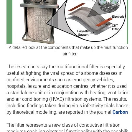
A detailed look at the components that make up the multifunctional
air filter.
The researchers say the multifunctional filter is especially
useful at fighting the viral spread of airborne diseases in
confined environments such as emergency vehicles,
hospitals, leisure and education centres, whether it is used a
a standalone unit or in conjunction with heating, ventilation,
and air conditioning (HVAC) filtration systems. The results,
including findings taken during virus infectivity trials backed
by theoretical modelling, are reported in the journal
Carbon
.
The filter represents a new class of conductive filtration
mediums enabling electrical functionality with the capability