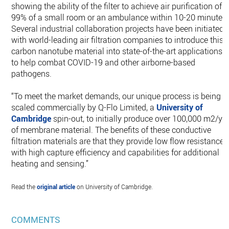
showing the ability of the filter to achieve air purification of
99% of a small room or an ambulance within 10-20 minutes.
Several industrial collaboration projects have been initiated
with world-leading air filtration companies to introduce this
carbon nanotube material into state-of-the-art applications
to help combat COVID-19 and other airborne-based
pathogens.
“To meet the market demands, our unique process is being
scaled commercially by Q-Flo Limited, a
University of
Cambridge
spin-out, to initially produce over 100,000 m2/yr
of membrane material. The benefits of these conductive
filtration materials are that they provide low flow resistance
with high capture efficiency and capabilities for additional
heating and sensing.”
Read the
original article
on University of Cambridge.
COMMENTS