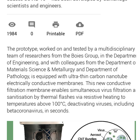
scientists and engineers.




1984
0
Printable
PDF
The prototype, worked on and tested by a multidisciplinary
team of researchers from the Boies Group, in the Department
of Engineering, and with colleagues from the Department of
Materials Science & Metallurgy and Department of
Pathology, is equipped with ultra-thin carbon nanotube
electrically conductive membranes. This new conductive
filtration membrane enables simultaneous virus filtration an
sanitisation by thermal flashes via resistive heating to
temperatures above 100°C, deactivating viruses, including
betacoronavirus, in seconds.