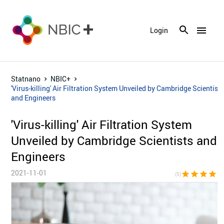
menu
Login
Statnano
NBIC+
'Virus-killing' Air Filtration System Unveiled by Cambridge Scientist
and Engineers
'Virus-killing' Air Filtration System
Unveiled by Cambridge Scientists and
Engineers
2021-11-01
star
star
star
star
sta
(5)