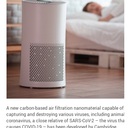
A new carbon-based air filtration nanomaterial capable of
capturing and destroying various viruses, including animal
coronavirus, a close relative of SARS-CoV-2 – the virus that
causes COVID-19 – has been developed by Cambridge