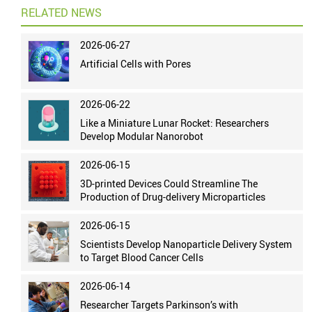
RELATED NEWS
2026-06-27
Artificial Cells with Pores
2026-06-22
Like a Miniature Lunar Rocket: Researchers
Develop Modular Nanorobot
2026-06-15
3D-printed Devices Could Streamline The
Production of Drug-delivery Microparticles
2026-06-15
Scientists Develop Nanoparticle Delivery System
to Target Blood Cancer Cells
2026-06-14
Researcher Targets Parkinson’s with