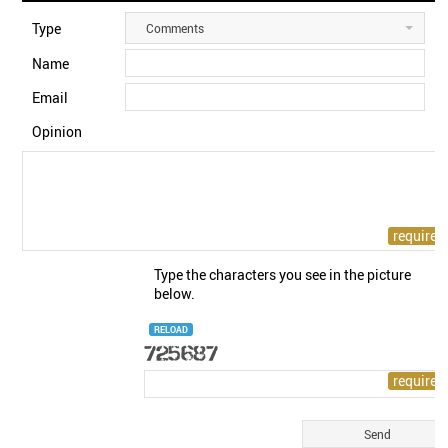
Type
Comments
Name
Email
Opinion
Type the characters you see in the picture
below.
RELOAD