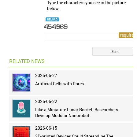
Type the characters you see in the picture
below.
RELOAD
RELATED NEWS
2026-06-27
Artificial Cells with Pores
2026-06-22
Like a Miniature Lunar Rocket: Researchers
Develop Modular Nanorobot
2026-06-15
3D-printed Devices Could Streamline The