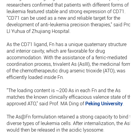
researchers confirmed that patients with different forms of
leukemia featured stable and strong expression of CD71.
"CD71 can be used as a new and reliable target for the
development of anti-leukemia precision therapies," said Prof.
LI Yuhua of Zhujiang Hospital.
As the CD71 ligand, Fn has a unique quaternary structure
and interior cavity, which are favorable for drug
accommodation. With the assistance of a ferric-mediated
coordination process, trivalent As (AsIII), the medicinal form
of the chemotherapeutic drug arsenic trioxide (ATO), was
efficiently loaded inside Fn.
"The loading content is ~200 As in each Fn and the As
matches the known clinically efficacious valence state of th
approved ATO," said Prof. MA Ding of
Peking University
.
The As@Fn formulation retained a strong capacity to bind to
diverse types of leukemia cells. After internalization, the AsIII
would then be released in the acidic lysosome.