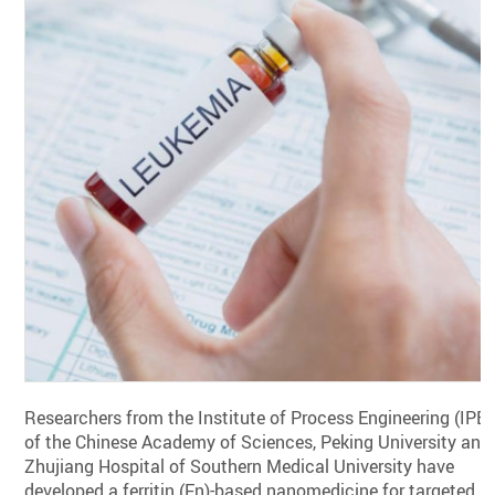
Researchers from the Institute of Process Engineering (IPE)
of the Chinese Academy of Sciences, Peking University and
Zhujiang Hospital of Southern Medical University have
developed a ferritin (Fn)-based nanomedicine for targeted