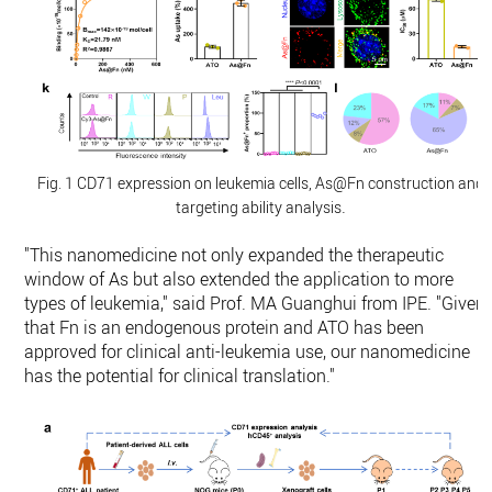
Fig. 1 CD71 expression on leukemia cells, As@Fn construction and
.
targeting ability analysis
"This nanomedicine not only expanded the therapeutic
window of As but also extended the application to more
types of leukemia," said Prof. MA Guanghui from IPE. "Given
that Fn is an endogenous protein and ATO has been
approved for clinical anti-leukemia use, our nanomedicine
has the potential for clinical translation."