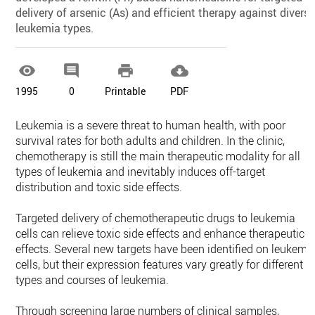
delivery of arsenic (As) and efficient therapy against divers
leukemia types.




1995
0
Printable
PDF
Leukemia is a severe threat to human health, with poor
survival rates for both adults and children. In the clinic,
chemotherapy is still the main therapeutic modality for all
types of leukemia and inevitably induces off-target
distribution and toxic side effects.
Targeted delivery of chemotherapeutic drugs to leukemia
cells can relieve toxic side effects and enhance therapeutic
effects. Several new targets have been identified on leukemi
cells, but their expression features vary greatly for different
types and courses of leukemia.
Through screening large numbers of clinical samples,