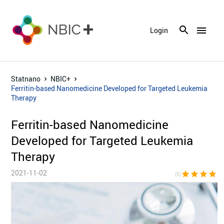
menu
Login
Statnano
NBIC+
Ferritin-based Nanomedicine Developed for Targeted Leukemia
Therapy
Ferritin-based Nanomedicine
Developed for Targeted Leukemia
Therapy
2021-11-02
star
star
star
star
sta
(5)