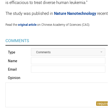
is efficacious to treat diverse human leukemia."
The study was published in
Nature Nanotechnology
recently
Read the
original article
on Chinese Academy of Sciences (CAS).
COMMENTS
Type
Comments
Name
Email
Opinion