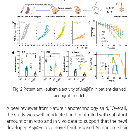
Fig. 2 Potent anti-leukemia activity of As@Fn in patient-derived
xenograft model.
A peer reviewer from Nature Nanotechnology said, "Overall,
the study was well conducted and controlled with substantia
amount of in vitro and in vivo data to support that the newly
developed As@Fn as a novel ferritin-based As nanomedicin