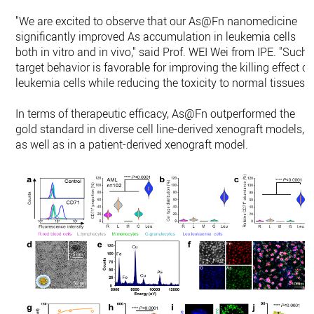
"We are excited to observe that our As@Fn nanomedicine
significantly improved As accumulation in leukemia cells
both in vitro and in vivo," said Prof. WEI Wei from IPE. "Such
target behavior is favorable for improving the killing effect o
leukemia cells while reducing the toxicity to normal tissues."
In terms of therapeutic efficacy, As@Fn outperformed the
gold standard in diverse cell line-derived xenograft models,
as well as in a patient-derived xenograft model.