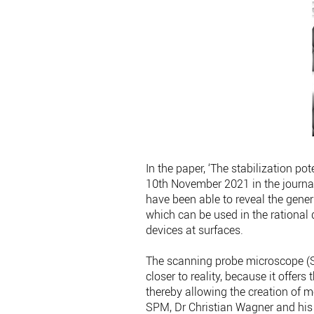
In the paper, ‘The stabilization po
10th November 2021 in the journ
have been able to reveal the gener
which can be used in the rational
devices at surfaces.
The scanning probe microscope (SP
closer to reality, because it offer
thereby allowing the creation of 
SPM, Dr Christian Wagner and his 