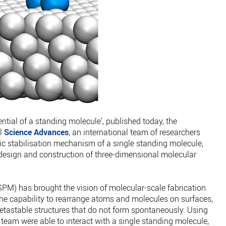
tential of a standing molecule’, published today, the
al
Science Advances
, an international team of researchers
ic stabilisation mechanism of a single standing molecule,
 design and construction of three-dimensional molecular
M) has brought the vision of molecular-scale fabrication
s the capability to rearrange atoms and molecules on surfaces,
metastable structures that do not form spontaneously. Using
team were able to interact with a single standing molecule,