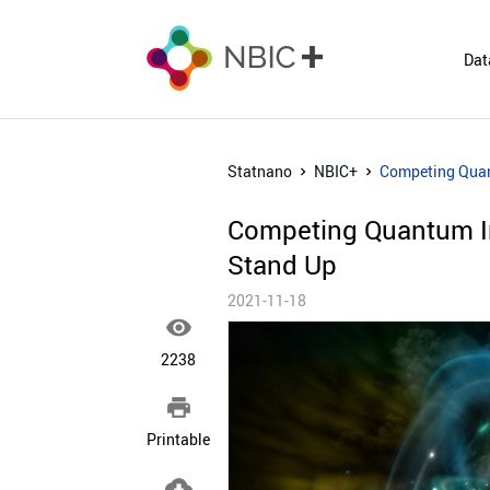
Dat
Statnano
NBIC+
Competing Quant
Competing Quantum In
Stand Up
2021-11-18

2238

Printable
