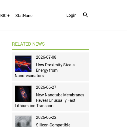
Login
BIC +
StatNano
RELATED NEWS
2026-07-08
How Proximity Steals
Energy from
Nanoresonators
2026-06-27
New Nanotube Membranes
Reveal Unusually Fast
Lithium-ion Transport
2026-06-22
Silicon-Compatible