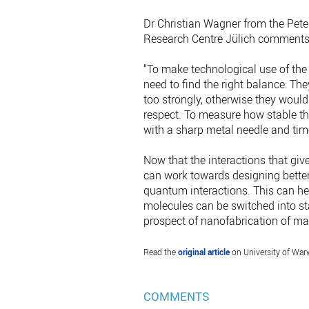
Dr Christian Wagner from the Pete
Research Centre Jülich comments
“To make technological use of the
need to find the right balance: Th
too strongly, otherwise they would
respect. To measure how stable th
with a sharp metal needle and time
Now that the interactions that giv
can work towards designing better
quantum interactions. This can hel
molecules can be switched into st
prospect of nanofabrication of ma
Read the
original article
on University of War
COMMENTS