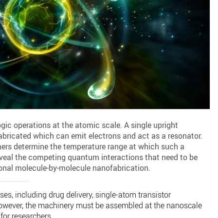
ic operations at the atomic scale. A single upright
abricated which can emit electrons and act as a resonator.
hers determine the temperature range at which such a
eveal the competing quantum interactions that need to be
onal molecule-by-molecule nanofabrication.
, including drug delivery, single-atom transistor
owever, the machinery must be assembled at the nanoscale
for researchers.