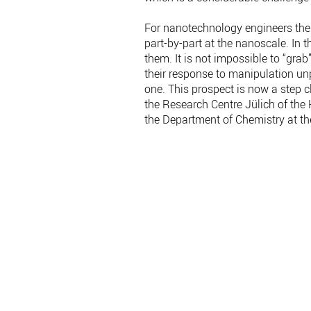
For nanotechnology engineers the 
part-by-part at the nanoscale. In
them. It is not impossible to “gr
their response to manipulation unp
one. This prospect is now a step cl
the Research Centre Jülich of the
the Department of Chemistry at t