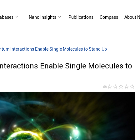
abases
Nano Insights
Publications
Compass
About N
um Interactions Enable Single Molecules to Stand Up
teractions Enable Single Molecules to
star_border
star_border
star_border
star_border
star_border
(0)