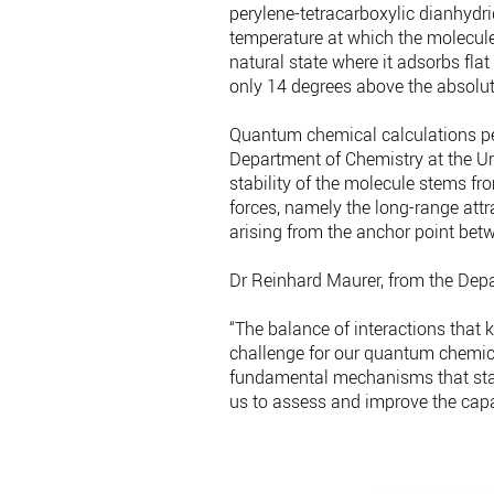
perylene-tetracarboxylic dianhydri
temperature at which the molecule
natural state where it adsorbs fla
only 14 degrees above the absolut
Quantum chemical calculations pe
Department of Chemistry at the Uni
stability of the molecule stems f
forces, namely the long-range attr
arising from the anchor point bet
Dr Reinhard Maurer, from the Dep
“The balance of interactions that k
challenge for our quantum chemica
fundamental mechanisms that stabi
us to assess and improve the capab