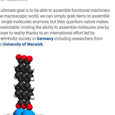
ultimate goal is to be able to assemble functional machinery
 the macroscopic world, we can simply grab items to assemble
ab” single molecules anymore, but their quantum nature makes
redictable, limiting the ability to assemble molecules one by
oser to reality thanks to an international effort led by
 Helmholtz society in
Germany
including researchers from
he
University of Warwick
.