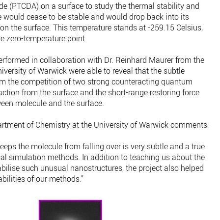
de (PTCDA) on a surface to study the thermal stability and
 would cease to be stable and would drop back into its
t on the surface. This temperature stands at -259.15 Celsius,
e zero-temperature point.
rformed in collaboration with Dr. Reinhard Maurer from the
versity of Warwick were able to reveal that the subtle
rom the competition of two strong counteracting quantum
action from the surface and the short-range restoring force
ween molecule and the surface.
artment of Chemistry at the University of Warwick comments:
eeps the molecule from falling over is very subtle and a true
l simulation methods. In addition to teaching us about the
lise such unusual nanostructures, the project also helped
ilities of our methods.”