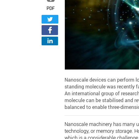
PDF
Nanoscale devices can perform log
standing molecule was recently f
An international group of researc
molecule can be stabilised and r
balanced to enable three-dimensi
Nanoscale machinery has many uses
technology, or memory storage. H
which is a considerable challenge 