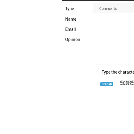
Type
Comments
Name
Email
Opinion
Type the characte
RELOAD