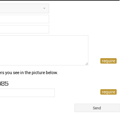
rs you see in the picture below.