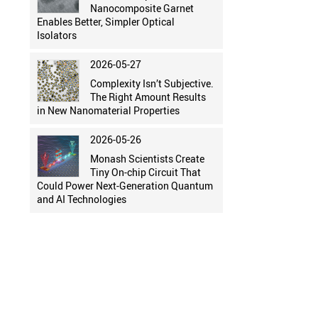
Nanocomposite Garnet
Enables Better, Simpler Optical
Isolators
2026-05-27
Complexity Isn’t Subjective.
The Right Amount Results
in New Nanomaterial Properties
2026-05-26
Monash Scientists Create
Tiny On-chip Circuit That
Could Power Next-Generation Quantum
and AI Technologies