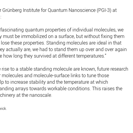
r Grünberg Institute for Quantum Nanoscience (PGI-3) at
:
 fascinating quantum properties of individual molecules, we
ey must be immobilized on a surface, but without fixing them
 lose these properties. Standing molecules are ideal in that
ey actually are, we had to stand them up over and over again
 how long they survived at different temperatures.”
e rise to a stable standing molecule are known, future research
 molecules and molecule-surface links to tune those
p to increase stability and the temperature at which
anding arrays towards workable conditions. This raises the
chinery at the nanoscale.
wick.