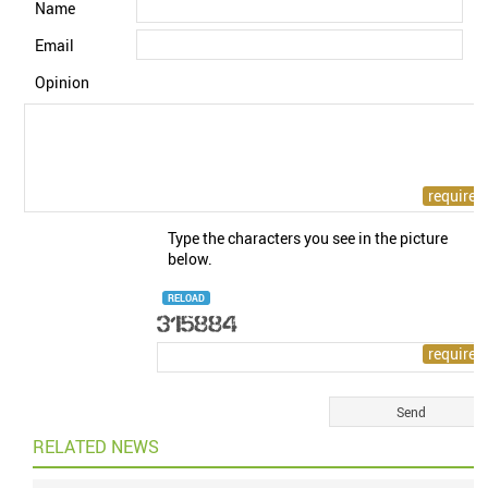
Name
Email
Opinion
Type the characters you see in the picture
below.
RELOAD
RELATED NEWS