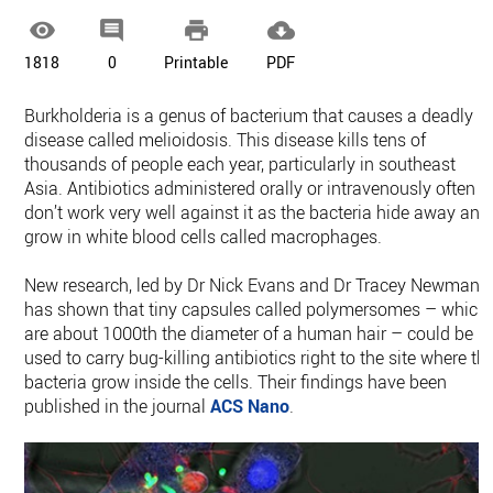




1818
0
Printable
PDF
Burkholderia is a genus of bacterium that causes a deadly
disease called melioidosis. This disease kills tens of
thousands of people each year, particularly in southeast
Asia. Antibiotics administered orally or intravenously often
don’t work very well against it as the bacteria hide away and
grow in white blood cells called macrophages.
New research, led by Dr Nick Evans and Dr Tracey Newman,
has shown that tiny capsules called polymersomes – which
are about 1000th the diameter of a human hair – could be
used to carry bug-killing antibiotics right to the site where th
bacteria grow inside the cells. Their findings have been
published in the journal
ACS Nano
.