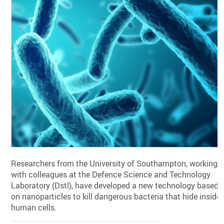
Researchers from the University of Southampton, working
with colleagues at the Defence Science and Technology
Laboratory (Dstl), have developed a new technology based
on nanoparticles to kill dangerous bacteria that hide inside
human cells.