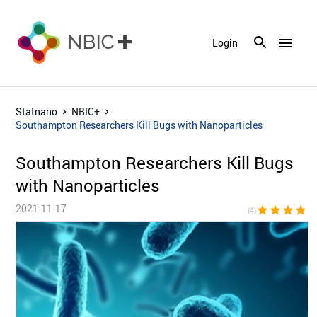
menu
Login
Statnano
NBIC+
Southampton Researchers Kill Bugs with Nanoparticles
Southampton Researchers Kill Bugs
with Nanoparticles
2021-11-17
star
star
star
star
star_bor
(4)