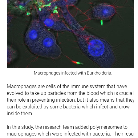
Macrophages infected with Burkholderia.
Macrophages are cells of the immune system that have
evolved to take up particles from the blood which is crucial t
their role in preventing infection, but it also means that they
can be exploited by some bacteria which infect and grow
inside them.
In this study, the research team added polymersomes to
macrophages which were infected with bacteria. Their result