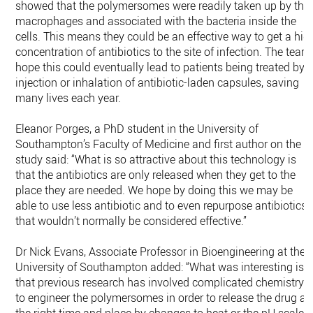
showed that the polymersomes were readily taken up by the
macrophages and associated with the bacteria inside the
cells. This means they could be an effective way to get a hig
concentration of antibiotics to the site of infection. The team
hope this could eventually lead to patients being treated by
injection or inhalation of antibiotic-laden capsules, saving
many lives each year.
Eleanor Porges, a PhD student in the University of
Southampton’s Faculty of Medicine and first author on the
study said: “What is so attractive about this technology is
that the antibiotics are only released when they get to the
place they are needed. We hope by doing this we may be
able to use less antibiotic and to even repurpose antibiotics
that wouldn’t normally be considered effective.”
Dr Nick Evans, Associate Professor in Bioengineering at the
University of Southampton added: “What was interesting is
that previous research has involved complicated chemistry
to engineer the polymersomes in order to release the drug at