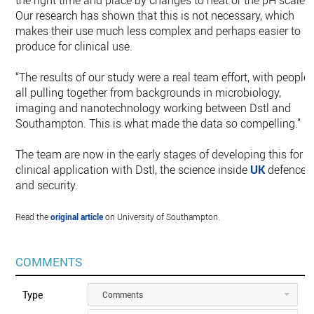
the right time and place by changes to heat or the pH scale.
Our research has shown that this is not necessary, which
makes their use much less complex and perhaps easier to
produce for clinical use.
“The results of our study were a real team effort, with people
all pulling together from backgrounds in microbiology,
imaging and nanotechnology working between Dstl and
Southampton. This is what made the data so compelling.”
The team are now in the early stages of developing this for
clinical application with Dstl, the science inside
UK
defence
and security.
Read the
original article
on University of Southampton.
COMMENTS
Type
Comments