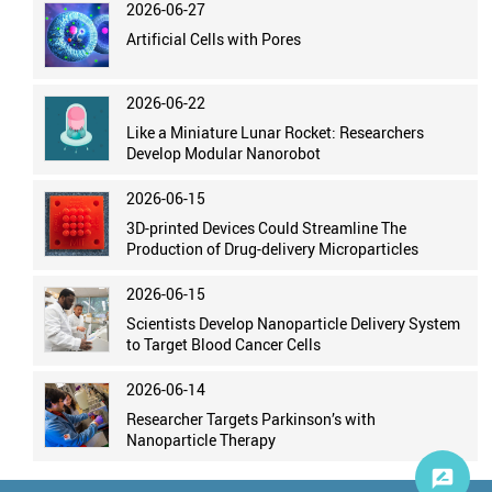
2026-06-27
Artificial Cells with Pores
2026-06-22
Like a Miniature Lunar Rocket: Researchers
Develop Modular Nanorobot
2026-06-15
3D-printed Devices Could Streamline The
Production of Drug-delivery Microparticles
2026-06-15
Scientists Develop Nanoparticle Delivery System
to Target Blood Cancer Cells
2026-06-14
Researcher Targets Parkinson’s with
Nanoparticle Therapy