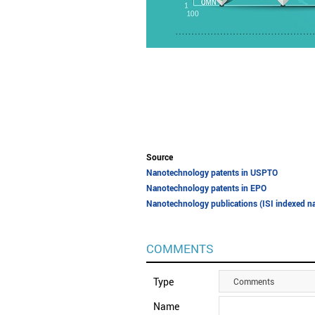
Source
Nanotechnology patents in USPTO
Nanotechnology patents in EPO
Nanotechnology publications (ISI indexed na
COMMENTS
Type
Comments
Name