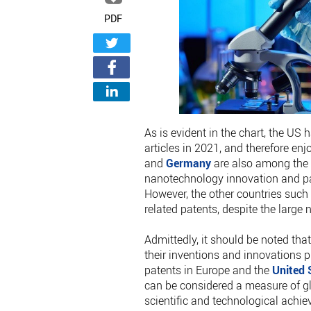
PDF
As is evident in the chart, the US 
articles in 2021, and therefore enj
and
Germany
are also among the 
nanotechnology innovation and pat
However, the other countries such
related patents, despite the large
Admittedly, it should be noted tha
their inventions and innovations p
patents in Europe and the
United 
can be considered a measure of gl
scientific and technological achi