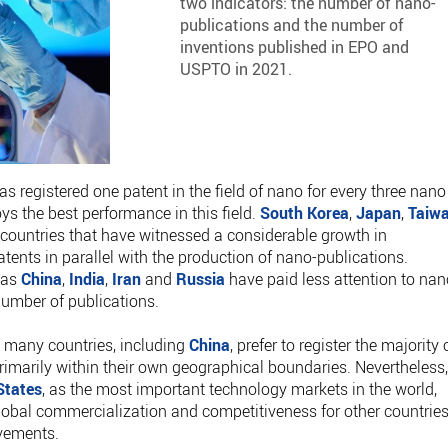
two indicators: the number of nano-
publications and the number of
inventions published in EPO and
USPTO in 2021.
has registered one patent in the field of nano for every three nano
oys the best performance in this field.
South Korea
,
Japan
,
Taiw
countries that have witnessed a considerable growth in
ents in parallel with the production of nano-publications.
 as
China
,
India
,
Iran
and
Russia
have paid less attention to nan
 number of publications.
t many countries, including
China
, prefer to register the majority 
rimarily within their own geographical boundaries. Nevertheless
States
, as the most important technology markets in the world,
obal commercialization and competitiveness for other countries
evements.