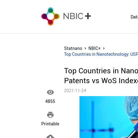
Dat
Statnano
NBIC+
Top Countries in Nanotechnology: USP
Top Countries in Nan
Patents vs WoS Indexe
2021-11-24

4855

Printable
