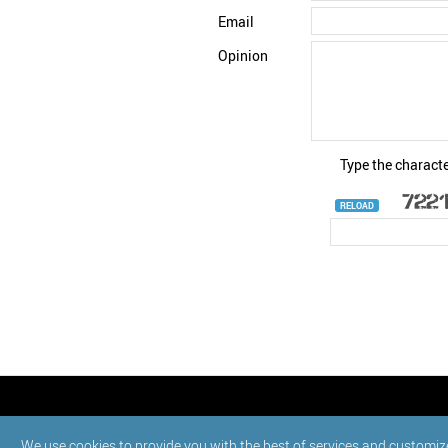
Email
Opinion
Type the characte
RELOAD
© StatNano.com
We use cookies to provide you with the best of services and customiz