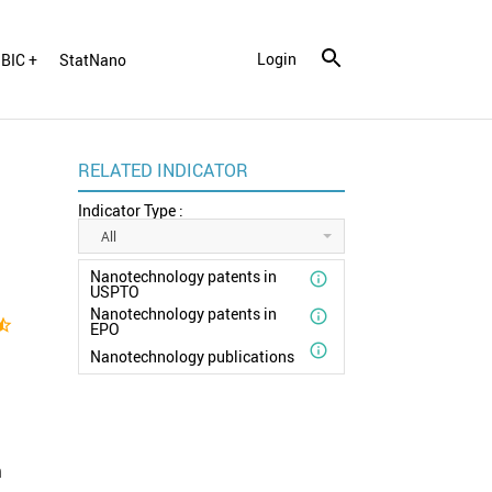
Login
BIC +
StatNano
RELATED INDICATOR
Indicator Type :
All
Nanotechnology patents in

USPTO
Nanotechnology patents in

ar_half
EPO

Nanotechnology publications
n