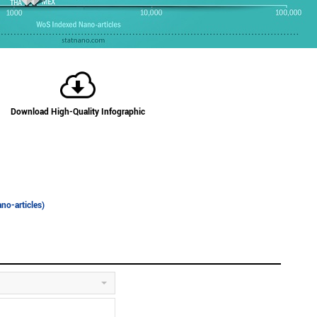
Download High-Quality Infographic
no-articles)