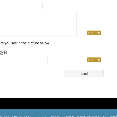
rs you see in the picture below.
ed features. By continuing to browse this website, you give your informe