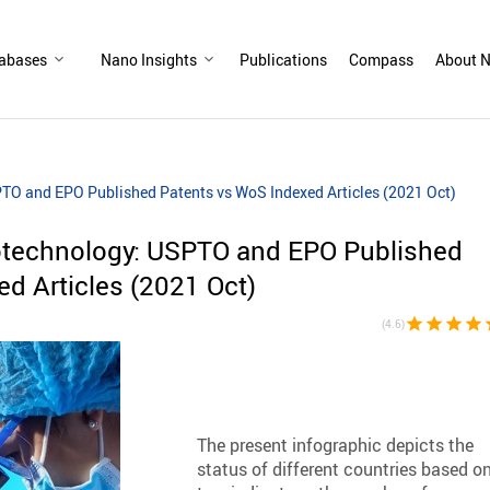
abases
Nano Insights
Publications
Compass
About N
TO and EPO Published Patents vs WoS Indexed Articles (2021 Oct)
otechnology: USPTO and EPO Published
d Articles (2021 Oct)
star
star
star
star
st
(4.6)
The present infographic depicts the
status of different countries based o