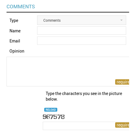
COMMENTS
Type
Comments
Name
Email
Opinion
Type the characters you see in the picture
below.
RELOAD