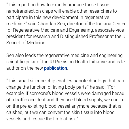
"This report on how to exactly produce these tissue
nanotransfection chips will enable other researchers to
participate in this new development in regenerative
medicine," said Chandan Sen, director of the Indiana Center
for Regenerative Medicine and Engineering, associate vice
president for research and Distinguished Professor at the IU
School of Medicine.
Sen also leads the regenerative medicine and engineering
scientific pillar of the IU Precision Health Initiative and is lea
author on the new
publication
.
"This small silicone chip enables nanotechnology that can
change the function of living body parts," he said. "For
example, if someone's blood vessels were damaged becaus
of a traffic accident and they need blood supply, we can't rel
on the pre-existing blood vessel anymore because that is
crushed, but we can convert the skin tissue into blood
vessels and rescue the limb at risk."