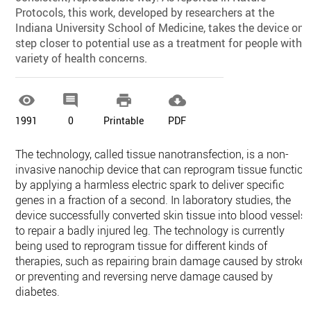
Protocols, this work, developed by researchers at the
Indiana University School of Medicine, takes the device one
step closer to potential use as a treatment for people with 
variety of health concerns.




1991
0
Printable
PDF
The technology, called tissue nanotransfection, is a non-
invasive nanochip device that can reprogram tissue function
by applying a harmless electric spark to deliver specific
genes in a fraction of a second. In laboratory studies, the
device successfully converted skin tissue into blood vessels
to repair a badly injured leg. The technology is currently
being used to reprogram tissue for different kinds of
therapies, such as repairing brain damage caused by stroke
or preventing and reversing nerve damage caused by
diabetes.