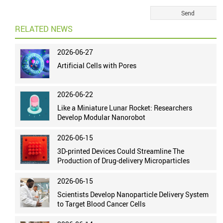
RELATED NEWS
2026-06-27
Artificial Cells with Pores
2026-06-22
Like a Miniature Lunar Rocket: Researchers
Develop Modular Nanorobot
2026-06-15
3D-printed Devices Could Streamline The
Production of Drug-delivery Microparticles
2026-06-15
Scientists Develop Nanoparticle Delivery System
to Target Blood Cancer Cells