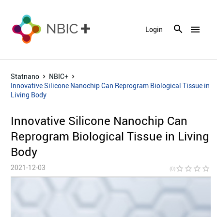
menu
Login
Statnano
NBIC+
Innovative Silicone Nanochip Can Reprogram Biological Tissue in
Living Body
Innovative Silicone Nanochip Can
Reprogram Biological Tissue in Living
Body
2021-12-03
star_border
star_border
star_border
star_border
star_bor
(0)