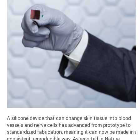
A silicone device that can change skin tissue into blood
vessels and nerve cells has advanced from prototype to
standardized fabrication, meaning it can now be made in a
consistent, reproducible way. As reported in Nature