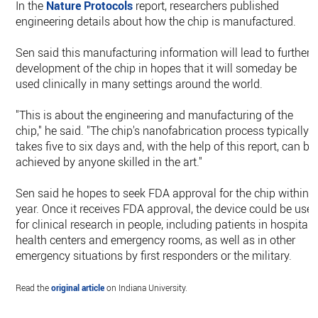
In the
Nature Protocols
report, researchers published
engineering details about how the chip is manufactured.
Sen said this manufacturing information will lead to further
development of the chip in hopes that it will someday be
used clinically in many settings around the world.
"This is about the engineering and manufacturing of the
chip," he said. "The chip's nanofabrication process typically
takes five to six days and, with the help of this report, can be
achieved by anyone skilled in the art."
Sen said he hopes to seek FDA approval for the chip within 
year. Once it receives FDA approval, the device could be use
for clinical research in people, including patients in hospitals
health centers and emergency rooms, as well as in other
emergency situations by first responders or the military.
Read the
original article
on Indiana University.