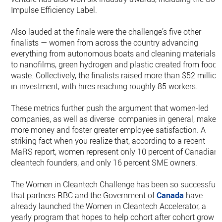
Impulse Efficiency Label.
Also lauded at the finale were the challenge’s five other
finalists — women from across the country advancing
everything from autonomous boats and cleaning materials,
to nanofilms, green hydrogen and plastic created from food
waste. Collectively, the finalists raised more than $52 million
in investment, with hires reaching roughly 85 workers.
These metrics further push the argument that women-led
companies, as well as diverse companies in general, make
more money and foster greater employee satisfaction. A
striking fact when you realize that, according to a recent
MaRS report, women represent only 10 percent of Canadian
cleantech founders, and only 16 percent SME owners.
The Women in Cleantech Challenge has been so successful
that partners RBC and the Government of
Canada
have
already launched the Women in Cleantech Accelerator, a
yearly program that hopes to help cohort after cohort grow