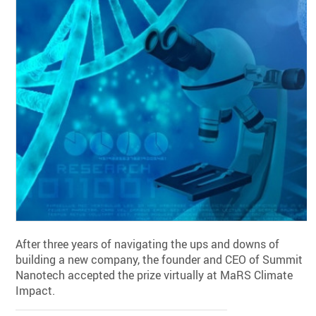
After three years of navigating the ups and downs of
building a new company, the founder and CEO of Summit
Nanotech accepted the prize virtually at MaRS Climate
Impact.