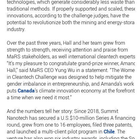
technologies, which generate considerably less waste than
traditional methods. If properly supported and scaled, these
innovations, according to the challenge judges, have the
potential to revolutionize both the mining and energy-storag
industry.
Over the past three years, Hall and her team grew from
strength to strength, receiving attention and praise from
MaRS stakeholders, as well international cleantech experts.
“It’s my pleasure to congratulate grand-prize winner, Amand
Hall,” said MaRS CEO Yung Wu in a statement. “The Women
in Cleantech Challenge was designed to help mitigate the
gender imbalance in entrepreneurship, and Amanda’s work
puts
Canada
’s climate innovation economy at the forefront a
a time when we need it most.”
And the numbers tell her story: Since 2018, Summit
Nanotech has secured a U.S.$10-million Series A financing
round, grew from one to 16 employees, filed three patents,
and launched a multi-client pilot program in
Chile
. The
venture has also won six industry awards, including the Sola