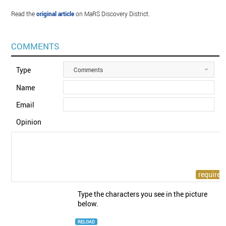
Read the
original article
on MaRS Discovery District.
COMMENTS
Type
Comments
Name
Email
Opinion
Type the characters you see in the picture
below.
RELOAD