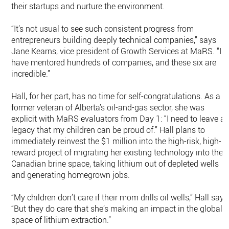
their startups and nurture the environment.
“It’s not usual to see such consistent progress from
entrepreneurs building deeply technical companies,” says
Jane Kearns, vice president of Growth Services at MaRS. “I
have mentored hundreds of companies, and these six are
incredible.”
Hall, for her part, has no time for self-congratulations. As a
former veteran of Alberta’s oil-and-gas sector, she was
explicit with MaRS evaluators from Day 1: “I need to leave a
legacy that my children can be proud of.” Hall plans to
immediately reinvest the $1 million into the high-risk, high-
reward project of migrating her existing technology into the
Canadian brine space, taking lithium out of depleted wells
and generating homegrown jobs.
“My children don’t care if their mom drills oil wells,” Hall says
“But they do care that she’s making an impact in the global
space of lithium extraction.”