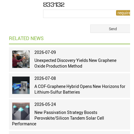
RELATED NEWS
2026-07-09
Unexpected Discovery Yields New Graphene
Oxide Production Method
2026-07-08
A COF-Graphene Hybrid Opens New Horizons for
Lithium-Sulfur Batteries
2026-05-24
New Passivation Strategy Boosts
Perovskite/Silicon Tandem Solar Cell
Performance