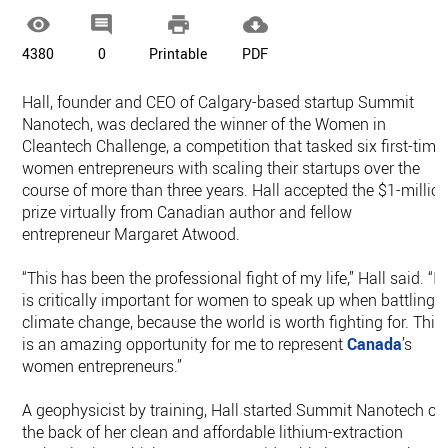




4380
0
Printable
PDF
Hall, founder and CEO of Calgary-based startup Summit
Nanotech, was declared the winner of the Women in
Cleantech Challenge, a competition that tasked six first-time
women entrepreneurs with scaling their startups over the
course of more than three years. Hall accepted the $1-millio
prize virtually from Canadian author and fellow
entrepreneur Margaret Atwood.
“This has been the professional fight of my life,” Hall said. “It
is critically important for women to speak up when battling
climate change, because the world is worth fighting for. This
is an amazing opportunity for me to represent
Canada
’s
women entrepreneurs.”
A geophysicist by training, Hall started Summit Nanotech on
the back of her clean and affordable lithium-extraction