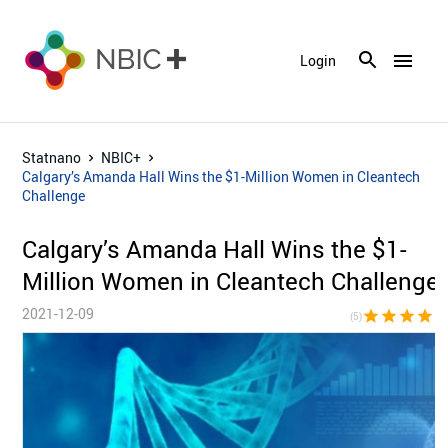
menu
Login
Statnano
NBIC+
Calgary’s Amanda Hall Wins the $1-Million Women in Cleantech
Challenge
Calgary’s Amanda Hall Wins the $1-
Million Women in Cleantech Challenge
2021-12-09
star
star
star
star
sta
(5)