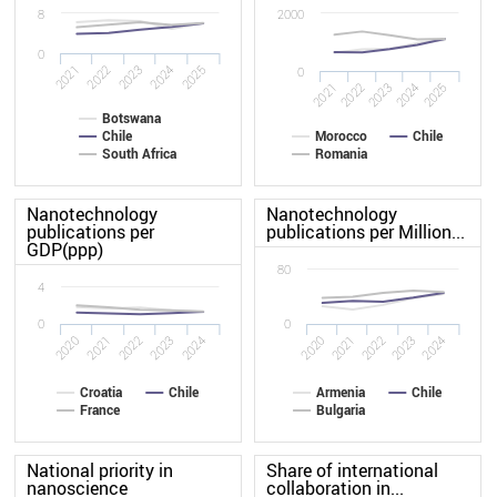
8
2000
0
2025
2022
2024
2021
2023
0
2024
2025
2021
2022
2023
Botswana
Chile
Morocco
Chile
South Africa
Romania
Nanotechnology
Nanotechnology
publications per
publications per Million...
GDP(ppp)
80
4
0
0
2024
2021
2021
2020
2023
2024
2020
2023
2022
2022
Croatia
Chile
Armenia
Chile
France
Bulgaria
National priority in
Share of international
nanoscience
collaboration in...