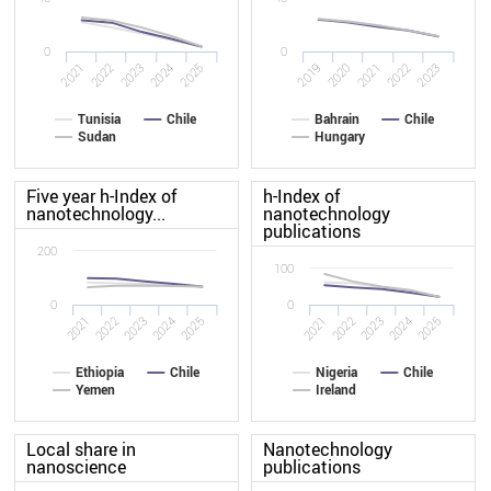
0
0
2022
2020
2021
2019
2025
2023
2024
2022
2023
2021
Tunisia
Chile
Bahrain
Chile
Sudan
Hungary
Five year h-Index of
h-Index of
nanotechnology...
nanotechnology
publications
200
100
0
0
2021
2022
2023
2024
2025
2021
2022
2023
2024
2025
Ethiopia
Chile
Nigeria
Chile
Yemen
Ireland
Local share in
Nanotechnology
nanoscience
publications