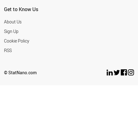
Get to Know Us
About Us
Sign Up
Cookie Policy
RSS
© StatNano.com