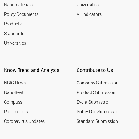
Nanomaterials
Universities
Policy Documents
All Indicators
Products
Standards
Universities
Know Trend and Analysis
Contribute to Us
NBIC News
Company Submission
NanoBeat
Product Submission
Compass
Event Submission
Publications
Policy Doc Submission
Coronavirus Updates
Standard Submission