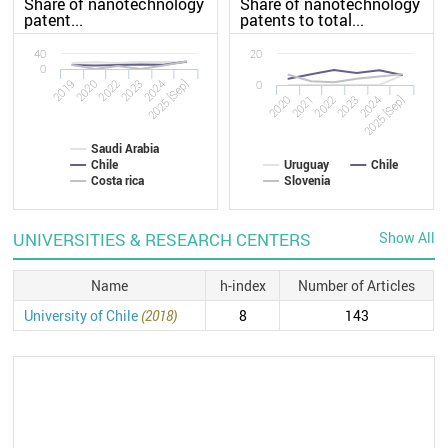
Share of nanotechnology
Share of nanotechnology
patent...
patents to total...
40
20
0
2019
2023
2022
2025 [Sep]
2020
2024
0
2020
2023
2022
2025 [Sep]
2021
2024
Saudi Arabia
Chile
Uruguay
Chile
Costa rica
Slovenia
UNIVERSITIES & RESEARCH CENTERS
Show All
Name
h-index
Number of Articles
University of Chile
(2018)
8
143