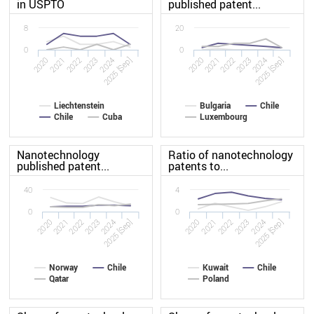
in USPTO
published patent...
8
20
0
0
2020
2023
2020
2023
2022
2025 [Sep]
2022
2025 [Sep]
2021
2024
2021
2024
Liechtenstein
Bulgaria
Chile
Chile
Cuba
Luxembourg
Nanotechnology
Ratio of nanotechnology
published patent...
patents to...
40
4
0
0
2020
2023
2020
2023
2022
2025 [Sep]
2022
2025 [Sep]
2021
2024
2021
2024
Norway
Chile
Kuwait
Chile
Qatar
Poland