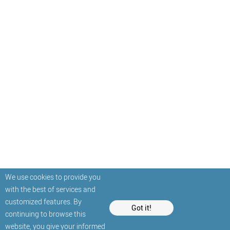
We use cookies to provide you
with the best of services and
customized features. By
Got it!
continuing to browse this
website, you give your informed