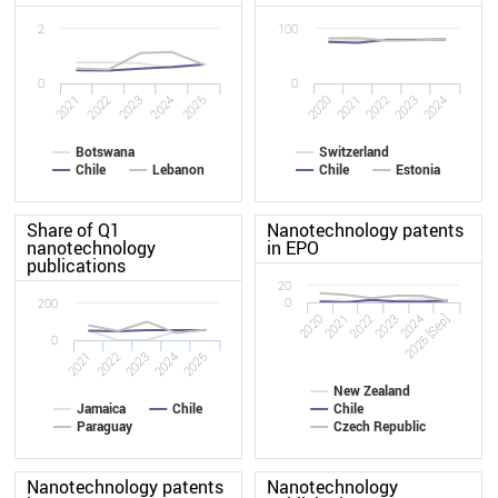
2
100
0
0
2025
2022
2024
2021
2023
2020
2021
2022
2023
2024
Botswana
Switzerland
Chile
Lebanon
Chile
Estonia
Share of Q1
Nanotechnology patents
nanotechnology
in EPO
publications
20
0
200
2020
2023
2022
2025 [Sep]
2021
2024
0
2021
2022
2023
2024
2025
New Zealand
Jamaica
Chile
Chile
Paraguay
Czech Republic
Nanotechnology patents
Nanotechnology