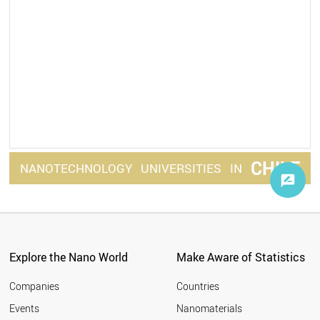
CHILE
NANOTECHNOLOGY
UNIVERSITIES
IN
Explore the Nano World
Make Aware of Statistics
Companies
Countries
Events
Nanomaterials