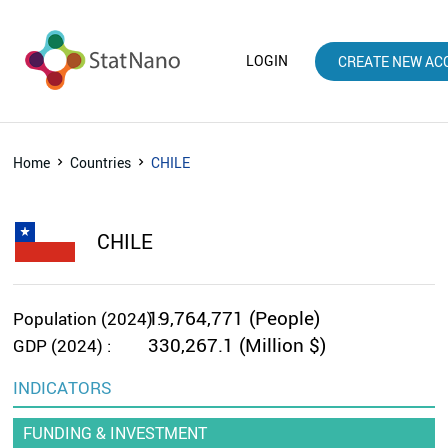
LOGIN
CREATE NEW AC
Home
Countries
CHILE
CHILE
19,764,771 (People)
Population (2024) :
330,267.1 (Million $)
GDP (2024) :
INDICATORS
FUNDING & INVESTMENT