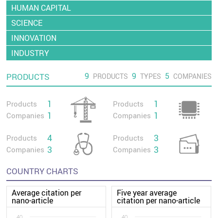
HUMAN CAPITAL
SCIENCE
INNOVATION
INDUSTRY
9
9
5
PRODUCTS
PRODUCTS
TYPES
COMPANIES
1
1
Products
Products
1
1
Companies
Companies
4
3
Products
Products
3
3
Companies
Companies
COUNTRY CHARTS
Average citation per
Five year average
nano-article
citation per nano-article
40
40