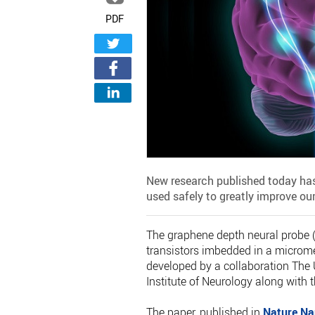
PDF
New research published today has
used safely to greatly improve ou
The graphene depth neural probe (g
transistors imbedded in a micromet
developed by a collaboration The 
Institute of Neurology along with 
The paper, published in
Nature Na