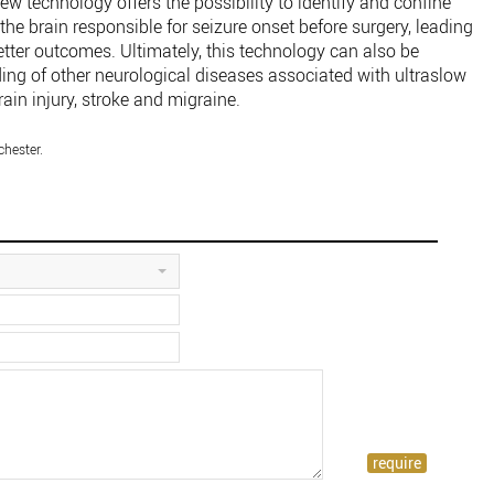
 new technology offers the possibility to identify and confine
he brain responsible for seizure onset before surgery, leading
etter outcomes. Ultimately, this technology can also be
ing of other neurological diseases associated with ultraslow
ain injury, stroke and migraine.
chester.