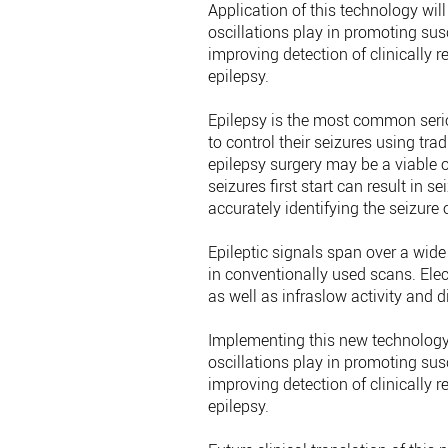
Application of this technology will
oscillations play in promoting susc
improving detection of clinically 
epilepsy.
Epilepsy is the most common serio
to control their seizures using trad
epilepsy surgery may be a viable o
seizures first start can result in 
accurately identifying the seizure
Epileptic signals span over a wid
in conventionally used scans. Elec
as well as infraslow activity and di
Implementing this new technology c
oscillations play in promoting susc
improving detection of clinically 
epilepsy.