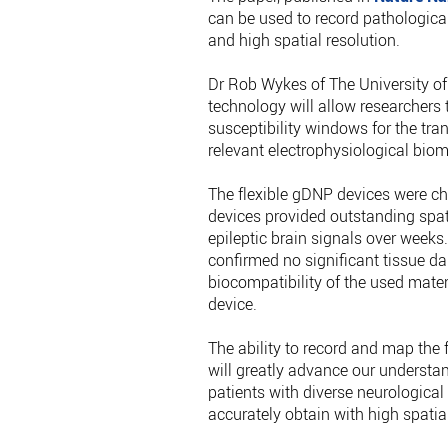
can be used to record pathological 
and high spatial resolution.
Dr Rob Wykes of The University o
technology will allow researchers t
susceptibility windows for the tran
relevant electrophysiological biom
The flexible gDNP devices were ch
devices provided outstanding spat
epileptic brain signals over weeks.
confirmed no significant tissue d
biocompatibility of the used mater
device.
The ability to record and map the 
will greatly advance our understa
patients with diverse neurological d
accurately obtain with high spatial