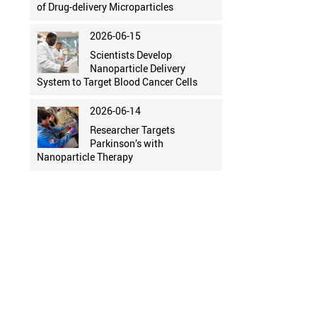
of Drug-delivery Microparticles
2026-06-15
Scientists Develop
Nanoparticle Delivery
System to Target Blood Cancer Cells
2026-06-14
Researcher Targets
Parkinson’s with
Nanoparticle Therapy