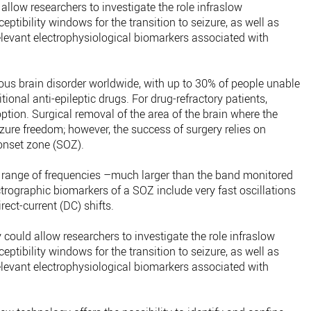
 allow researchers to investigate the role infraslow
eptibility windows for the transition to seizure, as well as
relevant electrophysiological biomarkers associated with
us brain disorder worldwide, with up to 30% of people unable
itional anti-epileptic drugs. For drug-refractory patients,
ption. Surgical removal of the area of the brain where the
seizure freedom; however, the success of surgery relies on
 onset zone (SOZ).
e range of frequencies –much larger than the band monitored
trographic biomarkers of a SOZ include very fast oscillations
rect-current (DC) shifts.
ould allow researchers to investigate the role infraslow
eptibility windows for the transition to seizure, as well as
relevant electrophysiological biomarkers associated with