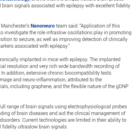
brain signals associated with epilepsy with excellent fidelity
f Manchester’s
Nanoneuro
team said: “Application of this
o investigate the role infraslow oscillations play in promoting
sition to seizure, as well as improving detection of clinically
arkers associated with epilepsy.”
ronically implanted in mice with epilepsy. The implanted
ial resolution and very rich wide bandwidth recording of
 In addition, extensive chronic biocompatibility tests
amage and neuro-inflammation, attributed to the
ials, including graphene, and the flexible nature of the gDNP
full range of brain signals using electrophysiological probes
nding of brain diseases and aid the clinical management of
isorders. Current technologies are limited in their ability to
 fidelity ultraslow brain signals.