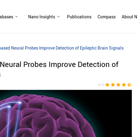
abases
Nano Insights
Publications
Compass
About N
sed Neural Probes Improve Detection of Epileptic Brain Signals
eural Probes Improve Detection of
s
star
star
star
star
star_half
(4.5)