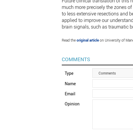
Future clinical translation of this
much more precisely the zones of t
to less extensive resections and b
applied to improve our understand
brain signals, such as traumatic br
Read the
original article
on University of Man
COMMENTS
Type
Comments
Name
Email
Opinion