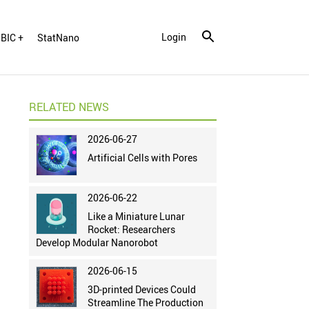
Login
BIC +
StatNano
RELATED NEWS
2026-06-27
Artificial Cells with Pores
2026-06-22
Like a Miniature Lunar
Rocket: Researchers
Develop Modular Nanorobot
2026-06-15
3D-printed Devices Could
Streamline The Production