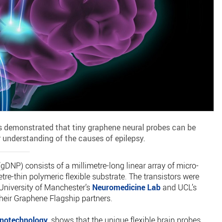
 demonstrated that tiny graphene neural probes can be
r understanding of the causes of epilepsy.
DNP) consists of a millimetre-long linear array of micro-
re-thin polymeric flexible substrate. The transistors were
University of Manchester’s
Neuromedicine Lab
and UCL’s
their Graphene Flagship partners.
notechnology
, shows that the unique flexible brain probes