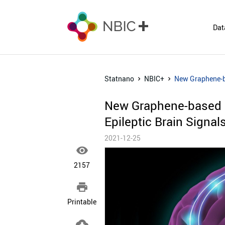
Dat
Statnano
NBIC+
New Graphene-ba
New Graphene-based N
Epileptic Brain Signal
2021-12-25

2157

Printable
