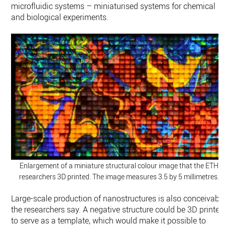
microfluidic systems – miniaturised systems for chemical
and biological experiments.
Enlargement of a miniature structural colour image that the ETH
researchers 3D printed. The image measures 3.5 by 5 millimetres.
Large-​scale production of nanostructures is also conceivable
the researchers say. A negative structure could be 3D printed
to serve as a template, which would make it possible to