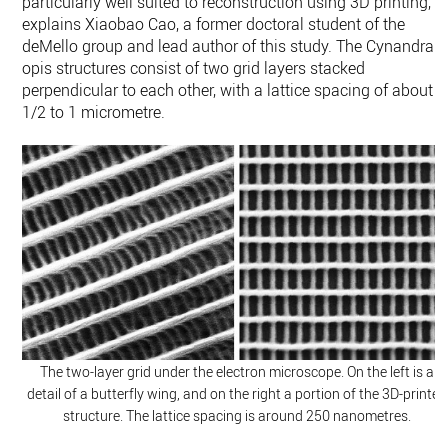
particularly well suited to reconstruction using 3D printing,”
explains Xiaobao Cao, a former doctoral student of the
deMello group and lead author of this study. The Cynandra
opis structures consist of two grid layers stacked
perpendicular to each other, with a lattice spacing of about
1/2 to 1 micrometre.
The two-​layer grid under the electron microscope. On the left is a
detail of a butterfly wing, and on the right a portion of the 3D-​printed
structure. The lattice spacing is around 250 nanometres.