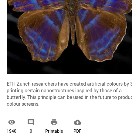
ETH Zurich researchers have created artificial colours by 3
printing certain nanostructures inspired by those of a
butterfly. This principle can be used in the future to produce
colour screens.




1940
0
Printable
PDF