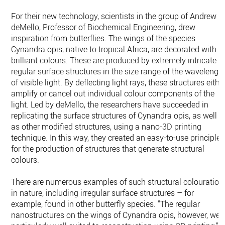
For their new technology, scientists in the group of Andrew
deMello, Professor of Biochemical Engineering, drew
inspiration from butterflies. The wings of the species
Cynandra opis, native to tropical Africa, are decorated with
brilliant colours. These are produced by extremely intricate
regular surface structures in the size range of the wavelengt
of visible light. By deflecting light rays, these structures eithe
amplify or cancel out individual colour components of the
light. Led by deMello, the researchers have succeeded in
replicating the surface structures of Cynandra opis, as well
as other modified structures, using a nano-​3D printing
technique. In this way, they created an easy-​to-use principle
for the production of structures that generate structural
colours.
There are numerous examples of such structural colouration
in nature, including irregular surface structures – for
example, found in other butterfly species. “The regular
nanostructures on the wings of Cynandra opis, however, wer