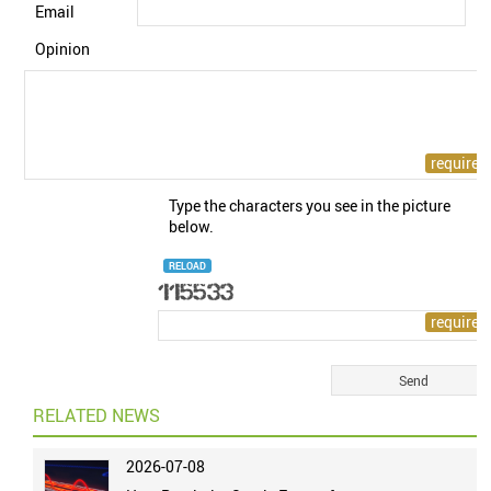
Email
Opinion
Type the characters you see in the picture
below.
RELOAD
RELATED NEWS
2026-07-08