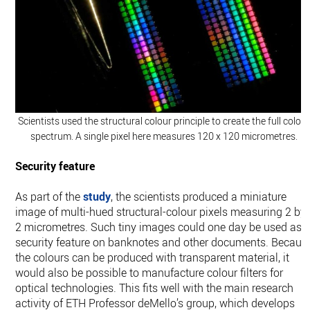
Scientists used the structural colour principle to create the full colou
spectrum. A single pixel here measures 120 x 120 micrometres.
Security feature
As part of the
study
, the scientists produced a miniature
image of multi-​hued structural-​colour pixels measuring 2 by
2 micrometres. Such tiny images could one day be used as 
security feature on banknotes and other documents. Becaus
the colours can be produced with transparent material, it
would also be possible to manufacture colour filters for
optical technologies. This fits well with the main research
activity of ETH Professor deMello’s group, which develops