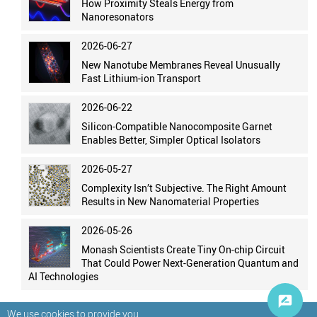
How Proximity Steals Energy from
Nanoresonators
2026-06-27
New Nanotube Membranes Reveal Unusually
Fast Lithium-ion Transport
2026-06-22
Silicon-Compatible Nanocomposite Garnet
Enables Better, Simpler Optical Isolators
2026-05-27
Complexity Isn’t Subjective. The Right Amount
Results in New Nanomaterial Properties
2026-05-26
Monash Scientists Create Tiny On-chip Circuit
That Could Power Next-Generation Quantum and
AI Technologies
We use cookies to provide you