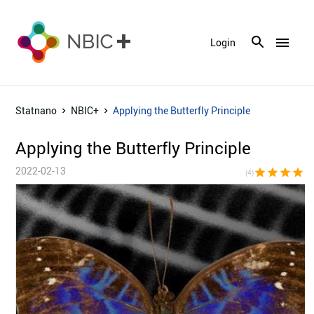
menu
Login
Statnano
NBIC+
Applying the Butterfly Principle
Applying the Butterfly Principle
2022-02-13
star
star
star
star
star_bor
(4)