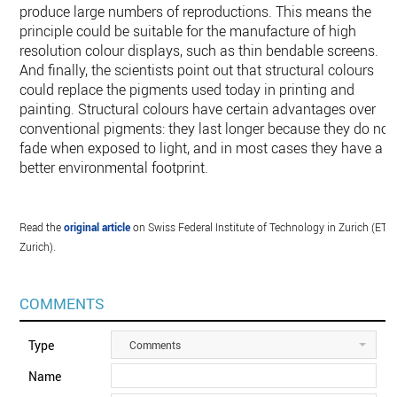
produce large numbers of reproductions. This means the
principle could be suitable for the manufacture of high
resolution colour displays, such as thin bendable screens.
And finally, the scientists point out that structural colours
could replace the pigments used today in printing and
painting. Structural colours have certain advantages over
conventional pigments: they last longer because they do not
fade when exposed to light, and in most cases they have a
better environmental footprint.
Read the
original article
on Swiss Federal Institute of Technology in Zurich (ETH
Zurich).
COMMENTS
Type
Comments
Name