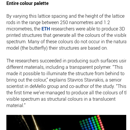
Entire colour palette
By varying this lattice spacing and the height of the lattice
rods in the range between 250 nanometres and 1.2
micrometres, the
ETH
researchers were able to produce 3D
printed structures that generate all the colours of the visible
spectrum. Many of these colours do not occur in the natural
model (the butterfly) their structures are based on.
The researchers succeeded in producing such surfaces usin
different materials, including a transparent polymer. “This
made it possible to illuminate the structure from behind to
bring out the colour,” explains Stavros Stavrakis, a senior
scientist in deMello group and co-​author of the study. “This i
the first time we’ve managed to produce all the colours of th
visible spectrum as structural colours in a translucent
material.”