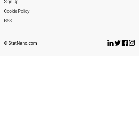
Sign Up
Cookie Policy
RSS
© StatNano.com