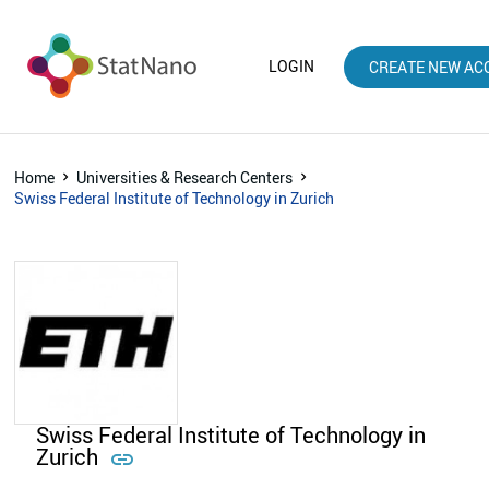
LOGIN
CREATE NEW AC
Home
Universities & Research Centers
Swiss Federal Institute of Technology in Zurich
Swiss Federal Institute of Technology in
Zurich
