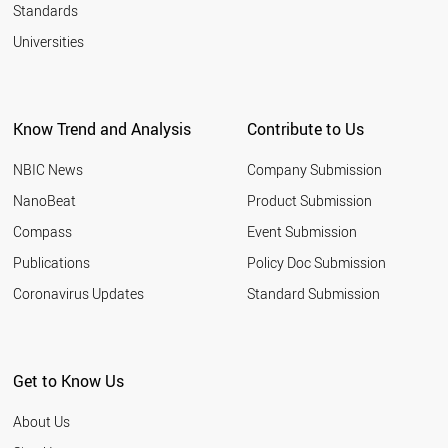
Standards
Universities
Know Trend and Analysis
Contribute to Us
NBIC News
Company Submission
NanoBeat
Product Submission
Compass
Event Submission
Publications
Policy Doc Submission
Coronavirus Updates
Standard Submission
Get to Know Us
About Us