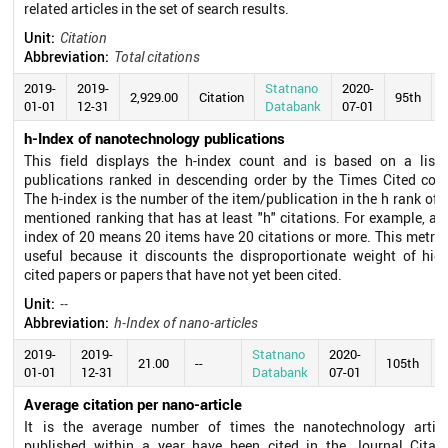
related articles in the set of search results.
Unit:
Citation
Abbreviation:
Total citations
2019-
2019-
Statnano
2020-
2,929.00
Citation
95th
01-01
12-31
Databank
07-01
h-Index of nanotechnology publications
This field displays the h-index count and is based on a list 
publications ranked in descending order by the Times Cited coun
The h-index is the number of the item/publication in the h rank of 
mentioned ranking that has at least "h" citations. For example, an
index of 20 means 20 items have 20 citations or more. This metric
useful because it discounts the disproportionate weight of high
cited papers or papers that have not yet been cited.
Unit:
--
Abbreviation:
h-Index of nano-articles
2019-
2019-
Statnano
2020-
21.00
--
105th
01-01
12-31
Databank
07-01
Average citation per nano-article
It is the average number of times the nanotechnology articl
published within a year have been cited in the Journal Citati