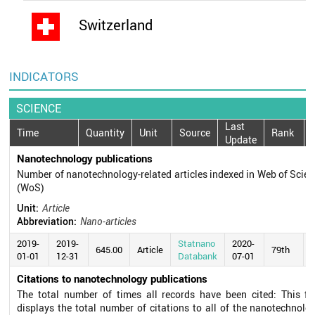
Switzerland
INDICATORS
SCIENCE
Last
Time
Quantity
Unit
Source
Rank
Update
Nanotechnology publications
Number of nanotechnology-related articles indexed in Web of Scie
(WoS)
Unit:
Article
Abbreviation:
Nano-articles
2019-
2019-
Statnano
2020-
645.00
Article
79th
01-01
12-31
Databank
07-01
Citations to nanotechnology publications
The total number of times all records have been cited: This fie
displays the total number of citations to all of the nanotechnolo