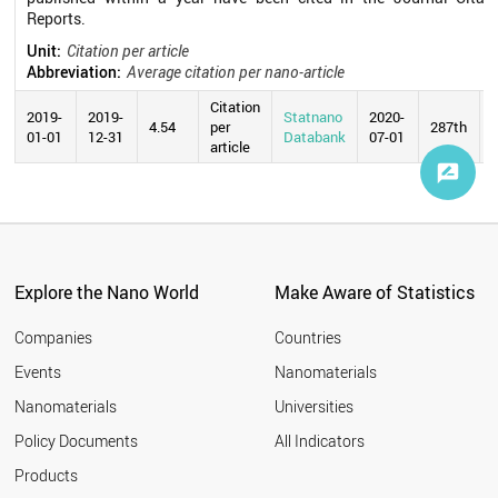
Reports.
Unit:
Citation per article
Abbreviation:
Average citation per nano-article
Citation
2019-
2019-
Statnano
2020-
4.54
per
287th
01-01
12-31
Databank
07-01
article
Explore the Nano World
Make Aware of Statistics
Companies
Countries
Events
Nanomaterials
Nanomaterials
Universities
Policy Documents
All Indicators
Products