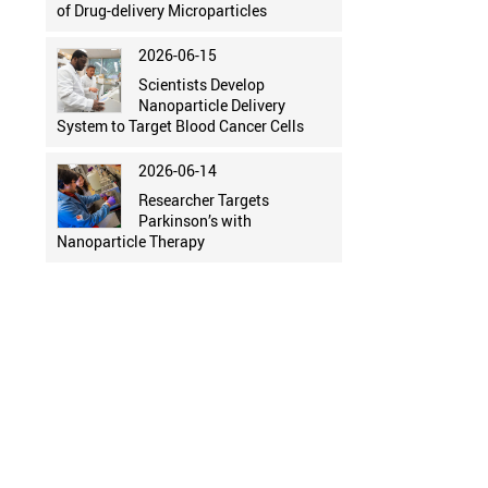
of Drug-delivery Microparticles
2026-06-15
Scientists Develop
Nanoparticle Delivery
System to Target Blood Cancer Cells
2026-06-14
Researcher Targets
Parkinson’s with
Nanoparticle Therapy