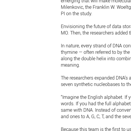
emerging that will make molecular 
Milenkovic, the Franklin W. Woelt
PI on the study.
Envisioning the future of data sto
MO. Then, the researchers added t
In nature, every strand of DNA co
thymine — often referred to by the
along the double helix into combi
meaning.
The researchers expanded DNA’s a
seven synthetic nucleobases to the 
“Imagine the English alphabet. If 
words. If you had the full alphabe
same with DNA. Instead of convert
and ones to A, G, C, T, and the sev
Because this team is the first to 