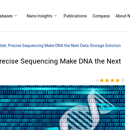
abases
Nano Insights
Publications
Compass
About N
et, Precise Sequencing Make DNA the Next Data Storage Solution
recise Sequencing Make DNA the Next
star
star
star
star
star_border
(4)