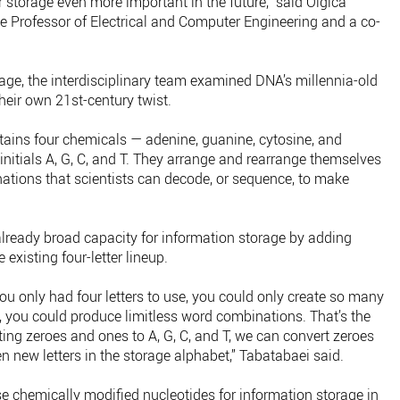
storage even more important in the future,” said Olgica
ge Professor of Electrical and Computer Engineering and a co-
rage, the interdisciplinary team examined DNA’s millennia-old
heir own 21st-century twist.
ntains four chemicals — adenine, guanine, cytosine, and
 initials A, G, C, and T. They arrange and rearrange themselves
nations that scientists can decode, or sequence, to make
lready broad capacity for information storage by adding
existing four-letter lineup.
you only had four letters to use, you could only create so many
t, you could produce limitless word combinations. That’s the
ing zeroes and ones to A, G, C, and T, we can convert zeroes
en new letters in the storage alphabet,” Tabatabaei said.
use chemically modified nucleotides for information storage in