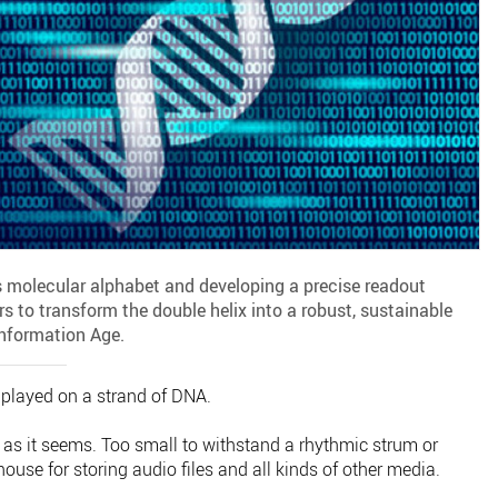
s molecular alphabet and developing a precise readout
s to transform the double helix into a robust, sustainable
Information Age.
 played on a strand of DNA.
 as it seems. Too small to withstand a rhythmic strum or
ouse for storing audio files and all kinds of other media.