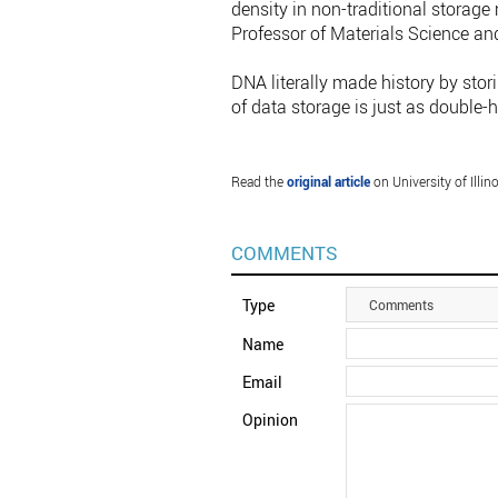
density in non-traditional storag
Professor of Materials Science and
DNA literally made history by stori
of data storage is just as double-h
Read the
original article
on University of Illi
COMMENTS
Type
Comments
Name
Email
Opinion