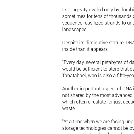
Its longevity rivaled only by durab
sometimes for tens of thousands o
sequence fossilized strands to unco
landscapes.
Despite its diminutive stature, DNA
inside than it appears.
“Every day, several petabytes of d
would be sufficient to store that 
Tabatabaei, who is also a fifth-yea
Another important aspect of DNA is
not shared by the most advanced d
which often circulate for just dec
waste.
“At a time when we are facing unp
storage technologies cannot be ov