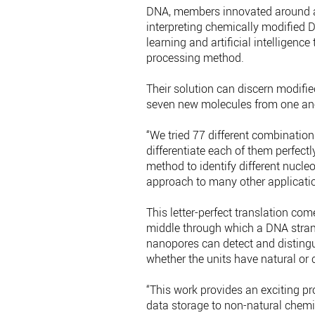
DNA, members innovated around a u
interpreting chemically modified 
learning and artificial intelligenc
processing method.
Their solution can discern modifie
seven new molecules from one an
“We tried 77 different combinatio
differentiate each of them perfectl
method to identify different nucleo
approach to many other applicatio
This letter-perfect translation co
middle through which a DNA stran
nanopores can detect and disting
whether the units have natural or 
“This work provides an exciting p
data storage to non-natural chemis