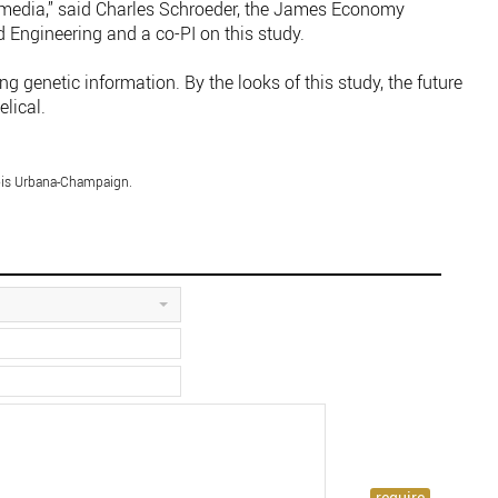
e media,” said Charles Schroeder, the James Economy
 Engineering and a co-PI on this study.
ng genetic information. By the looks of this study, the future
elical.
nois Urbana-Champaign.