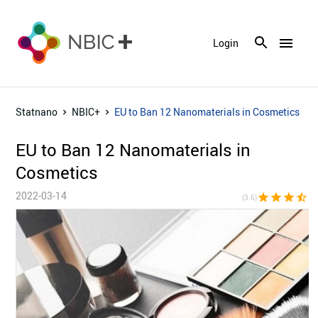
menu
Login
Statnano
NBIC+
EU to Ban 12 Nanomaterials in Cosmetics
EU to Ban 12 Nanomaterials in
Cosmetics
2022-03-14
star
star
star
star_half
star_bor
(3.6)