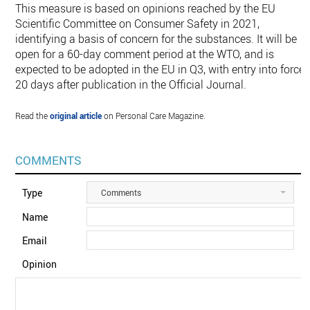
This measure is based on opinions reached by the EU
Scientific Committee on Consumer Safety in 2021,
identifying a basis of concern for the substances. It will be
open for a 60-day comment period at the WTO, and is
expected to be adopted in the EU in Q3, with entry into force
20 days after publication in the Official Journal.
Read the
original article
on Personal Care Magazine.
COMMENTS
Type
Comments
Name
Email
Opinion