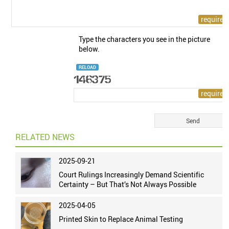
Type the characters you see in the picture
below.
RELOAD
RELATED NEWS
2025-09-21
Court Rulings Increasingly Demand Scientific
Certainty – But That’s Not Always Possible
2025-04-05
Printed Skin to Replace Animal Testing