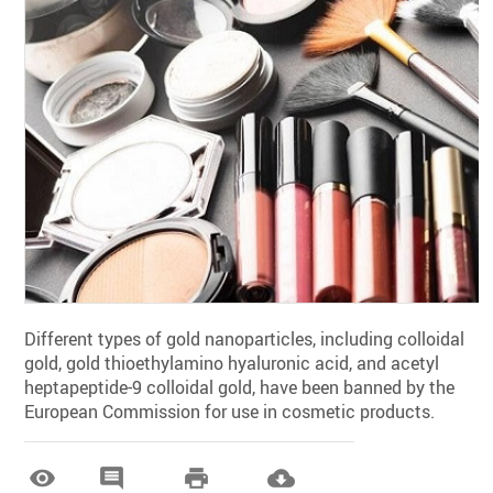
Different types of gold nanoparticles, including colloidal
gold, gold thioethylamino hyaluronic acid, and acetyl
heptapeptide-9 colloidal gold, have been banned by the
European Commission for use in cosmetic products.



