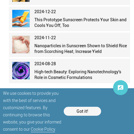
2024-12-22
This Prototype Sunscreen Protects Your Skin and
Cools You Off, Too
2024-11-22
Nanoparticles in Sunscreen Shown to Shield Rice
from Scorching Heat; Increase Yield
2024-08-28
High-tech Beauty: Exploring Nanotechnology’s
Role in Cosmetic Formulations
We use cookies to provide you
with the best of services and
customized features. By
Got it!
continuing to browse this
website, you give your informed
© StatNano.com
consent to our
Cookie Policy
.