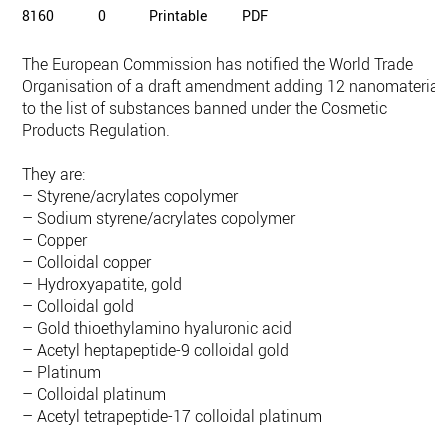
8160
0
Printable
PDF
The European Commission has notified the World Trade
Organisation of a draft amendment adding 12 nanomaterial
to the list of substances banned under the Cosmetic
Products Regulation.
They are:
– Styrene/acrylates copolymer
– Sodium styrene/acrylates copolymer
– Copper
– Colloidal copper
– Hydroxyapatite, gold
– Colloidal gold
– Gold thioethylamino hyaluronic acid
– Acetyl heptapeptide-9 colloidal gold
– Platinum
– Colloidal platinum
– Acetyl tetrapeptide-17 colloidal platinum