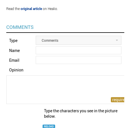
Read the
original article
on Healio.
COMMENTS
Type
Comments
Name
Email
Opinion
Type the characters you see in the picture
below.
RELOAD