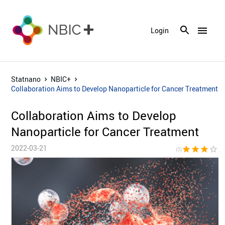
menu
Login
Statnano
NBIC+
Collaboration Aims to Develop Nanoparticle for Cancer Treatment
Collaboration Aims to Develop
Nanoparticle for Cancer Treatment
2022-03-21
star
star
star
star_border
star_bor
(3)