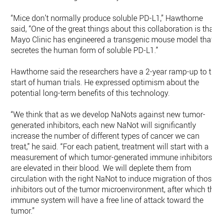
“Mice don’t normally produce soluble PD-L1,” Hawthorne
said, “One of the great things about this collaboration is that
Mayo Clinic has engineered a transgenic mouse model that
secretes the human form of soluble PD-L1.”
Hawthorne said the researchers have a 2-year ramp-up to th
start of human trials. He expressed optimism about the
potential long-term benefits of this technology.
“We think that as we develop NaNots against new tumor-
generated inhibitors, each new NaNot will significantly
increase the number of different types of cancer we can
treat,” he said. “For each patient, treatment will start with a
measurement of which tumor-generated immune inhibitors
are elevated in their blood. We will deplete them from
circulation with the right NaNot to induce migration of those
inhibitors out of the tumor microenvironment, after which th
immune system will have a free line of attack toward the
tumor.”