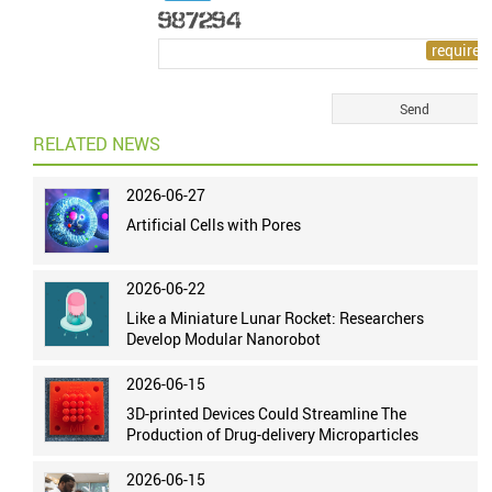
RELATED NEWS
2026-06-27
Artificial Cells with Pores
2026-06-22
Like a Miniature Lunar Rocket: Researchers
Develop Modular Nanorobot
2026-06-15
3D-printed Devices Could Streamline The
Production of Drug-delivery Microparticles
2026-06-15