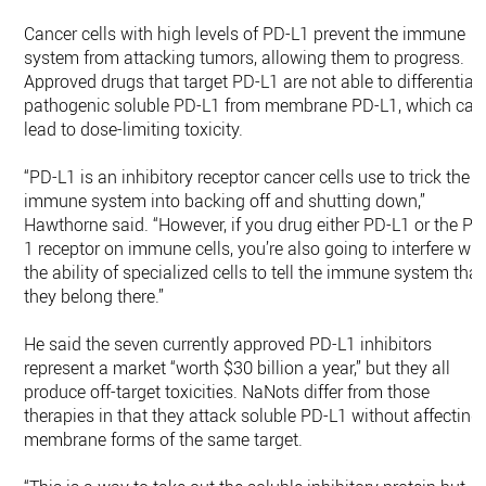
Cancer cells with high levels of PD-L1 prevent the immune
system from attacking tumors, allowing them to progress.
Approved drugs that target PD-L1 are not able to differentiat
pathogenic soluble PD-L1 from membrane PD-L1, which can
lead to dose-limiting toxicity.
“PD-L1 is an inhibitory receptor cancer cells use to trick the
immune system into backing off and shutting down,”
Hawthorne said. “However, if you drug either PD-L1 or the PD
1 receptor on immune cells, you’re also going to interfere wit
the ability of specialized cells to tell the immune system that
they belong there.”
He said the seven currently approved PD-L1 inhibitors
represent a market “worth $30 billion a year,” but they all
produce off-target toxicities. NaNots differ from those
therapies in that they attack soluble PD-L1 without affecting
membrane forms of the same target.