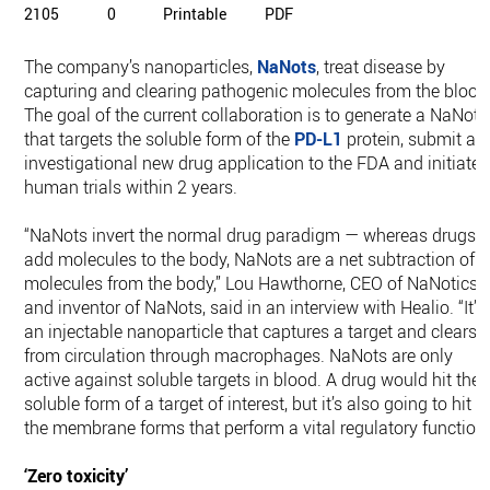
2105
0
Printable
PDF
The company’s nanoparticles,
NaNots
, treat disease by
capturing and clearing pathogenic molecules from the blood
The goal of the current collaboration is to generate a NaNot
that targets the soluble form of the
PD-L1
protein, submit an
investigational new drug application to the FDA and initiate
human trials within 2 years.
“NaNots invert the normal drug paradigm — whereas drugs
add molecules to the body, NaNots are a net subtraction of
molecules from the body,” Lou Hawthorne, CEO of NaNotics
and inventor of NaNots, said in an interview with Healio. “It’s
an injectable nanoparticle that captures a target and clears i
from circulation through macrophages. NaNots are only
active against soluble targets in blood. A drug would hit the
soluble form of a target of interest, but it’s also going to hit
the membrane forms that perform a vital regulatory function.
‘Zero toxicity’