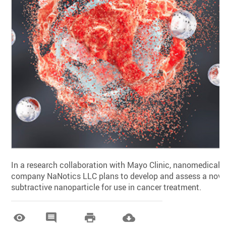
In a research collaboration with Mayo Clinic, nanomedical
company NaNotics LLC plans to develop and assess a nove
subtractive nanoparticle for use in cancer treatment.



