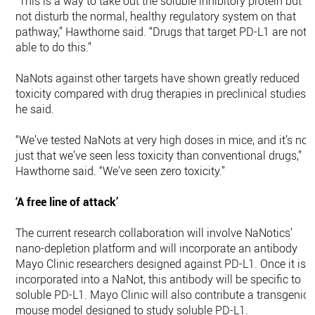
“This is a way to take out the soluble inhibitory protein but
not disturb the normal, healthy regulatory system on that
pathway,” Hawthorne said. “Drugs that target PD-L1 are not
able to do this.”
NaNots against other targets have shown greatly reduced
toxicity compared with drug therapies in preclinical studies,
he said.
“We’ve tested NaNots at very high doses in mice, and it’s not
just that we’ve seen less toxicity than conventional drugs,”
Hawthorne said. “We’ve seen zero toxicity.”
‘A free line of attack’
The current research collaboration will involve NaNotics’
nano-depletion platform and will incorporate an antibody
Mayo Clinic researchers designed against PD-L1. Once it is
incorporated into a NaNot, this antibody will be specific to
soluble PD-L1. Mayo Clinic will also contribute a transgenic
mouse model designed to study soluble PD-L1.