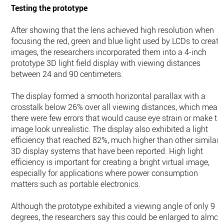
Testing the prototype
After showing that the lens achieved high resolution when
focusing the red, green and blue light used by LCDs to create
images, the researchers incorporated them into a 4-inch
prototype 3D light field display with viewing distances
between 24 and 90 centimeters.
The display formed a smooth horizontal parallax with a
crosstalk below 26% over all viewing distances, which mean
there were few errors that would cause eye strain or make th
image look unrealistic. The display also exhibited a light
efficiency that reached 82%, much higher than other similar
3D display systems that have been reported. High light
efficiency is important for creating a bright virtual image,
especially for applications where power consumption
matters such as portable electronics.
Although the prototype exhibited a viewing angle of only 9
degrees, the researchers say this could be enlarged to almos