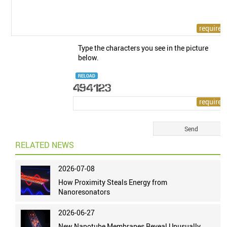
Type the characters you see in the picture
below.
RELOAD
RELATED NEWS
2026-07-08
How Proximity Steals Energy from
Nanoresonators
2026-06-27
New Nanotube Membranes Reveal Unusually