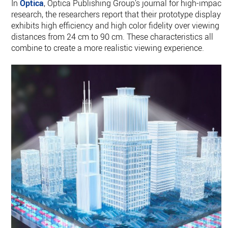
In
Optica
, Optica Publishing Group’s journal for high-impact
research, the researchers report that their prototype display
exhibits high efficiency and high color fidelity over viewing
distances from 24 cm to 90 cm. These characteristics all
combine to create a more realistic viewing experience.