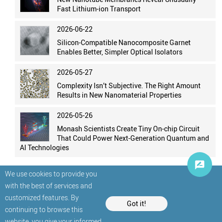
Fast Lithium-ion Transport
2026-06-22
Silicon-Compatible Nanocomposite Garnet
Enables Better, Simpler Optical Isolators
2026-05-27
Complexity Isn’t Subjective. The Right Amount
Results in New Nanomaterial Properties
2026-05-26
Monash Scientists Create Tiny On-chip Circuit
That Could Power Next-Generation Quantum and
AI Technologies
We use cookies to provide you
with the best of services and
customized features. By
Got it!
continuing to browse this
website, you give your informed
© StatNano.com