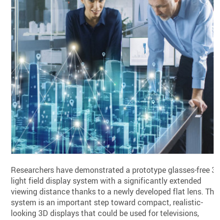
Researchers have demonstrated a prototype glasses-free 3
light field display system with a significantly extended
viewing distance thanks to a newly developed flat lens. The
system is an important step toward compact, realistic-
looking 3D displays that could be used for televisions,