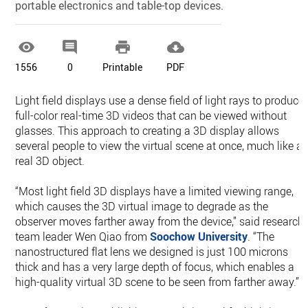
portable electronics and table-top devices.




1556
0
Printable
PDF
Light field displays use a dense field of light rays to produce
full-color real-time 3D videos that can be viewed without
glasses. This approach to creating a 3D display allows
several people to view the virtual scene at once, much like a
real 3D object.
“Most light field 3D displays have a limited viewing range,
which causes the 3D virtual image to degrade as the
observer moves farther away from the device,” said research
team leader Wen Qiao from
Soochow University
. “The
nanostructured flat lens we designed is just 100 microns
thick and has a very large depth of focus, which enables a
high-quality virtual 3D scene to be seen from farther away.”