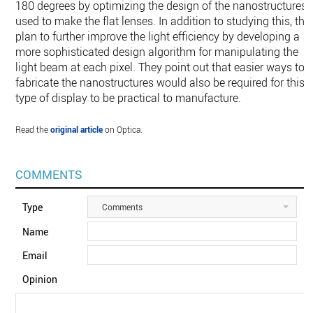
180 degrees by optimizing the design of the nanostructures
used to make the flat lenses. In addition to studying this, the
plan to further improve the light efficiency by developing a
more sophisticated design algorithm for manipulating the
light beam at each pixel. They point out that easier ways to
fabricate the nanostructures would also be required for this
type of display to be practical to manufacture.
Read the
original article
on Optica.
COMMENTS
Type
Comments
Name
Email
Opinion