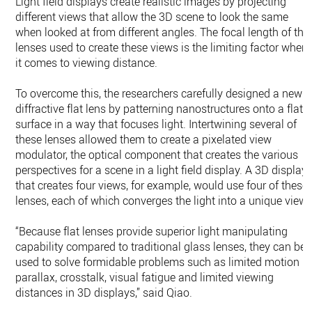
Light field displays create realistic images by projecting
different views that allow the 3D scene to look the same
when looked at from different angles. The focal length of the
lenses used to create these views is the limiting factor when
it comes to viewing distance.
To overcome this, the researchers carefully designed a new
diffractive flat lens by patterning nanostructures onto a flat
surface in a way that focuses light. Intertwining several of
these lenses allowed them to create a pixelated view
modulator, the optical component that creates the various
perspectives for a scene in a light field display. A 3D display
that creates four views, for example, would use four of these
lenses, each of which converges the light into a unique view.
“Because flat lenses provide superior light manipulating
capability compared to traditional glass lenses, they can be
used to solve formidable problems such as limited motion
parallax, crosstalk, visual fatigue and limited viewing
distances in 3D displays,” said Qiao.