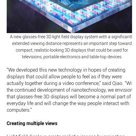
A new glasses-free 3D light field display system with a significantly
extended viewing distance represents an important step toward
compact, realistic-looking 3D displays that could be used for
televisions, portable electronics and table-top devices.
“We developed this new technology in hopes of creating
displays that could allow people to feel as if they were
actually together during a video conference,” said Qiao. “Wit
the continued development of nanotechnology, we envision
that glasses-free 3D displays will become a normal part of
everyday life and will change the way people interact with
computers.”
Creating multiple views