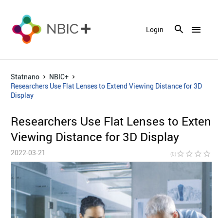
menu
Login
Statnano
NBIC+
Researchers Use Flat Lenses to Extend Viewing Distance for 3D
Display
Researchers Use Flat Lenses to Exten
Viewing Distance for 3D Display
2022-03-21
star_border
star_border
star_border
star_border
star_bor
(0)