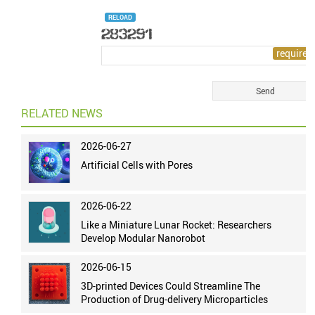
RELOAD
RELATED NEWS
2026-06-27
Artificial Cells with Pores
2026-06-22
Like a Miniature Lunar Rocket: Researchers
Develop Modular Nanorobot
2026-06-15
3D-printed Devices Could Streamline The
Production of Drug-delivery Microparticles