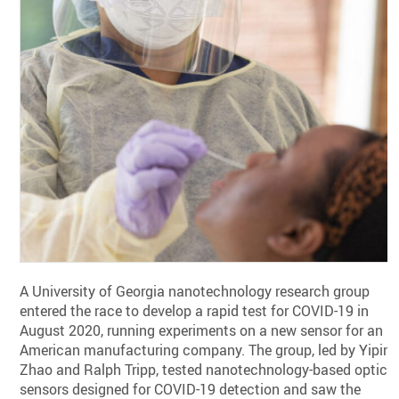
A University of Georgia nanotechnology research group
entered the race to develop a rapid test for COVID-19 in
August 2020, running experiments on a new sensor for an
American manufacturing company. The group, led by Yipin
Zhao and Ralph Tripp, tested nanotechnology-based optica
sensors designed for COVID-19 detection and saw the