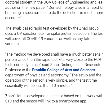
doctoral student in the UGA College of Engineering and lead
author on the new paper. “Our technology, also in a rapid kit
but using a spectrometer to do the detection, is much more
accurate.”
The swab-based rapid test developed by the Zhao group
uses a UV spectrometer for spike protein detection. The test
will cover all COVID-19 variants, as well as any future
variants.
“The method we developed shall have a much better sensing
performance than the rapid test kits, very close to the PCR
tests currently in use,” said Zhao, Distinguished Research
Professor in the
Franklin College of Arts and Sciences
department of physics and astronomy. “The setup and the
operation of the sensor is very simple, and the test time
essentially will be less than 10 minutes.”
Zhao’s lab is developing a detector based on this work withi
$10 and the sensor will link to a smartphone app.