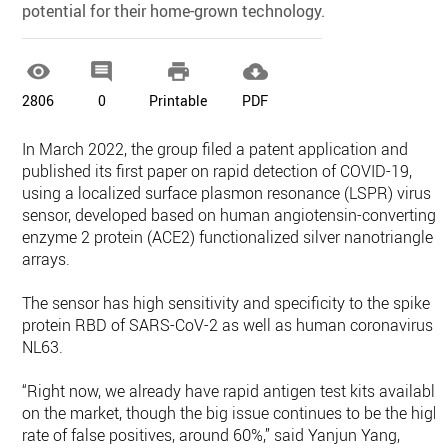
potential for their home-grown technology.




2806
0
Printable
PDF
In March 2022, the group filed a patent application and
published its first paper on rapid detection of COVID-19,
using a localized surface plasmon resonance (LSPR) virus
sensor, developed based on human angiotensin-converting
enzyme 2 protein (ACE2) functionalized silver nanotriangle
arrays.
The sensor has high sensitivity and specificity to the spike
protein RBD of SARS-CoV-2 as well as human coronavirus
NL63.
“Right now, we already have rapid antigen test kits available
on the market, though the big issue continues to be the high
rate of false positives, around 60%,” said Yanjun Yang,