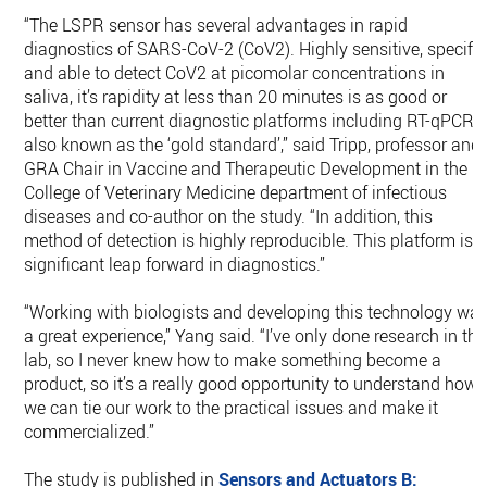
“The LSPR sensor has several advantages in rapid
diagnostics of SARS-CoV-2 (CoV2). Highly sensitive, specific
and able to detect CoV2 at picomolar concentrations in
saliva, it’s rapidity at less than 20 minutes is as good or
better than current diagnostic platforms including RT-qPCR,
also known as the ‘gold standard’,” said Tripp, professor and
GRA Chair in Vaccine and Therapeutic Development in the
College of Veterinary Medicine department of infectious
diseases and co-author on the study. “In addition, this
method of detection is highly reproducible. This platform is 
significant leap forward in diagnostics.”
“Working with biologists and developing this technology wa
a great experience,” Yang said. “I’ve only done research in the
lab, so I never knew how to make something become a
product, so it’s a really good opportunity to understand how
we can tie our work to the practical issues and make it
commercialized.”
The study is published in
Sensors and Actuators B: