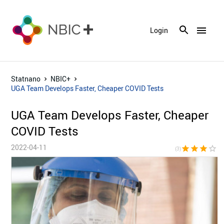
menu
Login
Statnano
NBIC+
UGA Team Develops Faster, Cheaper COVID Tests
UGA Team Develops Faster, Cheaper
COVID Tests
2022-04-11
star
star
star
star_border
star_bor
(3)