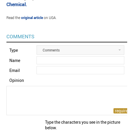
Chemical.
Read the
original article
on UGA.
COMMENTS
Type
Comments
Name
Email
Opinion
Type the characters you see in the picture
below.