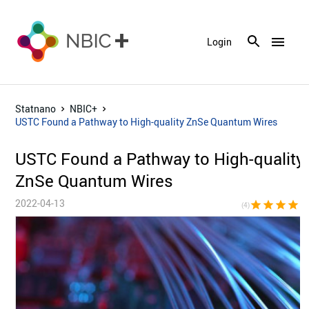
menu
Login
Statnano
NBIC+
USTC Found a Pathway to High-quality ZnSe Quantum Wires
USTC Found a Pathway to High-quality
ZnSe Quantum Wires
2022-04-13
star
star
star
star
star_bor
(4)