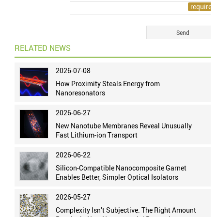
RELATED NEWS
2026-07-08
How Proximity Steals Energy from
Nanoresonators
2026-06-27
New Nanotube Membranes Reveal Unusually
Fast Lithium-ion Transport
2026-06-22
Silicon-Compatible Nanocomposite Garnet
Enables Better, Simpler Optical Isolators
2026-05-27
Complexity Isn’t Subjective. The Right Amount