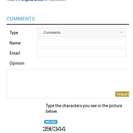
COMMENTS
Type
Comments
Name
Email
Opinion
Type the characters you see in the picture
below.
RELOAD