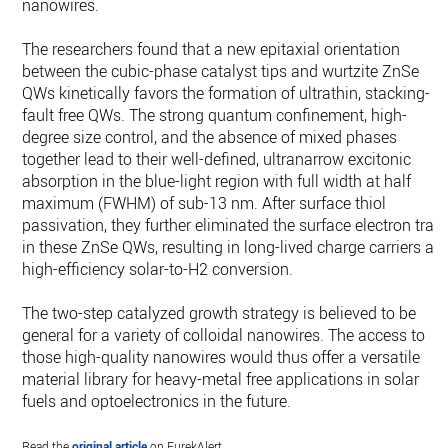
nanowires.
The researchers found that a new epitaxial orientation
between the cubic-phase catalyst tips and wurtzite ZnSe
QWs kinetically favors the formation of ultrathin, stacking-
fault free QWs. The strong quantum confinement, high-
degree size control, and the absence of mixed phases
together lead to their well-defined, ultranarrow excitonic
absorption in the blue-light region with full width at half
maximum (FWHM) of sub-13 nm. After surface thiol
passivation, they further eliminated the surface electron trap
in these ZnSe QWs, resulting in long-lived charge carriers an
high-efficiency solar-to-H2 conversion.
The two-step catalyzed growth strategy is believed to be
general for a variety of colloidal nanowires. The access to
those high-quality nanowires would thus offer a versatile
material library for heavy-metal free applications in solar
fuels and optoelectronics in the future.
Read the
original article
on EurekAlert.