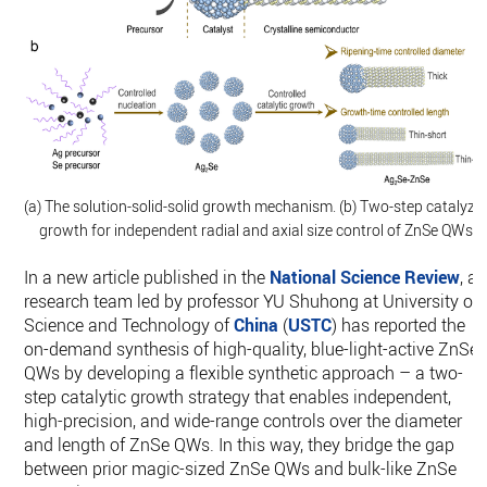
(a) The solution-solid-solid growth mechanism. (b) Two-step catalyze
growth for independent radial and axial size control of ZnSe QWs.
In a new article published in the
National Science Review
, a
research team led by professor YU Shuhong at University of
Science and Technology of
China
(
USTC
) has reported the
on-demand synthesis of high-quality, blue-light-active ZnSe
QWs by developing a flexible synthetic approach – a two-
step catalytic growth strategy that enables independent,
high-precision, and wide-range controls over the diameter
and length of ZnSe QWs. In this way, they bridge the gap
between prior magic-sized ZnSe QWs and bulk-like ZnSe