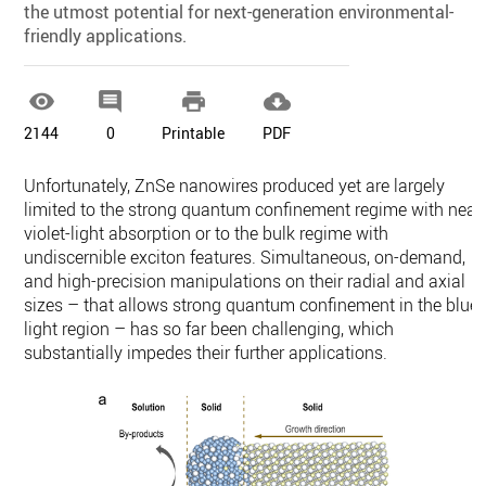
the utmost potential for next-generation environmental-
friendly applications.




2144
0
Printable
PDF
Unfortunately, ZnSe nanowires produced yet are largely
limited to the strong quantum confinement regime with near
violet-light absorption or to the bulk regime with
undiscernible exciton features. Simultaneous, on-demand,
and high-precision manipulations on their radial and axial
sizes – that allows strong quantum confinement in the blue-
light region – has so far been challenging, which
substantially impedes their further applications.