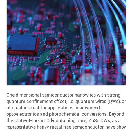
One-dimensional semiconductor nanowires with strong
quantum confinement effect, i.e. quantum wires (QWs), are
of great interest for applications in advanced
optoelectronics and photochemical conversions. Beyond
the state-of-the-art Cd-containing ones, ZnSe QWs, as a
representative heavy-metal-free semiconductor, have show