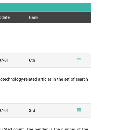
pdate
Rank

07-01
6th
notechnology-related articles in the set of search

07-01
3rd
s Cited count. The h-index is the number of the