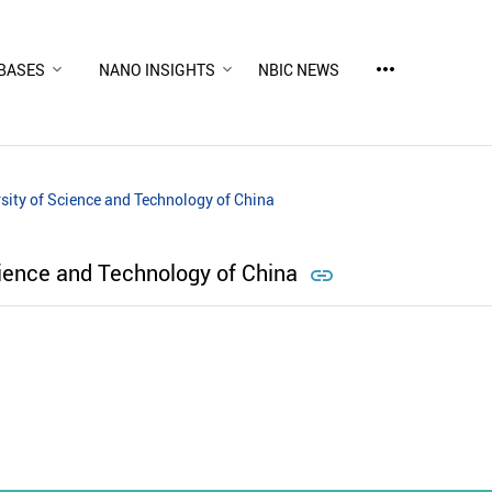
more_horiz
BASES
NANO INSIGHTS
NBIC NEWS
sity of Science and Technology of China
cience and Technology of China
