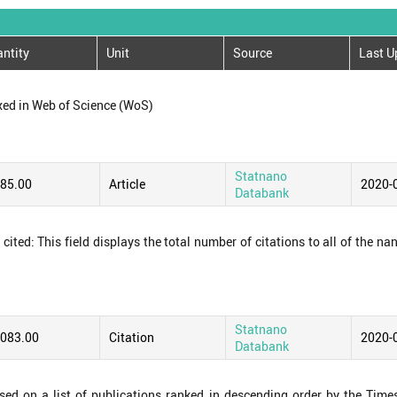
ntity
Unit
Source
Last U
xed in Web of Science (WoS)
Statnano
085.00
Article
2020-
Databank
ited: This field displays the total number of citations to all of the na
Statnano
,083.00
Citation
2020-
Databank
ased on a list of publications ranked in descending order by the Time