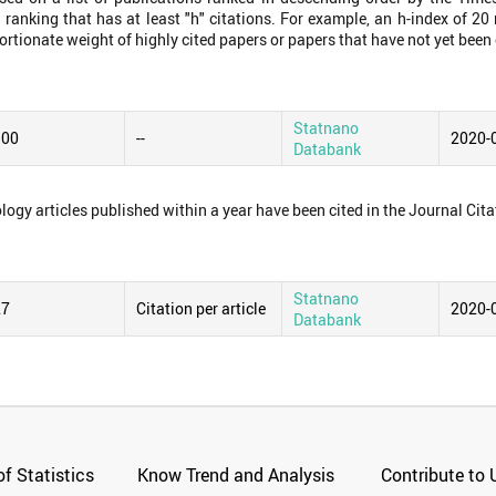
 ranking that has at least "h" citations. For example, an h-index of 2
ortionate weight of highly cited papers or papers that have not yet been 
Statnano
.00
--
2020-
Databank
logy articles published within a year have been cited in the Journal Cita
Statnano
27
Citation per article
2020-
Databank
f Statistics
Know Trend and Analysis
Contribute to 