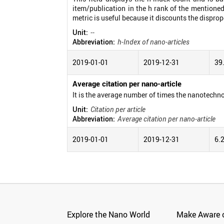
item/publication in the h rank of the mentioned
metric is useful because it discounts the disprop
Unit:
--
Abbreviation:
h-Index of nano-articles
2019-01-01
2019-12-31
39
Average citation per nano-article
It is the average number of times the nanotechno
Unit:
Citation per article
Abbreviation:
Average citation per nano-article
2019-01-01
2019-12-31
6.
Explore the Nano World
Make Aware o