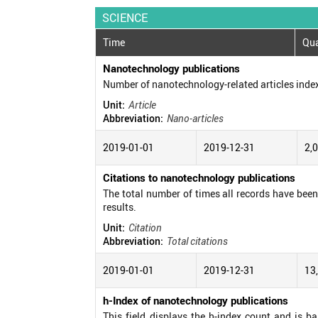
SCIENCE
Time
Qua
Nanotechnology publications
Number of nanotechnology-related articles inde
Unit:
Article
Abbreviation:
Nano-articles
2019-01-01
2019-12-31
2,
Citations to nanotechnology publications
The total number of times all records have been c
results.
Unit:
Citation
Abbreviation:
Total citations
2019-01-01
2019-12-31
13
h-Index of nanotechnology publications
This field displays the h-index count and is b