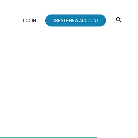
LOGIN
CREATE NEW ACCOUNT