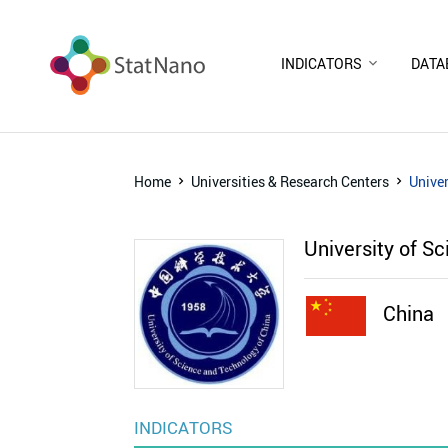
INDICATORS
DATA
Home
Universities & Research Centers
Univer
University of S
China
INDICATORS