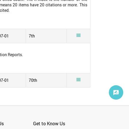
0 means 20 items have 20 citations or more. This
cited.

07-01
7th
tion Reports.

07-01
70th
Us
Get to Know Us