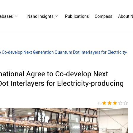
abases
Nano Insights
Publications
Compass
About N
Co-develop Next Generation Quantum Dot Interlayers for Electricity-
ational Agree to Co-develop Next
t Interlayers for Electricity-producing
star
star
star
star_border
star_border
(3)