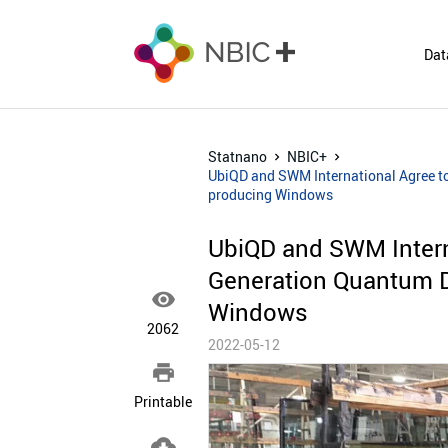
Dat
Statnano
NBIC+
UbiQD and SWM International Agree to 
producing Windows
UbiQD and SWM Intern
Generation Quantum Do

Windows
2062
2022-05-12

Printable
