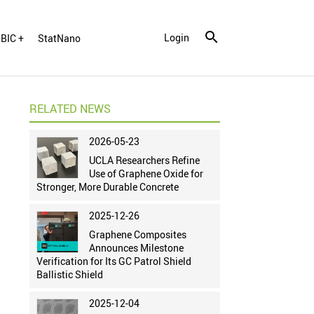
Login
BIC +
StatNano
RELATED NEWS
2026-05-23
UCLA Researchers Refine
Use of Graphene Oxide for
Stronger, More Durable Concrete
2025-12-26
Graphene Composites
Announces Milestone
Verification for Its GC Patrol Shield
Ballistic Shield
2025-12-04