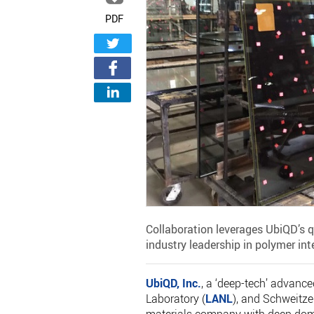
PDF
Collaboration leverages UbiQD’s
industry leadership in polymer int
UbiQD, Inc.
, a ‘deep-tech’ advan
Laboratory (
LANL
), and Schweitzer