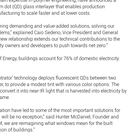
in expertise in polymer engineering, have announced a
m dot (QD) glass interlayer that enables production
facturing to scale faster and at lower costs.
ering demanding and value-added solutions, solving our
ems,” explained Caio Sedeno, Vice President and General
ew relationship extends our technical contributions to the
rty owners and developers to push towards net-zero.”
 Energy, buildings account for 76% of domestic electricity
ntrator’ technology deploys fluorescent QDs between two
yer, to provide a modest tint with various color options. The
nvert it into near-IR light that is harvested into electricity by
rame.
tion have led to some of the most important solutions for
will be no exception,” said Hunter McDaniel, Founder and
, we are reimagining what windows mean for the built
on of buildings.”