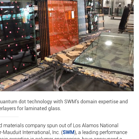
 quantum dot technology with SWM’s domain expertise and
erlayers for laminated glass.
ced materials company spun out of Los Alamos National
-Mauduit International, Inc. (
SWM
), a leading performance