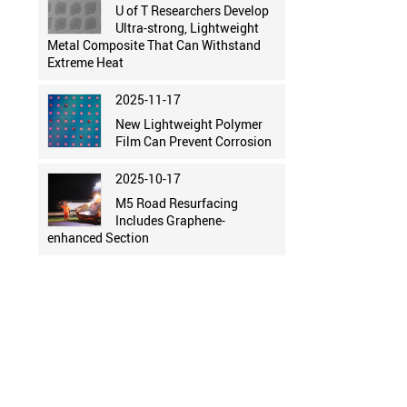
U of T Researchers Develop
Ultra-strong, Lightweight
Metal Composite That Can Withstand
Extreme Heat
2025-11-17
New Lightweight Polymer
Film Can Prevent Corrosion
2025-10-17
M5 Road Resurfacing
Includes Graphene-
enhanced Section