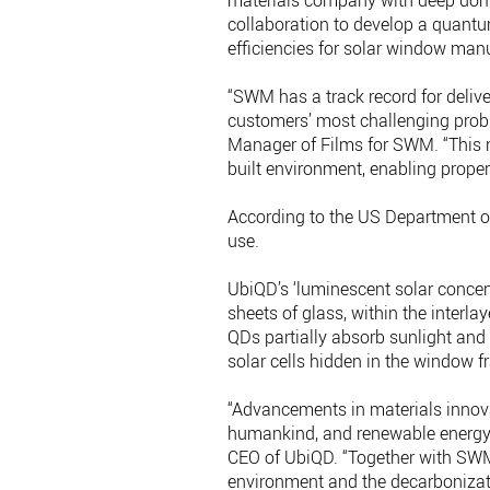
materials company with deep doma
collaboration to develop a quantu
efficiencies for solar window manu
“SWM has a track record for deliv
customers’ most challenging probl
Manager of Films for SWM. “This n
built environment, enabling prope
According to the US Department of
use.
UbiQD’s ‘luminescent solar conce
sheets of glass, within the interla
QDs partially absorb sunlight and co
solar cells hidden in the window f
“Advancements in materials innova
humankind, and renewable energy 
CEO of UbiQD. “Together with SWM
environment and the decarbonizati