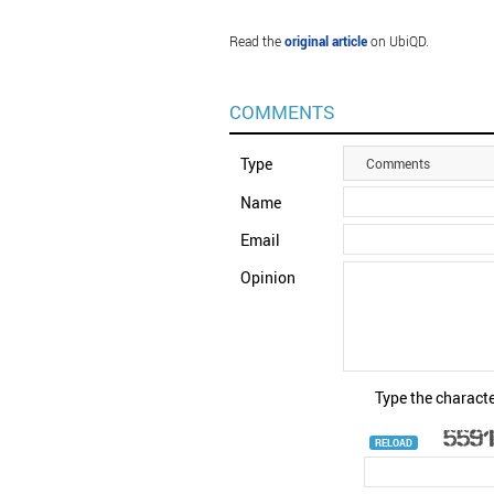
Read the
original article
on UbiQD.
COMMENTS
Type
Comments
Name
Email
Opinion
Type the characte
RELOAD