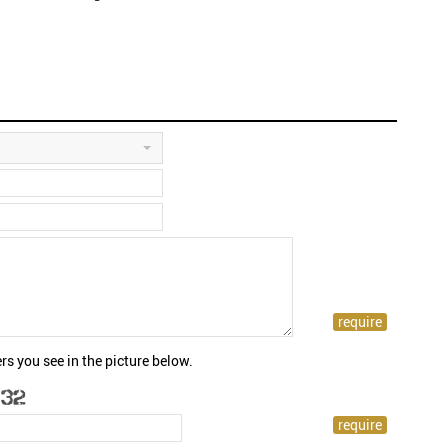
rs you see in the picture below.