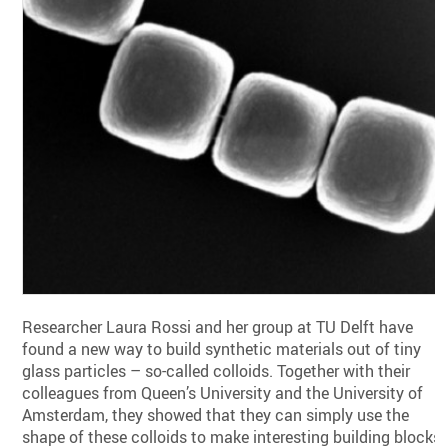
Researcher Laura Rossi and her group at TU Delft have
found a new way to build synthetic materials out of tiny
glass particles – so-called colloids. Together with their
colleagues from Queen’s University and the University of
Amsterdam, they showed that they can simply use the
shape of these colloids to make interesting building blocks