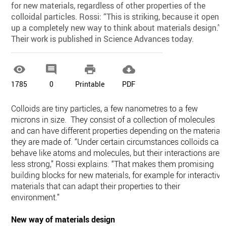
for new materials, regardless of other properties of the
colloidal particles. Rossi: “This is striking, because it opens
up a completely new way to think about materials design.”
Their work is published in Science Advances today.




1785
0
Printable
PDF
Colloids are tiny particles, a few nanometres to a few
microns in size. They consist of a collection of molecules
and can have different properties depending on the material
they are made of. “Under certain circumstances colloids can
behave like atoms and molecules, but their interactions are
less strong,” Rossi explains. “That makes them promising
building blocks for new materials, for example for interactive
materials that can adapt their properties to their
environment.”
New way of materials design