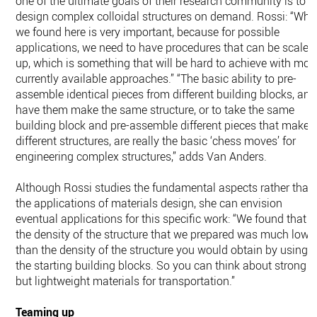
one of the ultimate goals of their research community is to
design complex colloidal structures on demand. Rossi: “Wha
we found here is very important, because for possible
applications, we need to have procedures that can be scaled
up, which is something that will be hard to achieve with mos
currently available approaches.” “The basic ability to pre-
assemble identical pieces from different building blocks, and
have them make the same structure, or to take the same
building block and pre-assemble different pieces that make
different structures, are really the basic ‘chess moves’ for
engineering complex structures,” adds Van Anders.
Although Rossi studies the fundamental aspects rather than
the applications of materials design, she can envision
eventual applications for this specific work: “We found that
the density of the structure that we prepared was much lowe
than the density of the structure you would obtain by using
the starting building blocks. So you can think about strong
but lightweight materials for transportation.”
Teaming up