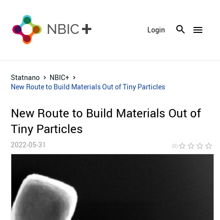
menu
Login
Statnano
NBIC+
New Route to Build Materials Out of Tiny Particles
New Route to Build Materials Out of
Tiny Particles
2022-05-31
star_border
star_border
star_border
star_border
star_bor
(0)