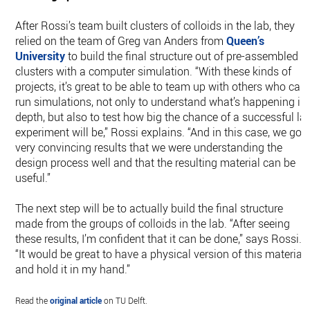
After Rossi’s team built clusters of colloids in the lab, they
relied on the team of Greg van Anders from
Queen’s
University
to build the final structure out of pre-assembled
clusters with a computer simulation. “With these kinds of
projects, it’s great to be able to team up with others who can
run simulations, not only to understand what’s happening in
depth, but also to test how big the chance of a successful la
experiment will be,” Rossi explains. “And in this case, we got
very convincing results that we were understanding the
design process well and that the resulting material can be
useful.”
The next step will be to actually build the final structure
made from the groups of colloids in the lab. “After seeing
these results, I’m confident that it can be done,” says Rossi.
“It would be great to have a physical version of this material
and hold it in my hand.”
Read the
original article
on TU Delft.