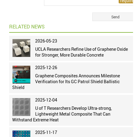
RELATED NEWS
2026-05-23
UCLA Researchers Refine Use of Graphene Oxide
for Stronger, More Durable Concrete
2025-12-26
Graphene Composites Announces Milestone
Verification for Its GC Patrol Shield Ballistic
Shield
2025-12-04
U of T Researchers Develop Ultra-strong,
Lightweight Metal Composite That Can
Withstand Extreme Heat
2025-11-17