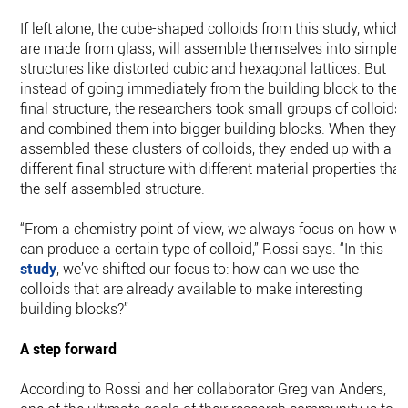
If left alone, the cube-shaped colloids from this study, which
are made from glass, will assemble themselves into simple
structures like distorted cubic and hexagonal lattices. But
instead of going immediately from the building block to the
final structure, the researchers took small groups of colloids
and combined them into bigger building blocks. When they
assembled these clusters of colloids, they ended up with a
different final structure with different material properties tha
the self-assembled structure.
“From a chemistry point of view, we always focus on how we
can produce a certain type of colloid,” Rossi says. “In this
study
, we’ve shifted our focus to: how can we use the
colloids that are already available to make interesting
building blocks?”
A step forward
According to Rossi and her collaborator Greg van Anders,