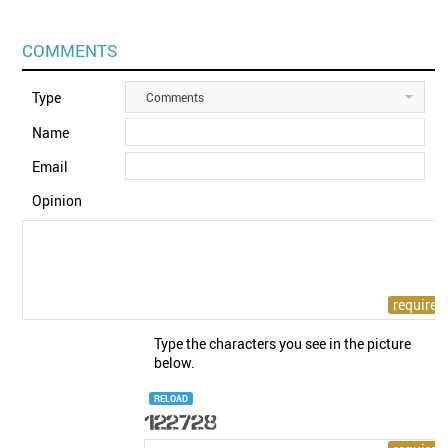
COMMENTS
Type
Comments
Name
Email
Opinion
Type the characters you see in the picture
below.
RELOAD