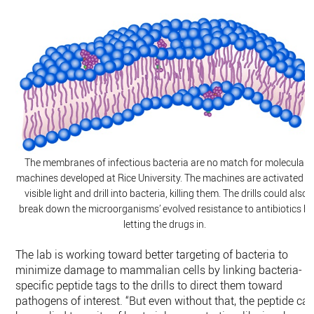
The membranes of infectious bacteria are no match for molecular
machines developed at Rice University. The machines are activated b
visible light and drill into bacteria, killing them. The drills could also
break down the microorganisms’ evolved resistance to antibiotics by
letting the drugs in.
The lab is working toward better targeting of bacteria to
minimize damage to mammalian cells by linking bacteria-
specific peptide tags to the drills to direct them toward
pathogens of interest. “But even without that, the peptide ca