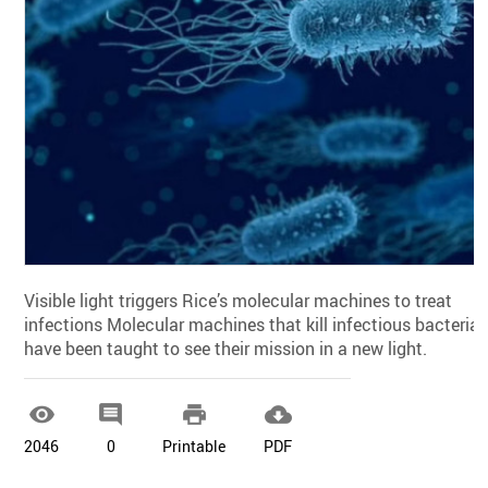
Visible light triggers Rice’s molecular machines to treat
infections Molecular machines that kill infectious bacteria
have been taught to see their mission in a new light.




2046
0
Printable
PDF