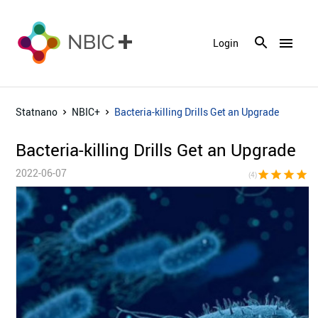
menu
Login
Statnano
NBIC+
Bacteria-killing Drills Get an Upgrade
Bacteria-killing Drills Get an Upgrade
2022-06-07
star
star
star
star
star_bor
(4)