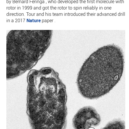
by Bernard Feringa , who developed the first molecule with a
rotor in 1999 and got the rotor to spin reliably in one
direction. Tour and his team introduced their advanced drills
in a 2017
Nature
paper .