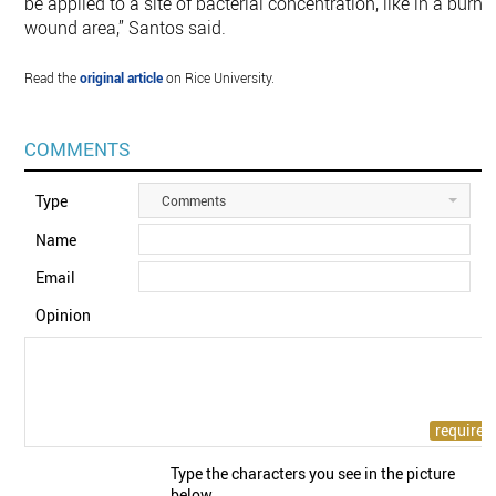
be applied to a site of bacterial concentration, like in a burn
wound area,” Santos said.
Read the
original article
on Rice University.
COMMENTS
Type
Comments
Name
Email
Opinion
Type the characters you see in the picture
below.