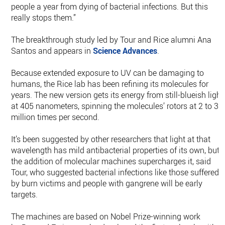
people a year from dying of bacterial infections. But this
really stops them.”
The breakthrough study led by Tour and Rice alumni Ana
Santos and appears in
Science Advances
.
Because extended exposure to UV can be damaging to
humans, the Rice lab has been refining its molecules for
years. The new version gets its energy from still-blueish light
at 405 nanometers, spinning the molecules’ rotors at 2 to 3
million times per second.
It’s been suggested by other researchers that light at that
wavelength has mild antibacterial properties of its own, but
the addition of molecular machines supercharges it, said
Tour, who suggested bacterial infections like those suffered
by burn victims and people with gangrene will be early
targets.
The machines are based on Nobel Prize-winning work