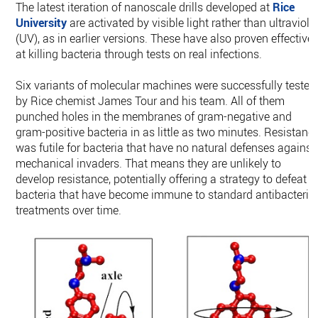
The latest iteration of nanoscale drills developed at
Rice
University
are activated by visible light rather than ultraviole
(UV), as in earlier versions. These have also proven effective
at killing bacteria through tests on real infections.
Six variants of molecular machines were successfully tested
by Rice chemist James Tour and his team. All of them
punched holes in the membranes of gram-negative and
gram-positive bacteria in as little as two minutes. Resistanc
was futile for bacteria that have no natural defenses against
mechanical invaders. That means they are unlikely to
develop resistance, potentially offering a strategy to defeat
bacteria that have become immune to standard antibacteria
treatments over time.