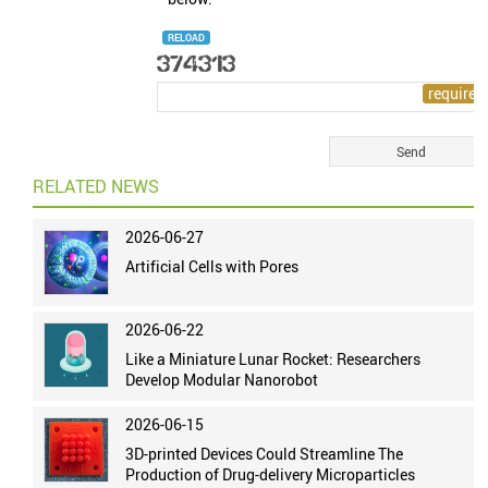
RELOAD
RELATED NEWS
2026-06-27
Artificial Cells with Pores
2026-06-22
Like a Miniature Lunar Rocket: Researchers
Develop Modular Nanorobot
2026-06-15
3D-printed Devices Could Streamline The
Production of Drug-delivery Microparticles