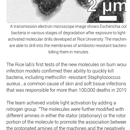
A transmission electron microscope image shows Escherichia coli
bacteria in various stages of degradation after exposure to light-
activated molecular drills developed at Rice University. The machines
are able to drill into the membranes of antibiotic-resistant bacteria,
killing them in minutes.
The Rice lab’s first tests of the new molecules on burn woun
infection models confirmed their ability to quickly kill
bacteria, including methicillin -resistant Staphylococcus
aureus , a common cause of skin and soft tissue infections
that was responsible for more than 100,000 deaths in 2019.
The team achieved visible light activation by adding a
nitrogen group. “The molecules were further modified with
different amines in either the stator (stationary) or the rotor
portion of the molecule to promote the association between
the protonated amines of the machines and the negatively