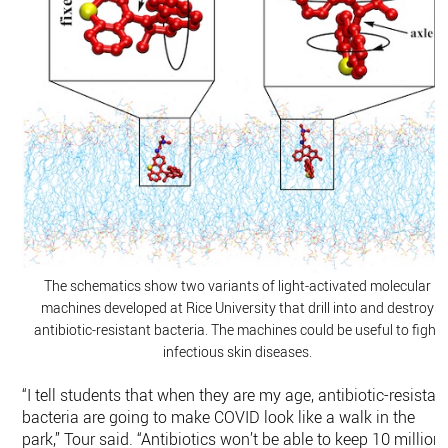
The schematics show two variants of light-activated molecular
machines developed at Rice University that drill into and destroy
antibiotic-resistant bacteria. The machines could be useful to fight
infectious skin diseases.
“I tell students that when they are my age, antibiotic-resistan
bacteria are going to make COVID look like a walk in the
park,” Tour said. “Antibiotics won’t be able to keep 10 million