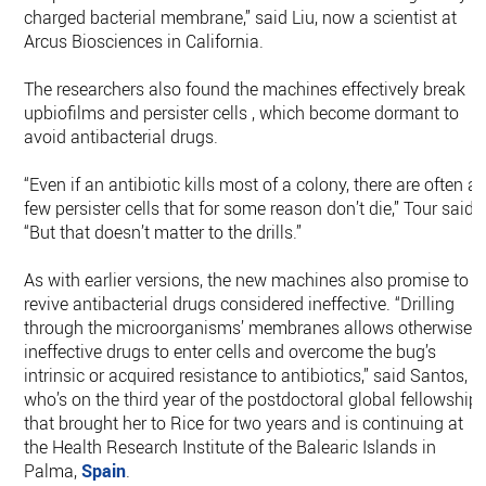
charged bacterial membrane,” said Liu, now a scientist at
Arcus Biosciences in California.
The researchers also found the machines effectively break
upbiofilms and persister cells , which become dormant to
avoid antibacterial drugs.
“Even if an antibiotic kills most of a colony, there are often a
few persister cells that for some reason don’t die,” Tour said.
“But that doesn’t matter to the drills.”
As with earlier versions, the new machines also promise to
revive antibacterial drugs considered ineffective. “Drilling
through the microorganisms’ membranes allows otherwise
ineffective drugs to enter cells and overcome the bug’s
intrinsic or acquired resistance to antibiotics,” said Santos,
who’s on the third year of the postdoctoral global fellowship
that brought her to Rice for two years and is continuing at
the Health Research Institute of the Balearic Islands in
Palma,
Spain
.