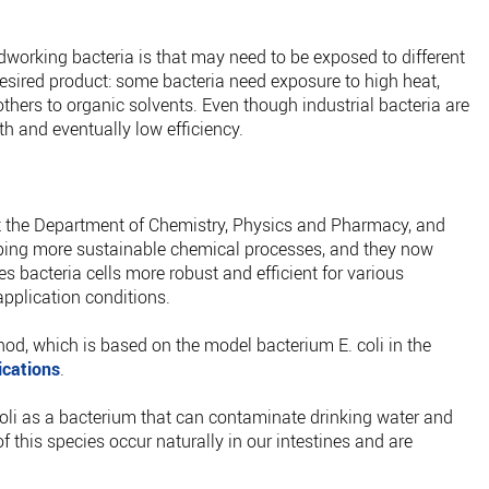
dworking bacteria is that may need to be exposed to different
desired product: some bacteria need exposure to high heat,
others to organic solvents. Even though industrial bacteria are
ath and eventually low efficiency.
 the Department of Chemistry, Physics and Pharmacy, and
ping more sustainable chemical processes, and they now
 bacteria cells more robust and efficient for various
pplication conditions.
od, which is based on the model bacterium E. coli in the
cations
.
coli as a bacterium that can contaminate drinking water and
 this species occur naturally in our intestines and are