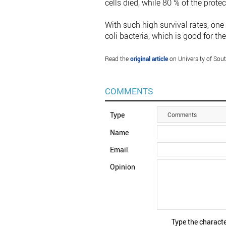
cells died, while 80 % of the protec
With such high survival rates, on
coli bacteria, which is good for 
Read the
original article
on University of Sou
COMMENTS
Type
Comments
Name
Email
Opinion
Type the characte