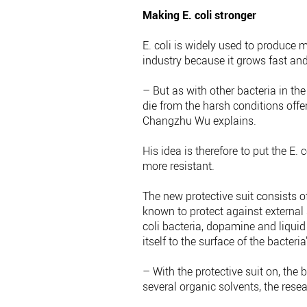
Making E. coli stronger
E. coli is widely used to produce
industry because it grows fast and
– But as with other bacteria in the
die from the harsh conditions offer
Changzhu Wu explains.
His idea is therefore to put the E. 
more resistant.
The new protective suit consists o
known to protect against external s
coli bacteria, dopamine and liqui
itself to the surface of the bacteria
– With the protective suit on, the
several organic solvents, the researc