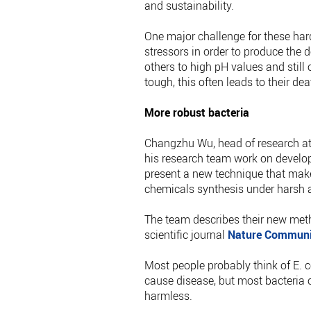
and sustainability.
One major challenge for these har
stressors in order to produce the 
others to high pH values and still 
tough, this often leads to their de
More robust bacteria
Changzhu Wu, head of research at
his research team work on develo
present a new technique that makes
chemicals synthesis under harsh a
The team describes their new meth
scientific journal
Nature Communi
Most people probably think of E. 
cause disease, but most bacteria of
harmless.