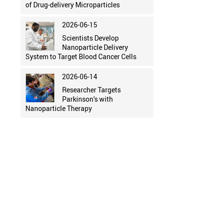
of Drug-delivery Microparticles
2026-06-15
Scientists Develop
Nanoparticle Delivery
System to Target Blood Cancer Cells
2026-06-14
Researcher Targets
Parkinson’s with
Nanoparticle Therapy