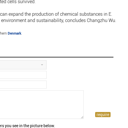
ted cells survived.
e can expand the production of chemical substances in E.
the environment and sustainability, concludes Changzhu Wu.
thern
Denmark
.
rs you see in the picture below.