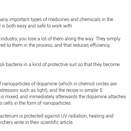
 many important types of medicines and chemicals in the
 is both easy and safe to work with.
 industry, you lose a lot of them along the way. They simply
ed to them in the process, and that reduces efficiency,
coli bacteria in a kind of protective suit so that they become
f nanoparticles of dopamine (which in chemist circles are
tressors such as light), and the recipe is simple: E.
d is mixed, and immediately afterwards the dopamine attaches
's cells in the form of nanoparticles.
 bacterium is protected against UV radiation, heating and
hers write in their scientific article.