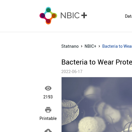
Dat
Statnano
NBIC+
Bacteria to Wea
Bacteria to Wear Prot
2022-06-17

2193

Printable
