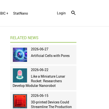
Login
BIC +
StatNano
RELATED NEWS
2026-06-27
Artificial Cells with Pores
2026-06-22
Like a Miniature Lunar
Rocket: Researchers
Develop Modular Nanorobot
2026-06-15
3D-printed Devices Could
Streamline The Production