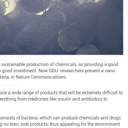
 sustainable production of chemicals, so providing a good
a good investment. Now SDU- researchers present a nano
cteria, in Nature Communications.
ce a wide range of products that will be extremely difficult to
erything from medicines like insulin and antibiotics to
consists of bacteria, which can produce chemicals and drugs
ng no toxic side products, thus appealing for the environment