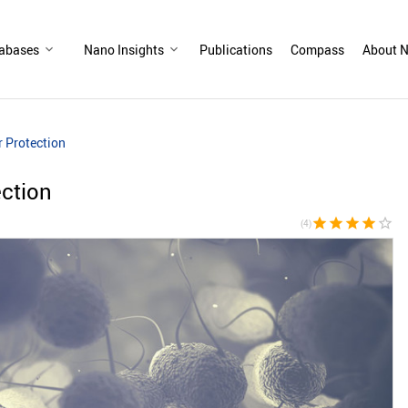
abases
Nano Insights
Publications
Compass
About N
r Protection
ection
star
star
star
star
star_border
(4)