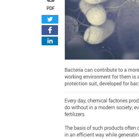
PDF
Bacteria can contribute to a more
working environment for them is 
protection suit, developed for ba
Every day, chemical factories produ
do without in a modern society; ev
fertilizers.
The basis of such products often 
in an efficient way while generati