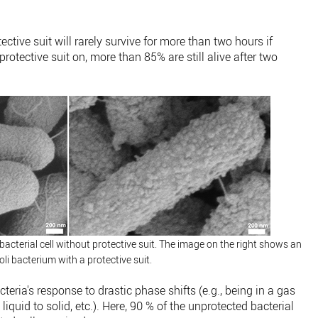
ective suit will rarely survive for more than two hours if
rotective suit on, more than 85% are still alive after two
bacterial cell without protective suit. The image on the right shows an
coli bacterium with a protective suit.
teria's response to drastic phase shifts (e.g., being in a gas
iquid to solid, etc.). Here, 90 % of the unprotected bacterial