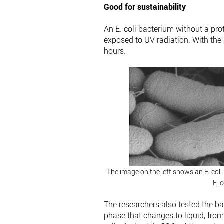
Good for sustainability
An E. coli bacterium without a prot
exposed to UV radiation. With the p
hours.
The image on the left shows an E. coli 
E. 
The researchers also tested the bac
phase that changes to liquid, from l