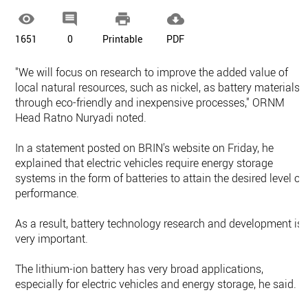




1651
0
Printable
PDF
"We will focus on research to improve the added value of
local natural resources, such as nickel, as battery materials
through eco-friendly and inexpensive processes," ORNM
Head Ratno Nuryadi noted.
In a statement posted on BRIN's website on Friday, he
explained that electric vehicles require energy storage
systems in the form of batteries to attain the desired level of
performance.
As a result, battery technology research and development is
very important.
The lithium-ion battery has very broad applications,
especially for electric vehicles and energy storage, he said.