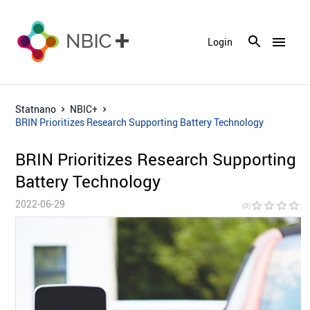
menu
Login
Statnano
NBIC+
BRIN Prioritizes Research Supporting Battery Technology
BRIN Prioritizes Research Supporting
Battery Technology
2022-06-29
star_border
star_border
star_border
star_border
star_bor
(0)