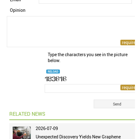
Opinion
Type the characters you see in the picture
below.
RELOAD
RELATED NEWS
2026-07-09
Unexpected Discovery Yields New Graphene