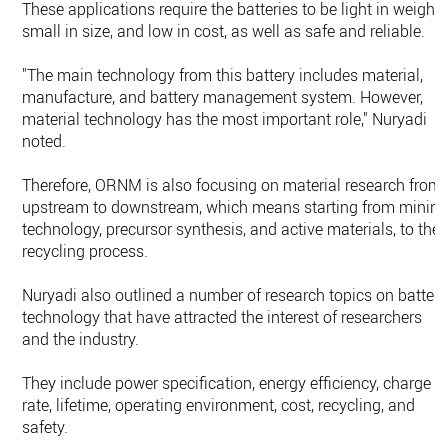
These applications require the batteries to be light in weight,
small in size, and low in cost, as well as safe and reliable.
"The main technology from this battery includes material,
manufacture, and battery management system. However,
material technology has the most important role," Nuryadi
noted.
Therefore, ORNM is also focusing on material research from
upstream to downstream, which means starting from minin
technology, precursor synthesis, and active materials, to the
recycling process.
Nuryadi also outlined a number of research topics on battery
technology that have attracted the interest of researchers
and the industry.
They include power specification, energy efficiency, charge
rate, lifetime, operating environment, cost, recycling, and
safety.