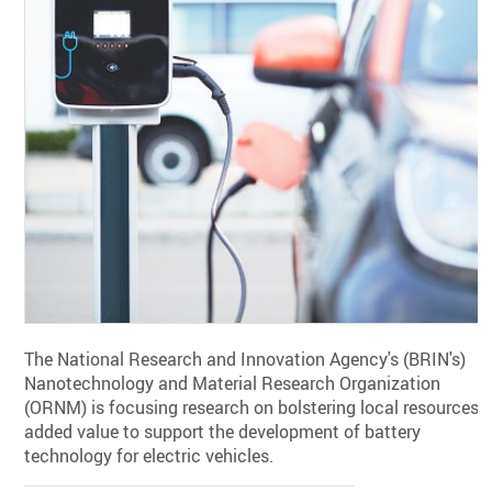
The National Research and Innovation Agency's (BRIN's)
Nanotechnology and Material Research Organization
(ORNM) is focusing research on bolstering local resources'
added value to support the development of battery
technology for electric vehicles.