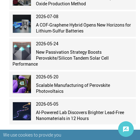
Oxide Production Method
2026-07-08
A COF-Graphene Hybrid Opens New Horizons for
Lithium-Sulfur Batteries
2026-05-24
New Passivation Strategy Boosts
Perovskite/Silicon Tandem Solar Cell
Performance
2026-05-20
Scalable Manufacturing of Perovskite
Photovoltaics
2026-05-05
AI-Powered Lab Discovers Brighter Lead-Free
Nanomaterials in 12 Hours
We use cookies to provide you