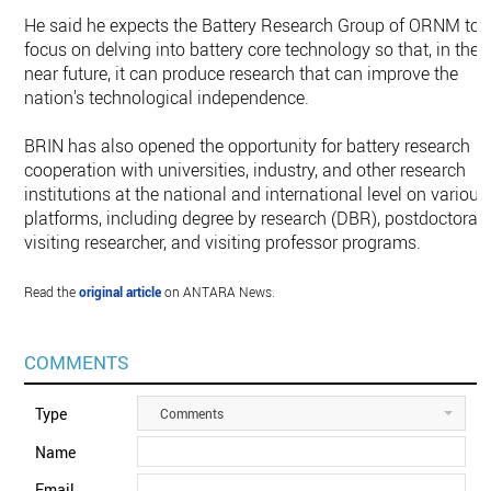
He said he expects the Battery Research Group of ORNM to
focus on delving into battery core technology so that, in the
near future, it can produce research that can improve the
nation's technological independence.
BRIN has also opened the opportunity for battery research
cooperation with universities, industry, and other research
institutions at the national and international level on various
platforms, including degree by research (DBR), postdoctoral,
visiting researcher, and visiting professor programs.
Read the
original article
on ANTARA News.
COMMENTS
Type
Comments
Name
Email