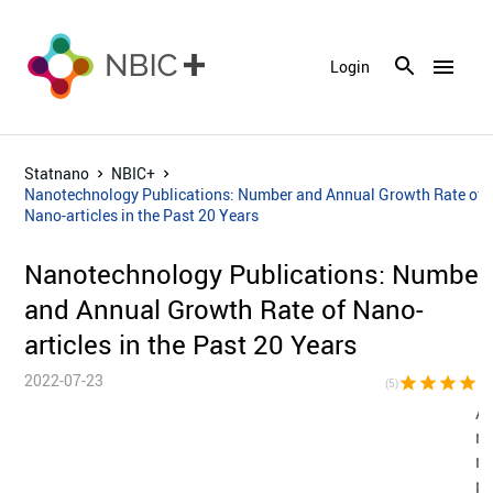
menu
Login
Statnano
NBIC+
Nanotechnology Publications: Number and Annual Growth Rate of
Nano-articles in the Past 20 Years
Nanotechnology Publications: Number
and Annual Growth Rate of Nano-
articles in the Past 20 Years
2022-07-23
star
star
star
star
sta
(5)
Al
n
n
pu