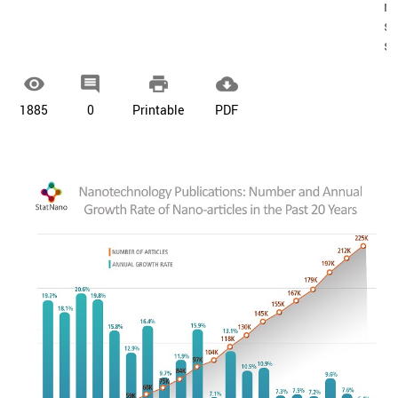
re
sa
s




1885
0
Printable
PDF