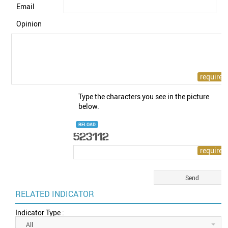
Email
Opinion
Type the characters you see in the picture
below.
RELOAD
RELATED INDICATOR
Indicator Type :
All