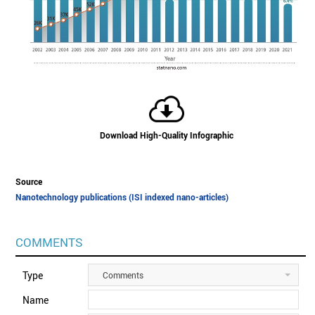
Download High-Quality Infographic
Source
Nanotechnology publications (ISI indexed nano-articles)
COMMENTS
Type
Comments
Name