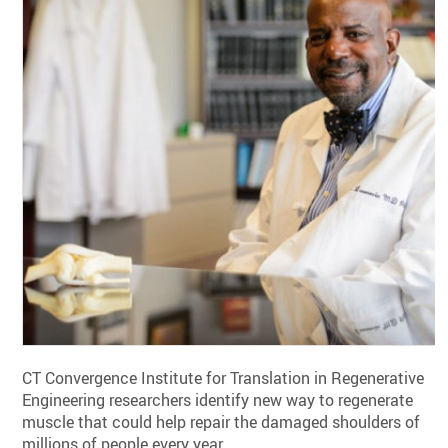
CT Convergence Institute for Translation in Regenerative
Engineering researchers identify new way to regenerate
muscle that could help repair the damaged shoulders of
millions of people every year.