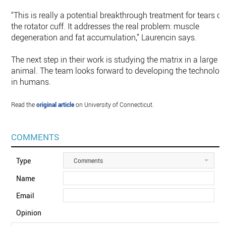
“This is really a potential breakthrough treatment for tears of
the rotator cuff. It addresses the real problem: muscle
degeneration and fat accumulation,” Laurencin says.
The next step in their work is studying the matrix in a large
animal. The team looks forward to developing the technolog
in humans.
Read the
original article
on University of Connecticut.
COMMENTS
Type
Comments
Name
Email
Opinion