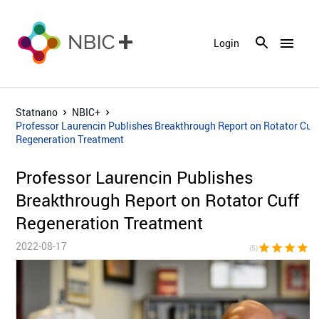
menu
Login
Statnano
NBIC+
Professor Laurencin Publishes Breakthrough Report on Rotator Cuf
Regeneration Treatment
Professor Laurencin Publishes
Breakthrough Report on Rotator Cuff
Regeneration Treatment
2022-08-17
star
star
star
star
sta
(5)