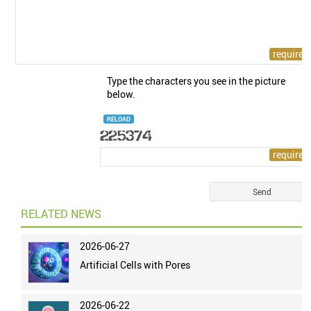
Type the characters you see in the picture
below.
RELOAD
RELATED NEWS
2026-06-27
Artificial Cells with Pores
2026-06-22