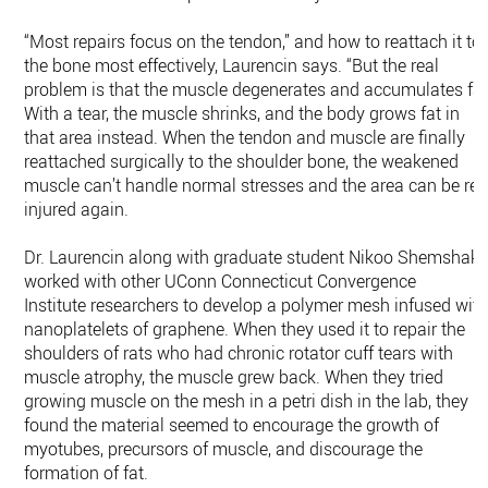
“Most repairs focus on the tendon,” and how to reattach it to
the bone most effectively, Laurencin says. “But the real
problem is that the muscle degenerates and accumulates fat
With a tear, the muscle shrinks, and the body grows fat in
that area instead. When the tendon and muscle are finally
reattached surgically to the shoulder bone, the weakened
muscle can’t handle normal stresses and the area can be re-
injured again.
Dr. Laurencin along with graduate student Nikoo Shemshaki
worked with other UConn Connecticut Convergence
Institute researchers to develop a polymer mesh infused wit
nanoplatelets of graphene. When they used it to repair the
shoulders of rats who had chronic rotator cuff tears with
muscle atrophy, the muscle grew back. When they tried
growing muscle on the mesh in a petri dish in the lab, they
found the material seemed to encourage the growth of
myotubes, precursors of muscle, and discourage the
formation of fat.