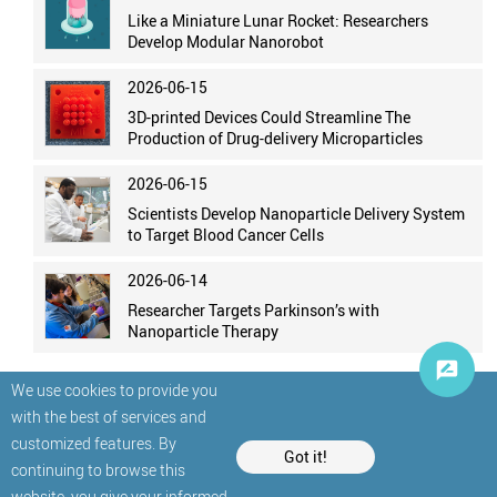
Like a Miniature Lunar Rocket: Researchers
Develop Modular Nanorobot
2026-06-15
3D-printed Devices Could Streamline The
Production of Drug-delivery Microparticles
2026-06-15
Scientists Develop Nanoparticle Delivery System
to Target Blood Cancer Cells
2026-06-14
Researcher Targets Parkinson’s with
Nanoparticle Therapy
We use cookies to provide you
with the best of services and
customized features. By
Got it!
continuing to browse this
website, you give your informed