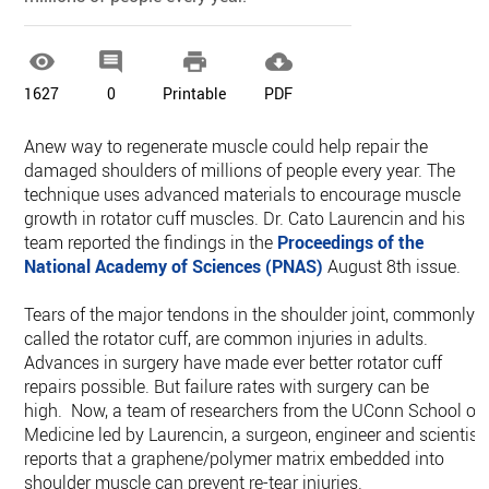




1627
0
Printable
PDF
Anew way to regenerate muscle could help repair the
damaged shoulders of millions of people every year. The
technique uses advanced materials to encourage muscle
growth in rotator cuff muscles. Dr. Cato Laurencin and his
team reported the findings in the
Proceedings of the
National Academy of Sciences (PNAS)
August 8th issue.
Tears of the major tendons in the shoulder joint, commonly
called the rotator cuff, are common injuries in adults.
Advances in surgery have made ever better rotator cuff
repairs possible. But failure rates with surgery can be
high. Now, a team of researchers from the UConn School of
Medicine led by Laurencin, a surgeon, engineer and scientist,
reports that a graphene/polymer matrix embedded into
shoulder muscle can prevent re-tear injuries.