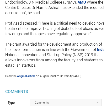
Endocrinoloy, J N Medical College (JNMC),
AMU
where the
Centre Director, Dr Hamid Ashraf has extended the required
association”, he said.
Prof Asad stressed, “There is a critical need to develop novel
treatments to improve healing of diabetic foot ulcers as very
few drugs and therapies have regulatory approvals”.
The grant awarded for the development and production of
the novel formulation is in line with the Government of
India
’
National Innovation and Start-up Policy (NISP)-2019 that
allows innovators from among the faculty and students to
establish startups.
Read the
original article
on Aligarh Muslim University (AMU).
COMMENTS
Type
Comments