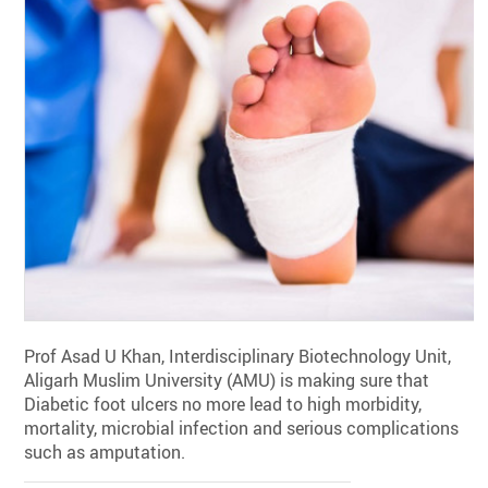
Prof Asad U Khan, Interdisciplinary Biotechnology Unit,
Aligarh Muslim University (AMU) is making sure that
Diabetic foot ulcers no more lead to high morbidity,
mortality, microbial infection and serious complications
such as amputation.