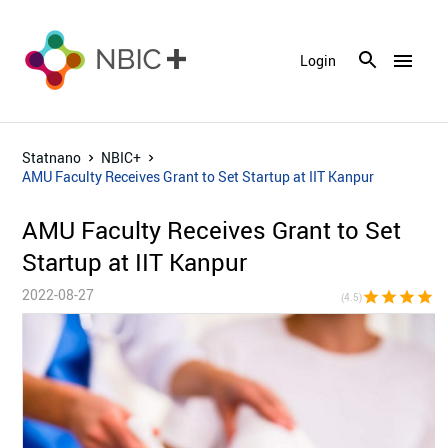
menu
Login
Statnano
NBIC+
AMU Faculty Receives Grant to Set Startup at IIT Kanpur
AMU Faculty Receives Grant to Set
Startup at IIT Kanpur
2022-08-27
star
star
star
star
star_h
(4.5)