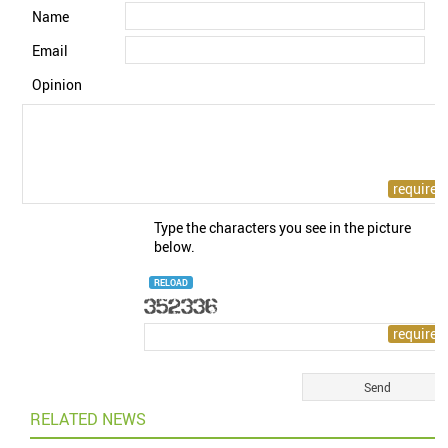
Name
Email
Opinion
Type the characters you see in the picture
below.
RELOAD
RELATED NEWS