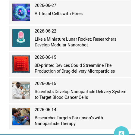
2026-06-27
Artificial Cells with Pores
2026-06-22
Like a Miniature Lunar Rocket: Researchers
Develop Modular Nanorobot
2026-06-15
3D-printed Devices Could Streamline The
Production of Drug-delivery Microparticles
2026-06-15
Scientists Develop Nanoparticle Delivery System
to Target Blood Cancer Cells
2026-06-14
Researcher Targets Parkinson’s with
Nanoparticle Therapy