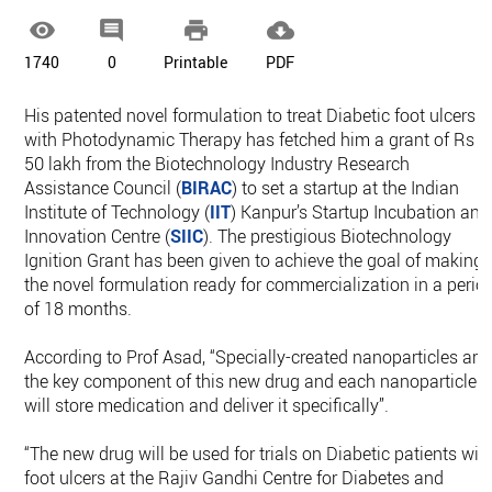




1740
0
Printable
PDF
His patented novel formulation to treat Diabetic foot ulcers
with Photodynamic Therapy has fetched him a grant of Rs
50 lakh from the Biotechnology Industry Research
Assistance Council (
BIRAC
) to set a startup at the Indian
Institute of Technology (
IIT
) Kanpur’s Startup Incubation and
Innovation Centre (
SIIC
). The prestigious Biotechnology
Ignition Grant has been given to achieve the goal of making
the novel formulation ready for commercialization in a perio
of 18 months.
According to Prof Asad, “Specially-created nanoparticles are
the key component of this new drug and each nanoparticle
will store medication and deliver it specifically”.
“The new drug will be used for trials on Diabetic patients wit
foot ulcers at the Rajiv Gandhi Centre for Diabetes and