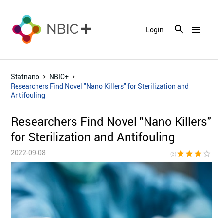
menu
Login
Statnano
NBIC+
Researchers Find Novel "Nano Killers" for Sterilization and
Antifouling
Researchers Find Novel "Nano Killers"
for Sterilization and Antifouling
2022-09-08
star
star
star
star_border
star_bor
(3)