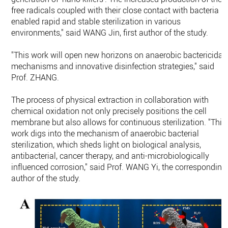
free radicals coupled with their close contact with bacteria
enabled rapid and stable sterilization in various
environments," said WANG Jin, first author of the study.
"This work will open new horizons on anaerobic bactericidal
mechanisms and innovative disinfection strategies," said
Prof. ZHANG.
The process of physical extraction in collaboration with
chemical oxidation not only precisely positions the cell
membrane but also allows for continuous sterilization. "This
work digs into the mechanism of anaerobic bacterial
sterilization, which sheds light on biological analysis,
antibacterial, cancer therapy, and anti-microbiologically
influenced corrosion," said Prof. WANG Yi, the corresponding
author of the study.