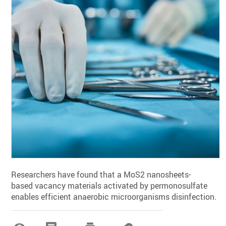
Researchers have found that a MoS2 nanosheets-
based vacancy materials activated by permonosulfate
enables efficient anaerobic microorganisms disinfection.