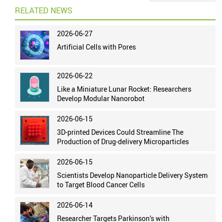
RELATED NEWS
2026-06-27
Artificial Cells with Pores
2026-06-22
Like a Miniature Lunar Rocket: Researchers
Develop Modular Nanorobot
2026-06-15
3D-printed Devices Could Streamline The
Production of Drug-delivery Microparticles
2026-06-15
Scientists Develop Nanoparticle Delivery System
to Target Blood Cancer Cells
2026-06-14
Researcher Targets Parkinson’s with