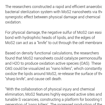
The researchers constructed a rapid and efficient anaerobic
bacterial sterilization system with MoS2 nanosheets via the
synergistic effect between physical damage and chemical
oxidation.
For physical damage, the negative sulfur of MoS2 can easily
bond with hydrophilic heads of lipids, and the edges of
MoS2 can act as a "knife" to cut through the cell membrane.
Based on density functional calculations, the researchers
found that MoS2 nanosheets could catalyze permonosulfat
and H2O to produce oxidation active species (OAS). These
OAS could be visualized as "nano killers", which constantly
oxidize the lipids around MoS2, re-release the surface of the
"sharp knife", and cause cell death.
"With the collaboration of physical injury and chemical
elimination, MoS2 features highly exposed active sites and
tunable S vacancies, constructing a platform for boosting th
generation of 'nano killers'. The increased production of thes