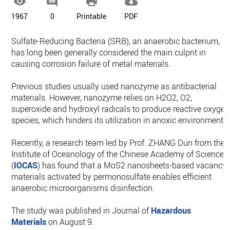




1967
0
Printable
PDF
Sulfate-Reducing Bacteria (SRB), an anaerobic bacterium,
has long been generally considered the main culprit in
causing corrosion failure of metal materials.
Previous studies usually used nanozyme as antibacterial
materials. However, nanozyme relies on H2O2, O2,
superoxide and hydroxyl radicals to produce reactive oxygen
species, which hinders its utilization in anoxic environments.
Recently, a research team led by Prof. ZHANG Dun from the
Institute of Oceanology of the Chinese Academy of Sciences
(
IOCAS
) has found that a MoS2 nanosheets-based vacancy
materials activated by permonosulfate enables efficient
anaerobic microorganisms disinfection.
The study was published in Journal of
Hazardous
Materials
on August 9.