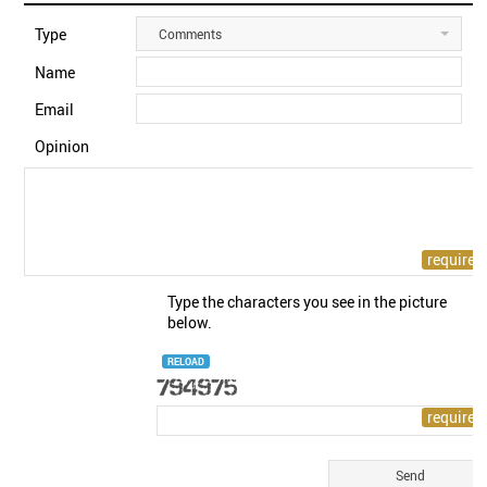
Type
Comments
Name
Email
Opinion
Type the characters you see in the picture
below.
RELOAD