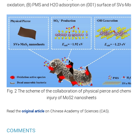
oxidation; (B) PMS and H2O adsorption on (001) surface of SVs-MoS
Fig. 2 The scheme of the collaboration of physical pierce and chemica
injury of MoS2 nanosheets
Read the
original article
on Chinese Academy of Sciences (CAS).
COMMENTS