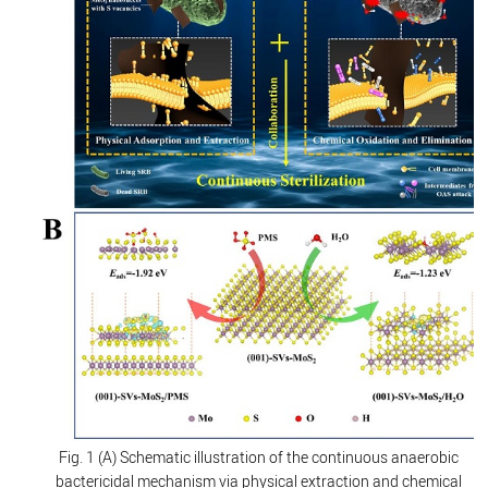
Fig. 1 (A) Schematic illustration of the continuous anaerobic
bactericidal mechanism via physical extraction and chemical