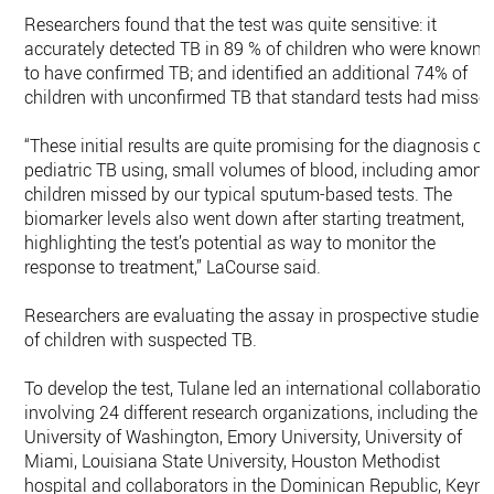
Researchers found that the test was quite sensitive: it
accurately detected TB in 89 % of children who were known
to have confirmed TB; and identified an additional 74% of
children with unconfirmed TB that standard tests had misse
“These initial results are quite promising for the diagnosis of
pediatric TB using, small volumes of blood, including among
children missed by our typical sputum-based tests. The
biomarker levels also went down after starting treatment,
highlighting the test’s potential as way to monitor the
response to treatment,” LaCourse said.
Researchers are evaluating the assay in prospective studies
of children with suspected TB.
To develop the test, Tulane led an international collaboration
involving 24 different research organizations, including the
University of Washington, Emory University, University of
Miami, Louisiana State University, Houston Methodist
hospital and collaborators in the Dominican Republic, Keyn