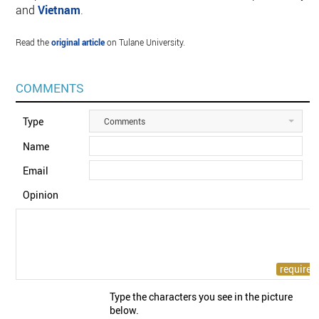
and
Vietnam
.
Read the
original article
on Tulane University.
COMMENTS
Type
Comments
Name
Email
Opinion
Type the characters you see in the picture
below.