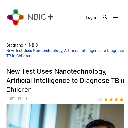
menu
Login
Statnano
NBIC+
New Test Uses Nanotechnology, Artificial Intelligence to Diagnose
TB in Children
New Test Uses Nanotechnology,
Artificial Intelligence to Diagnose TB in
Children
2022-09-20
star
star
star
star
star_h
(4.5)