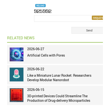
RELOAD
RELATED NEWS
2026-06-27
Artificial Cells with Pores
2026-06-22
Like a Miniature Lunar Rocket: Researchers
Develop Modular Nanorobot
2026-06-15
3D-printed Devices Could Streamline The
Production of Drug-delivery Microparticles