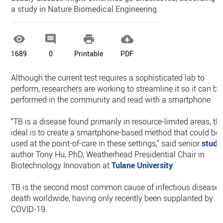
a study in Nature Biomedical Engineering.




1689
0
Printable
PDF
Although the current test requires a sophisticated lab to
perform, researchers are working to streamline it so it can be
performed in the community and read with a smartphone.
“TB is a disease found primarily in resource-limited areas, th
ideal is to create a smartphone-based method that could be
used at the point-of-care in these settings,” said senior
study
author Tony Hu, PhD, Weatherhead Presidential Chair in
Biotechnology Innovation at
Tulane University
.
TB is the second most common cause of infectious disease
death worldwide, having only recently been supplanted by
COVID-19.