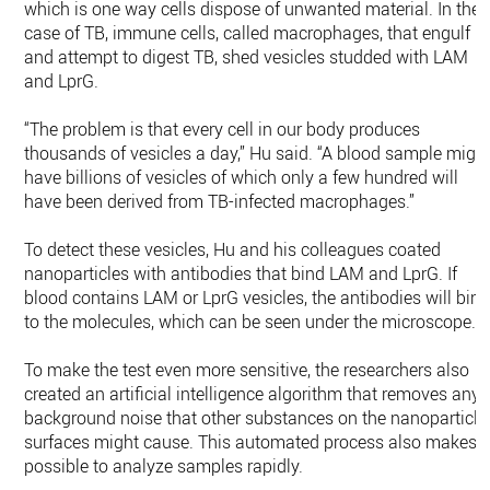
which is one way cells dispose of unwanted material. In the
case of TB, immune cells, called macrophages, that engulf
and attempt to digest TB, shed vesicles studded with LAM
and LprG.
“The problem is that every cell in our body produces
thousands of vesicles a day,” Hu said. “A blood sample migh
have billions of vesicles of which only a few hundred will
have been derived from TB-infected macrophages.”
To detect these vesicles, Hu and his colleagues coated
nanoparticles with antibodies that bind LAM and LprG. If
blood contains LAM or LprG vesicles, the antibodies will bin
to the molecules, which can be seen under the microscope.
To make the test even more sensitive, the researchers also
created an artificial intelligence algorithm that removes any
background noise that other substances on the nanoparticle
surfaces might cause. This automated process also makes i
possible to analyze samples rapidly.