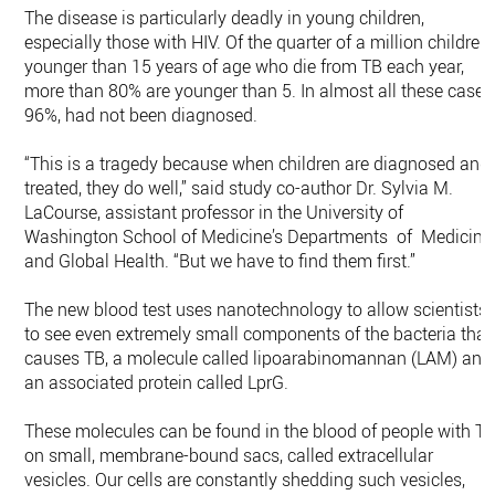
The disease is particularly deadly in young children,
especially those with HIV. Of the quarter of a million children
younger than 15 years of age who die from TB each year,
more than 80% are younger than 5. In almost all these cases
96%, had not been diagnosed.
“This is a tragedy because when children are diagnosed and
treated, they do well,” said study co-author Dr. Sylvia M.
LaCourse, assistant professor in the University of
Washington School of Medicine’s Departments of Medicine
and Global Health. “But we have to find them first.”
The new blood test uses nanotechnology to allow scientists
to see even extremely small components of the bacteria that
causes TB, a molecule called lipoarabinomannan (LAM) and
an associated protein called LprG.
These molecules can be found in the blood of people with T
on small, membrane-bound sacs, called extracellular
vesicles. Our cells are constantly shedding such vesicles,