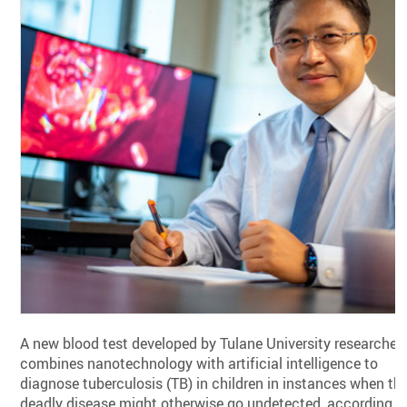
A new blood test developed by Tulane University researcher
combines nanotechnology with artificial intelligence to
diagnose tuberculosis (TB) in children in instances when th
deadly disease might otherwise go undetected, according t