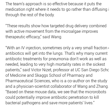
The team’s approach is so effective because it puts the
medication right where it needs to go rather than diffusing it
through the rest of the body.
“These results show how targeted drug delivery combined
with active movement from the microalgae improves
therapeutic efficacy,” said Wang.
“With an IV injection, sometimes only a very small fraction of
antibiotics will get into the lungs. That’s why many current
antibiotic treatments for pneumonia don’t work as well as
needed, leading to very high mortality rates in the sickest
patients,” said Victor Nizet, professor at UC San Diego Schoo
of Medicine and Skaggs School of Pharmacy and
Pharmaceutical Sciences, who is a co-author on the study
and a physician-scientist collaborator of Wang and Zhang.
“Based on these mouse data, we see that the microrobots
could potentially improve antibiotic penetration to kill
bacterial pathogens and save more patients’ lives.”