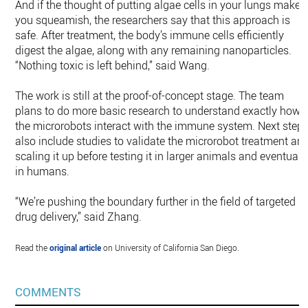
And if the thought of putting algae cells in your lungs makes
you squeamish, the researchers say that this approach is
safe. After treatment, the body’s immune cells efficiently
digest the algae, along with any remaining nanoparticles.
“Nothing toxic is left behind,” said Wang.
The work is still at the proof-of-concept stage. The team
plans to do more basic research to understand exactly how
the microrobots interact with the immune system. Next step
also include studies to validate the microrobot treatment an
scaling it up before testing it in larger animals and eventually
in humans.
“We’re pushing the boundary further in the field of targeted
drug delivery,” said Zhang.
Read the
original article
on University of California San Diego.
COMMENTS