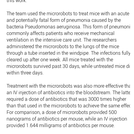
this work.”
The team used the microrobots to treat mice with an acute
and potentially fatal form of pneumonia caused by the
bacteria Pseudomonas aeruginosa. This form of pneumonia
commonly affects patients who receive mechanical
ventilation in the intensive care unit. The researchers
administered the microrobots to the lungs of the mice
through a tube inserted in the windpipe. The infections fully
cleared up after one week. All mice treated with the
microrobots survived past 30 days, while untreated mice die
within three days.
Treatment with the microrobots was also more effective tha
an IV injection of antibiotics into the bloodstream. The latter
required a dose of antibiotics that was 3000 times higher
than that used in the microrobots to achieve the same effect
For comparison, a dose of microrobots provided 500
nanograms of antibiotics per mouse, while an IV injection
provided 1.644 milligrams of antibiotics per mouse.