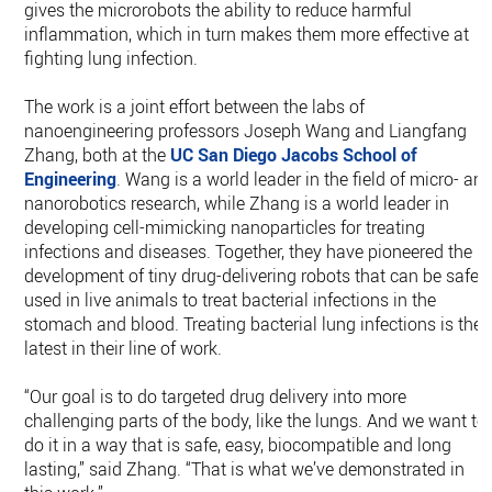
gives the microrobots the ability to reduce harmful
inflammation, which in turn makes them more effective at
fighting lung infection.
The work is a joint effort between the labs of
nanoengineering professors Joseph Wang and Liangfang
Zhang, both at the
UC San Diego
Jacobs School of
Engineering
. Wang is a world leader in the field of micro- an
nanorobotics research, while Zhang is a world leader in
developing cell-mimicking nanoparticles for treating
infections and diseases. Together, they have pioneered the
development of tiny drug-delivering robots that can be safel
used in live animals to treat bacterial infections in the
stomach and blood. Treating bacterial lung infections is the
latest in their line of work.
“Our goal is to do targeted drug delivery into more
challenging parts of the body, like the lungs. And we want to
do it in a way that is safe, easy, biocompatible and long
lasting,” said Zhang. “That is what we’ve demonstrated in