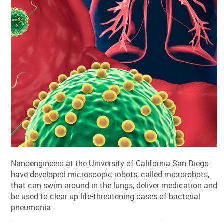
Nanoengineers at the University of California San Diego
have developed microscopic robots, called microrobots,
that can swim around in the lungs, deliver medication and
be used to clear up life-threatening cases of bacterial
pneumonia.