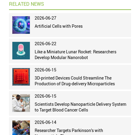
RELATED NEWS
2026-06-27
Artificial Cells with Pores
2026-06-22
Like a Miniature Lunar Rocket: Researchers
Develop Modular Nanorobot
2026-06-15
3D-printed Devices Could Streamline The
Production of Drug-delivery Microparticles
2026-06-15
Scientists Develop Nanoparticle Delivery System
to Target Blood Cancer Cells
2026-06-14
Researcher Targets Parkinson’s with