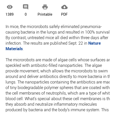




1389
0
Printable
PDF
In mice, the microrobots safely eliminated pneumonia-
causing bacteria in the lungs and resulted in 100% survival.
By contrast, untreated mice all died within three days after
infection. The results are published Sept. 22 in
Nature
Materials
.
The microrobots are made of algae cells whose surfaces are
speckled with antibiotic-filled nanoparticles. The algae
provide movement, which allows the microrobots to swim
around and deliver antibiotics directly to more bacteria in th
lungs. The nanoparticles containing the antibiotics are mad
of tiny biodegradable polymer spheres that are coated with
the cell membranes of neutrophils, which are a type of white
blood cell. What’s special about these cell membranes is tha
they absorb and neutralize inflammatory molecules
produced by bacteria and the body’s immune system. This