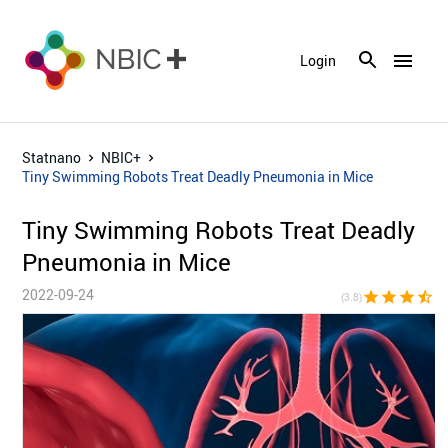
menu
Login
Statnano
NBIC+
Tiny Swimming Robots Treat Deadly Pneumonia in Mice
Tiny Swimming Robots Treat Deadly
Pneumonia in Mice
2022-09-24
star
star
star
star_half
star_bor
(3.8)