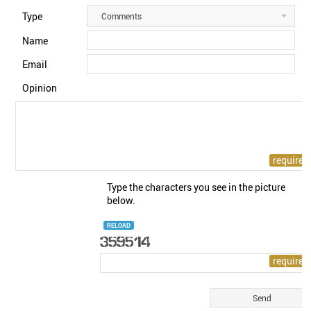
Type
Comments
Name
Email
Opinion
Type the characters you see in the picture
below.
RELOAD