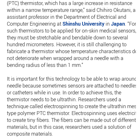
(PTC) thermistor, which has a large increase in resistance
within a narrow temperature range,” said Chihiro Okutani, an
assistant professor in the Department of Electrical and
Computer Engineering at
Shinshu University
in
Japan
. “For
such thermistors to be applied for on-skin medical sensors,
they must be stretchable and bendable down to several
hundred micrometers. However, it is still challenging to
fabricate a thermistor whose temperature characteristics do
not deteriorate when wrapped around a needle with a
bending radius of less than 1 mm.”
It is important for this technology to be able to wrap around 
needle because sometimes sensors are attached to needles
or catheters while in use. In order to achieve this, the
thermistor needs to be ultrathin. Researchers used a
technique called electrospinning to create the ultrathin mesh
type polymer PTC thermistor. Electrospinning uses electricity
to create tiny fibers. The fibers can be made out of different
materials, but in this case, researchers used a solution of
composite materials.