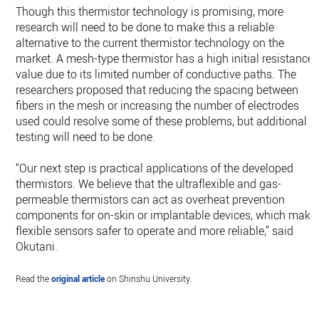
Though this thermistor technology is promising, more
research will need to be done to make this a reliable
alternative to the current thermistor technology on the
market. A mesh-type thermistor has a high initial resistance
value due to its limited number of conductive paths. The
researchers proposed that reducing the spacing between
fibers in the mesh or increasing the number of electrodes
used could resolve some of these problems, but additional
testing will need to be done.
“Our next step is practical applications of the developed
thermistors. We believe that the ultraflexible and gas-
permeable thermistors can act as overheat prevention
components for on-skin or implantable devices, which make
flexible sensors safer to operate and more reliable,” said
Okutani.
Read the
original article
on Shinshu University.