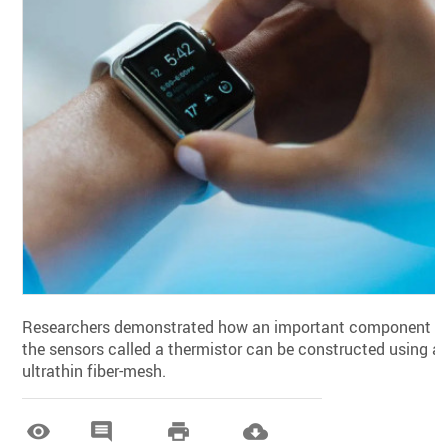
Researchers demonstrated how an important component o
the sensors called a thermistor can be constructed using a
ultrathin fiber-mesh.



