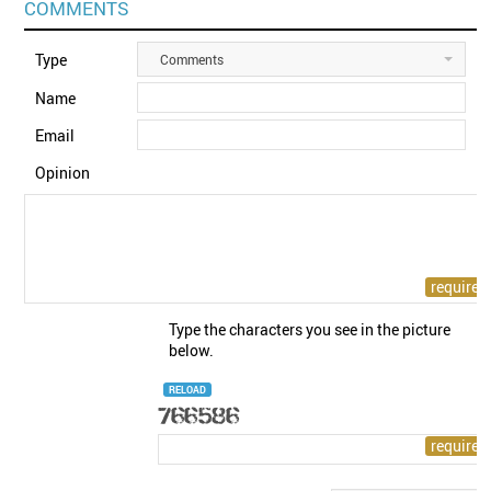
COMMENTS
Type
Comments
Name
Email
Opinion
Type the characters you see in the picture
below.
RELOAD