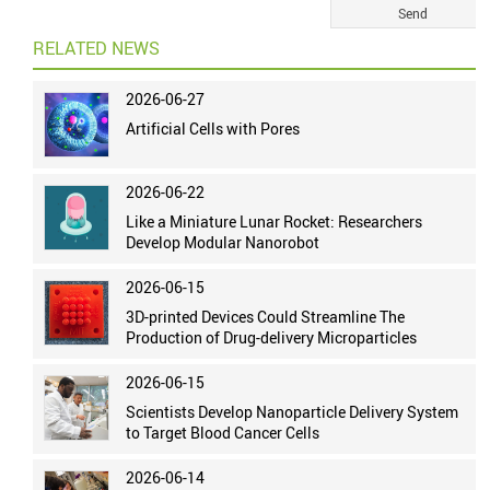
RELATED NEWS
2026-06-27
Artificial Cells with Pores
2026-06-22
Like a Miniature Lunar Rocket: Researchers
Develop Modular Nanorobot
2026-06-15
3D-printed Devices Could Streamline The
Production of Drug-delivery Microparticles
2026-06-15
Scientists Develop Nanoparticle Delivery System
to Target Blood Cancer Cells
2026-06-14