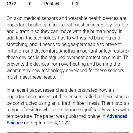
1372
0
Printable
PDF
On-skin medical sensors and wearable health devices are
important health care tools that must be incredibly flexible
and ultrathin so they can move with the human body. In
addition, the technology has to withstand bending and
stretching, and it needs to be gas-permeable to prevent
irritation and discomfort. Another important safety feature of
these devices is the required overheat protection circuit. This
prevents the devices from overheating and burning the
wearer. Any new technology developed for these sensors
must meet these needs.
In a recent paper, researchers demonstrated how an
important component of the sensors called a thermistor can
be constructed using an ultrathin fiber-mesh. Thermistors ar
a type of resistor whose resistance significantly varies with
temperature. The paper was published online in
Advanced
Science
on September 4, 2022.