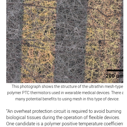
This photograph shows the structure of the ultrathin mesh-type
polymer PTC thermistors used in wearable medical devices. There ar
many potential benefits to using mesh in this type of device.
“An overheat protection circuit is required to avoid burning
biological tissues during the operation of flexible devices.
One candidate is a polymer positive temperature coefficient