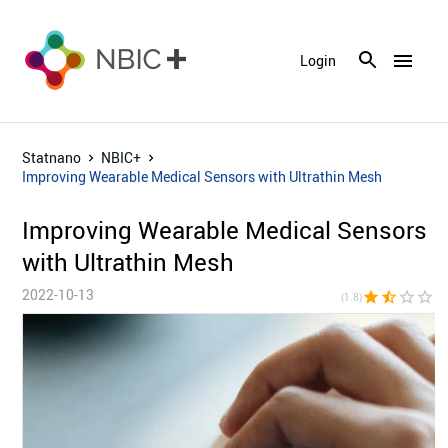
menu
Login
Statnano
NBIC+
Improving Wearable Medical Sensors with Ultrathin Mesh
Improving Wearable Medical Sensors
with Ultrathin Mesh
2022-10-13
star
star_half
star_border
star_border
star_bor
(1.8)