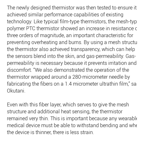
The newly designed thermistor was then tested to ensure it
achieved similar performance capabilities of existing
technology. Like typical film-type thermistors, the mesh-type
polymer PTC thermistor showed an increase in resistance of
three orders of magnitude, an important characteristic for
preventing overheating and burns. By using a mesh structure
the thermistor also achieved transparency, which can help
the sensors blend into the skin, and gas-permeability. Gas-
permeability is necessary because it prevents irritation and
discomfort. “We also demonstrated the operation of the
thermistor wrapped around a 280-micrometer needle by
fabricating the fibers on a 1.4 micrometer ultrathin film,” said
Okutani.
Even with this fiber layer, which serves to give the mesh
structure and additional heat sensing, the thermistor
remained very thin. This is important because any wearable
medical device must be able to withstand bending and whe
the device is thinner, there is less strain.