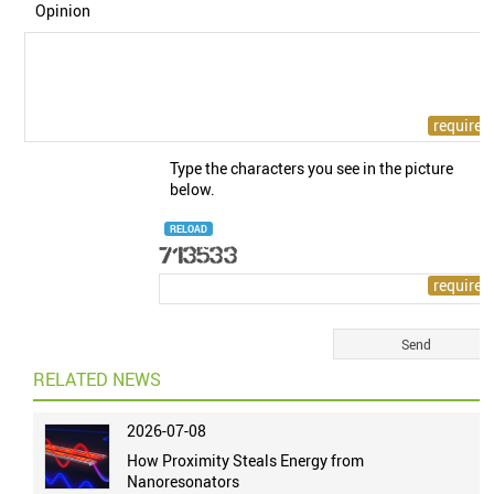
Opinion
Type the characters you see in the picture
below.
RELOAD
RELATED NEWS
2026-07-08
How Proximity Steals Energy from
Nanoresonators