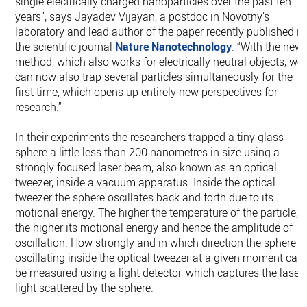
single electrically charged nanoparticles over the past ten
years”, says Jayadev Vijayan, a postdoc in Novotny’s
laboratory and lead author of the paper recently published in
the scientific journal
Nature Nanotechnology
. “With the new
method, which also works for electrically neutral objects, we
can now also trap several particles simultaneously for the
first time, which opens up entirely new perspectives for
research.”
In their experiments the researchers trapped a tiny glass
sphere a little less than 200 nanometres in size using a
strongly focused laser beam, also known as an optical
tweezer, inside a vacuum apparatus. Inside the optical
tweezer the sphere oscillates back and forth due to its
motional energy. The higher the temperature of the particle,
the higher its motional energy and hence the amplitude of
oscillation. How strongly and in which direction the sphere i
oscillating inside the optical tweezer at a given moment can
be measured using a light detector, which captures the laser
light scattered by the sphere.