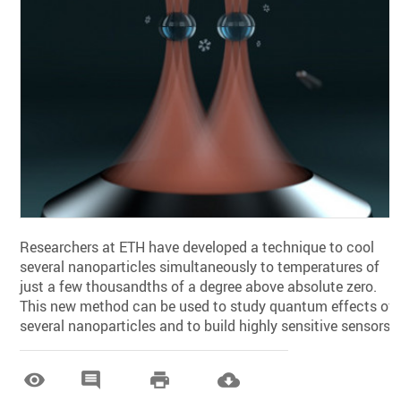
Researchers at ETH have developed a technique to cool
several nanoparticles simultaneously to temperatures of
just a few thousandths of a degree above absolute zero.
This new method can be used to study quantum effects of
several nanoparticles and to build highly sensitive sensors.



