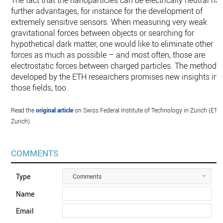
The fact that the nanoparticles can be electrically neutral ha
further advantages, for instance for the development of
extremely sensitive sensors. When measuring very weak
gravitational forces between objects or searching for
hypothetical dark matter, one would like to eliminate other
forces as much as possible – and most often, those are
electrostatic forces between charged particles. The method
developed by the ETH researchers promises new insights in
those fields, too.
Read the
original article
on Swiss Federal Institute of Technology in Zurich (ETH
Zurich).
COMMENTS
Type
Comments
Name
Email