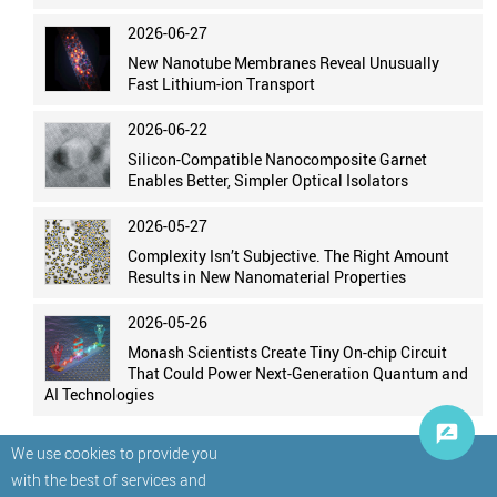
2026-06-27
New Nanotube Membranes Reveal Unusually
Fast Lithium-ion Transport
2026-06-22
Silicon-Compatible Nanocomposite Garnet
Enables Better, Simpler Optical Isolators
2026-05-27
Complexity Isn’t Subjective. The Right Amount
Results in New Nanomaterial Properties
2026-05-26
Monash Scientists Create Tiny On-chip Circuit
That Could Power Next-Generation Quantum and
AI Technologies
We use cookies to provide you
with the best of services and