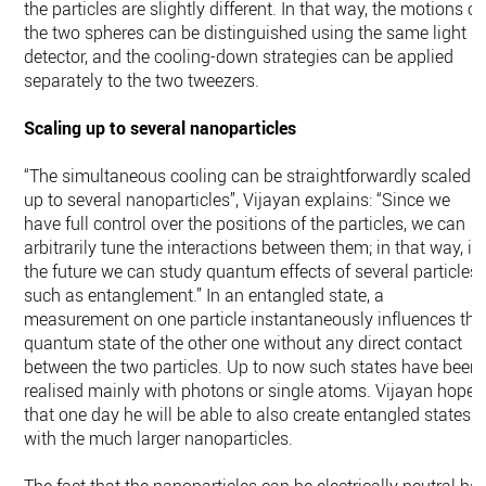
the particles are slightly different. In that way, the motions of
the two spheres can be distinguished using the same light
detector, and the cooling-down strategies can be applied
separately to the two tweezers.
Scaling up to several nanoparticles
“The simultaneous cooling can be straightforwardly scaled
up to several nanoparticles”, Vijayan explains: “Since we
have full control over the positions of the particles, we can
arbitrarily tune the interactions between them; in that way, in
the future we can study quantum effects of several particles,
such as entanglement.” In an entangled state, a
measurement on one particle instantaneously influences the
quantum state of the other one without any direct contact
between the two particles. Up to now such states have been
realised mainly with photons or single atoms. Vijayan hopes
that one day he will be able to also create entangled states
with the much larger nanoparticles.