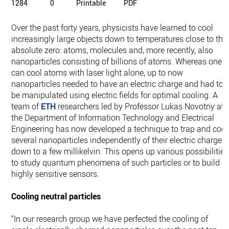
1284
0
Printable
PDF
Over the past forty years, physicists have learned to cool
increasingly large objects down to temperatures close to the
absolute zero: atoms, molecules and, more recently, also
nanoparticles consisting of billions of atoms. Whereas one
can cool atoms with laser light alone, up to now
nanoparticles needed to have an electric charge and had to
be manipulated using electric fields for optimal cooling. A
team of
ETH
researchers led by Professor Lukas Novotny at
the Department of Information Technology and Electrical
Engineering has now developed a technique to trap and cool
several nanoparticles independently of their electric charge
down to a few millikelvin. This opens up various possibilities
to study quantum phenomena of such particles or to build
highly sensitive sensors.
Cooling neutral particles
“In our research group we have perfected the cooling of