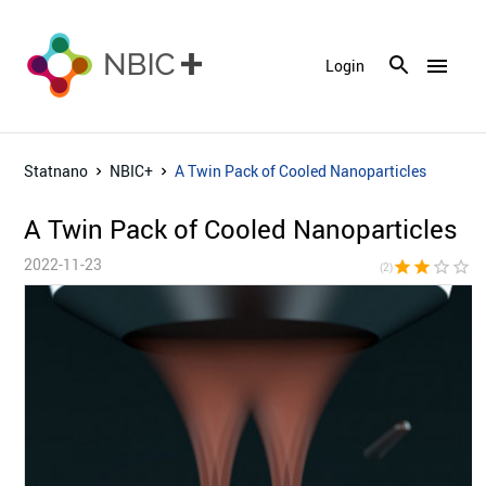
menu
Login
Statnano
NBIC+
A Twin Pack of Cooled Nanoparticles
A Twin Pack of Cooled Nanoparticles
2022-11-23
star
star
star_border
star_border
star_bor
(2)