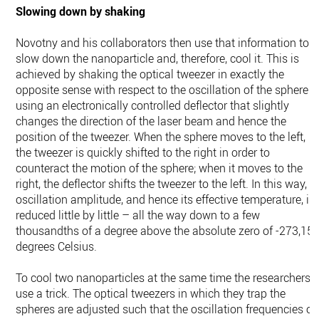
Slowing down by shaking
Novotny and his collaborators then use that information to
slow down the nanoparticle and, therefore, cool it. This is
achieved by shaking the optical tweezer in exactly the
opposite sense with respect to the oscillation of the sphere
using an electronically controlled deflector that slightly
changes the direction of the laser beam and hence the
position of the tweezer. When the sphere moves to the left,
the tweezer is quickly shifted to the right in order to
counteract the motion of the sphere; when it moves to the
right, the deflector shifts the tweezer to the left. In this way, it
oscillation amplitude, and hence its effective temperature, is
reduced little by little – all the way down to a few
thousandths of a degree above the absolute zero of -273,15
degrees Celsius.
To cool two nanoparticles at the same time the researchers
use a trick. The optical tweezers in which they trap the
spheres are adjusted such that the oscillation frequencies of