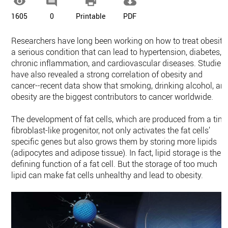




1605
0
Printable
PDF
Researchers have long been working on how to treat obesity,
a serious condition that can lead to hypertension, diabetes,
chronic inflammation, and cardiovascular diseases. Studies
have also revealed a strong correlation of obesity and
cancer--recent data show that smoking, drinking alcohol, an
obesity are the biggest contributors to cancer worldwide.
The development of fat cells, which are produced from a tiny
fibroblast-like progenitor, not only activates the fat cells’
specific genes but also grows them by storing more lipids
(adipocytes and adipose tissue). In fact, lipid storage is the
defining function of a fat cell. But the storage of too much
lipid can make fat cells unhealthy and lead to obesity.