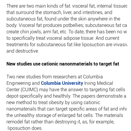
There are two main kinds of fat: visceral fat, internal tissues
that surround the stomach, liver, and intestines, and
subcutaneous fat, found under the skin anywhere in the
body. Visceral fat produces potbellies; subcutaneous fat can
create chin jowls, arm fat, etc. To date, there has been no wa
to specifically treat visceral adipose tissue. And current
treatments for subcutaneous fat like liposuction are invasive
and destructive.
New studies use cationic nanonmaterials to target fat
Two new studies from researchers at Columbia
Engineering and
Columbia University
Irving Medical
Center (CUIMC) may have the answer to targeting fat cells
depot-specifically and healthily. The papers demonstrate a
new method to treat obesity by using cationic
nanomaterials that can target specific areas of fat and inhibi
the unhealthy storage of enlarged fat cells. The materials
remodel fat rather than destroying it, as, for example,
liposuction does.