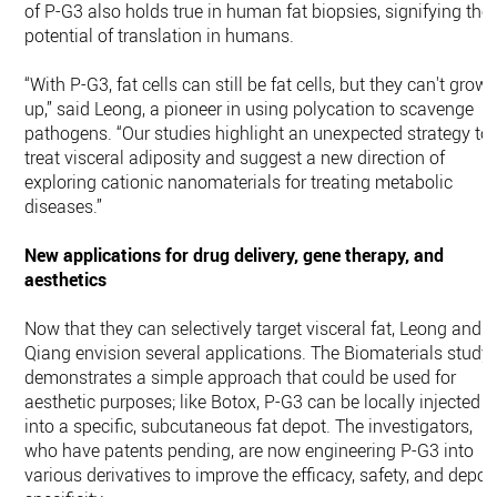
of P-G3 also holds true in human fat biopsies, signifying the
potential of translation in humans.
“With P-G3, fat cells can still be fat cells, but they can't grow
up,” said Leong, a pioneer in using polycation to scavenge
pathogens. “Our studies highlight an unexpected strategy to
treat visceral adiposity and suggest a new direction of
exploring cationic nanomaterials for treating metabolic
diseases.”
New applications for drug delivery, gene therapy, and
aesthetics
Now that they can selectively target visceral fat, Leong and
Qiang envision several applications. The Biomaterials study
demonstrates a simple approach that could be used for
aesthetic purposes; like Botox, P-G3 can be locally injected
into a specific, subcutaneous fat depot. The investigators,
who have patents pending, are now engineering P-G3 into
various derivatives to improve the efficacy, safety, and depot