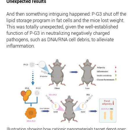
Unexpected results
And then something intriguing happened: P-G3 shut off the
lipid storage program in fat cells and the mice lost weight.
This was totally unexpected, given the well-established
function of P-G3 in neutralizing negatively charged
pathogens, such as DNA/RNA cell debris, to alleviate
inflammation.
Illustration showing how cationic nanomaterials target depot-specifi