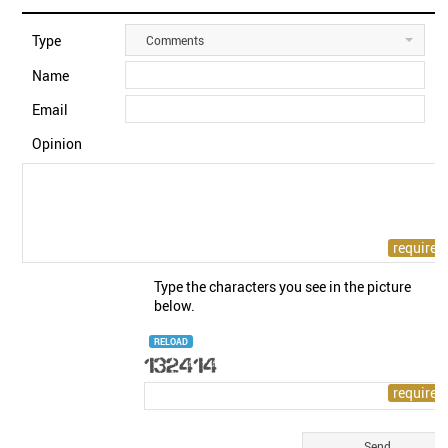
Type
Comments
Name
Email
Opinion
Type the characters you see in the picture
below.
RELOAD