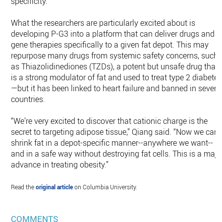
specificity.
What the researchers are particularly excited about is
developing P-G3 into a platform that can deliver drugs and
gene therapies specifically to a given fat depot. This may
repurpose many drugs from systemic safety concerns, such
as Thiazolidinediones (TZDs), a potent but unsafe drug that
is a strong modulator of fat and used to treat type 2 diabete
—but it has been linked to heart failure and banned in severa
countries.
“We’re very excited to discover that cationic charge is the
secret to targeting adipose tissue,” Qiang said. “Now we can
shrink fat in a depot-specific manner--anywhere we want--
and in a safe way without destroying fat cells. This is a majo
advance in treating obesity.”
Read the
original article
on Columbia University.
COMMENTS