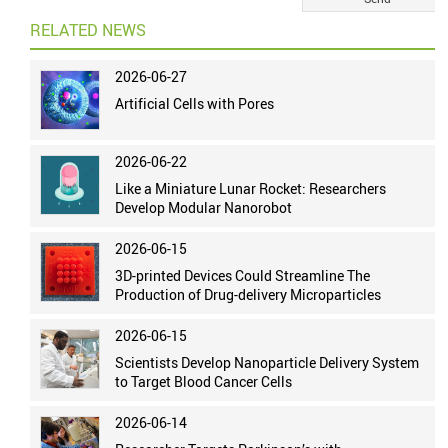
RELATED NEWS
2026-06-27
Artificial Cells with Pores
2026-06-22
Like a Miniature Lunar Rocket: Researchers
Develop Modular Nanorobot
2026-06-15
3D-printed Devices Could Streamline The
Production of Drug-delivery Microparticles
2026-06-15
Scientists Develop Nanoparticle Delivery System
to Target Blood Cancer Cells
2026-06-14