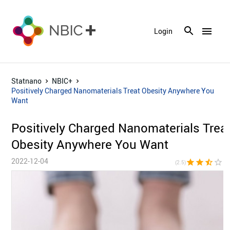
menu
Login
Statnano
NBIC+
Positively Charged Nanomaterials Treat Obesity Anywhere You
Want
Positively Charged Nanomaterials Trea
Obesity Anywhere You Want
2022-12-04
star
star
star_half
star_border
star_bor
(2.5)