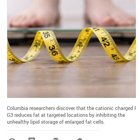
Columbia researchers discover that the cationic charged P-
G3 reduces fat at targeted locations by inhibiting the
unhealthy lipid storage of enlarged fat cells.