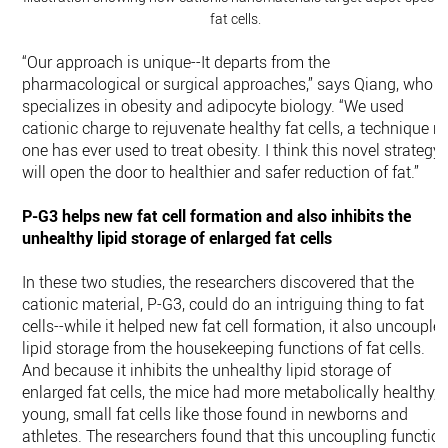
fat cells.
“Our approach is unique--It departs from the
pharmacological or surgical approaches,” says Qiang, who
specializes in obesity and adipocyte biology. “We used
cationic charge to rejuvenate healthy fat cells, a technique n
one has ever used to treat obesity. I think this novel strategy
will open the door to healthier and safer reduction of fat.”
P-G3 helps new fat cell formation and also inhibits the
unhealthy lipid storage of enlarged fat cells
In these two studies, the researchers discovered that the
cationic material, P-G3, could do an intriguing thing to fat
cells--while it helped new fat cell formation, it also uncouple
lipid storage from the housekeeping functions of fat cells.
And because it inhibits the unhealthy lipid storage of
enlarged fat cells, the mice had more metabolically healthy,
young, small fat cells like those found in newborns and
athletes. The researchers found that this uncoupling functio