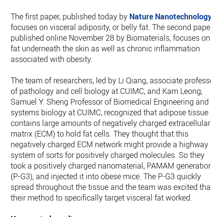
The first paper, published today by
Nature Nanotechnology
,
focuses on visceral adiposity, or belly fat. The second paper,
published online November 28 by Biomaterials, focuses on
fat underneath the skin as well as chronic inflammation
associated with obesity.
The team of researchers, led by Li Qiang, associate professor
of pathology and cell biology at CUIMC, and Kam Leong,
Samuel Y. Sheng Professor of Biomedical Engineering and o
systems biology at CUIMC, recognized that adipose tissue
contains large amounts of negatively charged extracellular
matrix (ECM) to hold fat cells. They thought that this
negatively charged ECM network might provide a highway
system of sorts for positively charged molecules. So they
took a positively charged nanomaterial, PAMAM generation 
(P-G3), and injected it into obese mice. The P-G3 quickly
spread throughout the tissue and the team was excited that
their method to specifically target visceral fat worked.