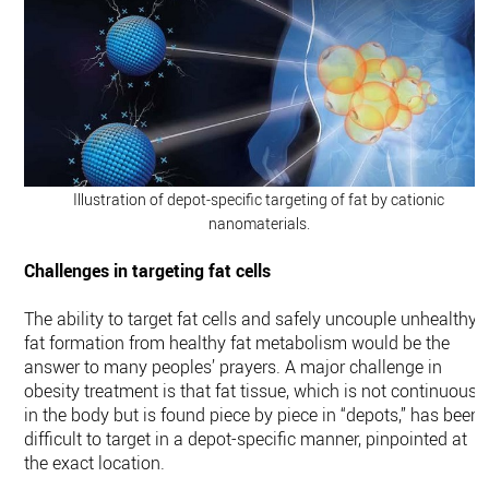
Illustration of depot-specific targeting of fat by cationic
nanomaterials.
Challenges in targeting fat cells
The ability to target fat cells and safely uncouple unhealthy
fat formation from healthy fat metabolism would be the
answer to many peoples’ prayers. A major challenge in
obesity treatment is that fat tissue, which is not continuous
in the body but is found piece by piece in “depots,” has been
difficult to target in a depot-specific manner, pinpointed at
the exact location.