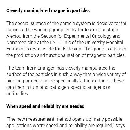
Cleverly manipulated magnetic particles
The special surface of the particle system is decisive for this
success. The working group led by Professor Christoph
Alexiou from the Section for Experimental Oncology and
Nanomedicine at the ENT Clinic of the University Hospital
Erlangen is responsible for its design. The group is a leader i
the production and functionalisation of magnetic particles.
The team from Erlangen has cleverly manipulated the
surface of the particles in such a way that a wide variety of
binding partners can be specifically attached there. These
can then in turn bind pathogen-specific antigens or
antibodies.
When speed and reliability are needed
"The new measurement method opens up many possible
applications where speed and reliability are required," says