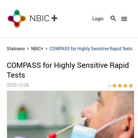
menu
Login
Statnano
NBIC+
COMPASS for Highly Sensitive Rapid Tests
COMPASS for Highly Sensitive Rapid
Tests
2022-12-26
star
star
star
star
star_bor
(4)