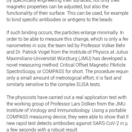
By specifically engineering their surfaces, not only their
magnetic properties can be adjusted, but also the
functionality of their surface. This can be used, for example,
to bind specific antibodies or antigens to the beads.
If such binding occurs, the particles enlarge minimally. In
order to be able to measure this change, which is only a few
nanometres in size, the team led by Professor Volker Behr
and Dr. Patrick Vogel from the Institute of Physics at Julius-
Maximilians-Universität Würzburg (JMU) has developed a
novel measuring method: Critical Offset Magnetic PArticle
SpectroScopy, or COMPASS for short. The procedure require
only a small amount of metrological effort; it is fast and
similarly sensitive to the complex ELISA tests.
The physicists have carried out a real application test with
the working group of Professor Lars Dölken from the JMU
Institute of Virology and Immunobiology. Using a portable
COMPASS measuring device, they were able to show that th
new rapid test detects antibodies against SARS-CoV-2 in jus
a few seconds with a robust result.