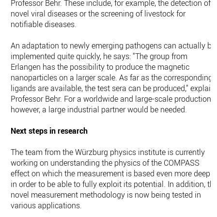
Professor Behr. These include, for example, the detection of
novel viral diseases or the screening of livestock for
notifiable diseases.
An adaptation to newly emerging pathogens can actually be
implemented quite quickly, he says: "The group from
Erlangen has the possibility to produce the magnetic
nanoparticles on a larger scale. As far as the corresponding
ligands are available, the test sera can be produced," explain
Professor Behr. For a worldwide and large-scale production,
however, a large industrial partner would be needed.
Next steps in research
The team from the Würzburg physics institute is currently
working on understanding the physics of the COMPASS
effect on which the measurement is based even more deeply
in order to be able to fully exploit its potential. In addition, th
novel measurement methodology is now being tested in
various applications.