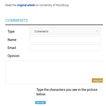
Read the
original article
on University of Würzburg.
COMMENTS
Type
Comments
Name
Email
Opinion
Type the characters you see in the picture
below.
RELOAD