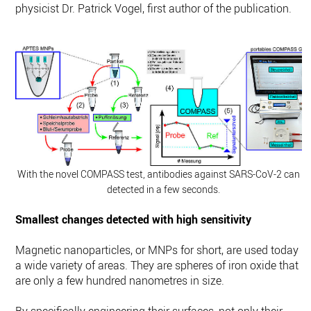
physicist Dr. Patrick Vogel, first author of the publication.
With the novel COMPASS test, antibodies against SARS-CoV-2 can b
detected in a few seconds.
Smallest changes detected with high sensitivity
Magnetic nanoparticles, or MNPs for short, are used today in
a wide variety of areas. They are spheres of iron oxide that
are only a few hundred nanometres in size.