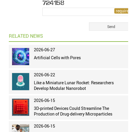
RELATED NEWS
2026-06-27
Artificial Cells with Pores
2026-06-22
Like a Miniature Lunar Rocket: Researchers
Develop Modular Nanorobot
2026-06-15
3D-printed Devices Could Streamline The
Production of Drug-delivery Microparticles
2026-06-15