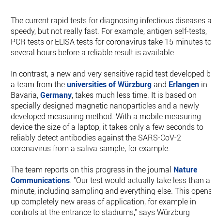
The current rapid tests for diagnosing infectious diseases ar
speedy, but not really fast. For example, antigen self-tests,
PCR tests or ELISA tests for coronavirus take 15 minutes to
several hours before a reliable result is available.
In contrast, a new and very sensitive rapid test developed by
a team from the
universities of Würzburg
and
Erlangen
in
Bavaria,
Germany
, takes much less time. It is based on
specially designed magnetic nanoparticles and a newly
developed measuring method. With a mobile measuring
device the size of a laptop, it takes only a few seconds to
reliably detect antibodies against the SARS-CoV-2
coronavirus from a saliva sample, for example.
The team reports on this progress in the journal
Nature
Communications
. "Our test would actually take less than a
minute, including sampling and everything else. This opens
up completely new areas of application, for example in
controls at the entrance to stadiums," says Würzburg