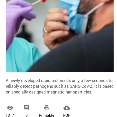
A newly developed rapid test needs only a few seconds to
reliably detect pathogens such as SARS-CoV-2. It is based
on specially designed magnetic nanoparticles.




1317
0
Printable
PDF