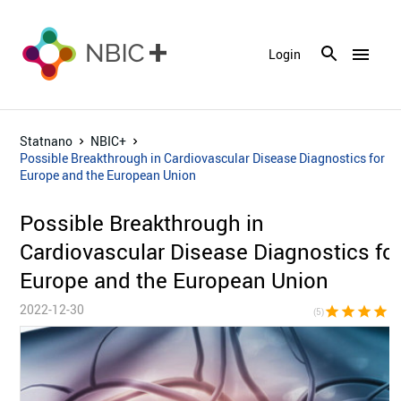
menu
Login
Statnano
NBIC+
Possible Breakthrough in Cardiovascular Disease Diagnostics for
Europe and the European Union
Possible Breakthrough in
Cardiovascular Disease Diagnostics fo
Europe and the European Union
2022-12-30
star
star
star
star
sta
(5)