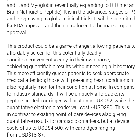
and T, and Myoglobin (eventually expanding to D-Dimer and
Brain Natriuretic Peptide). It is in the advanced stages of R&
and progressing to global clinical trials. It will be submitted
for FDA approval and then introduced to the market upon
approval.
This product could be a game-changer, allowing patients to
affordably screen for this potentially deadly
condition conveniently early, in their own home,
achieving quantifiable results without needing a laboratory.
This more efficiently guides patients to seek appropriate
medical attention; those with prevailing heart conditions ma
also regularly monitor their condition at home. In compariso
to industry standards, it will be uniquely affordable; its
peptide-coated cartridges will cost only ~USD$2, while the
quantitative electronic reader will cost ~USD$80. This is
in contrast to existing point-of-care devices also giving
quantitative results for cardiac biomarkers, but at device
costs of up to USD$4,500, with cartridges ranging
from USD$18-37.