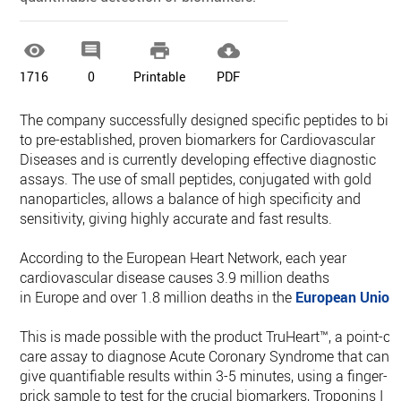




1716
0
Printable
PDF
The company successfully designed specific peptides to bin
to pre-established, proven biomarkers for Cardiovascular
Diseases and is currently developing effective diagnostic
assays. The use of small peptides, conjugated with gold
nanoparticles, allows a balance of high specificity and
sensitivity, giving highly accurate and fast results.
According to the European Heart Network, each year
cardiovascular disease causes 3.9 million deaths
in Europe and over 1.8 million deaths in the
European Union
This is made possible with the product TruHeart™, a point-of-
care assay to diagnose Acute Coronary Syndrome that can
give quantifiable results within 3-5 minutes, using a finger-
prick sample to test for the crucial biomarkers, Troponins I