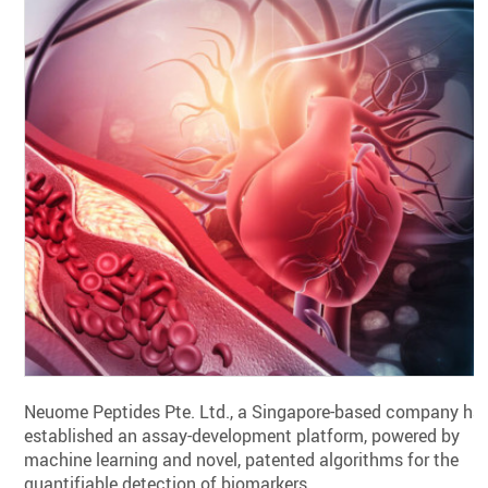
Neuome Peptides Pte. Ltd., a Singapore-based company ha
established an assay-development platform, powered by
machine learning and novel, patented algorithms for the
quantifiable detection of biomarkers.