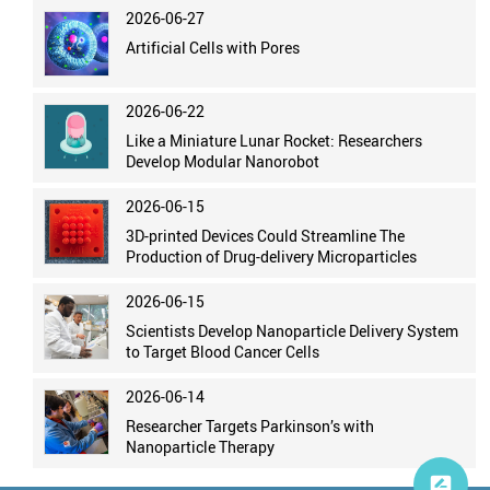
2026-06-27
Artificial Cells with Pores
2026-06-22
Like a Miniature Lunar Rocket: Researchers
Develop Modular Nanorobot
2026-06-15
3D-printed Devices Could Streamline The
Production of Drug-delivery Microparticles
2026-06-15
Scientists Develop Nanoparticle Delivery System
to Target Blood Cancer Cells
2026-06-14
Researcher Targets Parkinson’s with
Nanoparticle Therapy