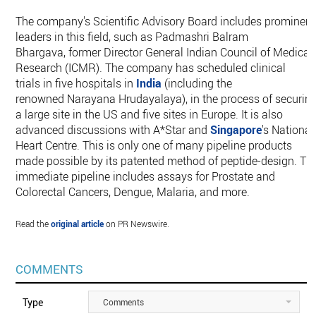
The company's Scientific Advisory Board includes prominent
leaders in this field, such as Padmashri Balram
Bhargava, former Director General Indian Council of Medical
Research (ICMR). The company has scheduled clinical
trials in five hospitals in
India
(including the
renowned Narayana Hrudayalaya), in the process of securin
a large site in the US and five sites in Europe. It is also
advanced discussions with A*Star and
Singapore
's National
Heart Centre. This is only one of many pipeline products
made possible by its patented method of peptide-design. Th
immediate pipeline includes assays for Prostate and
Colorectal Cancers, Dengue, Malaria, and more.
Read the
original article
on PR Newswire.
COMMENTS
Type
Comments