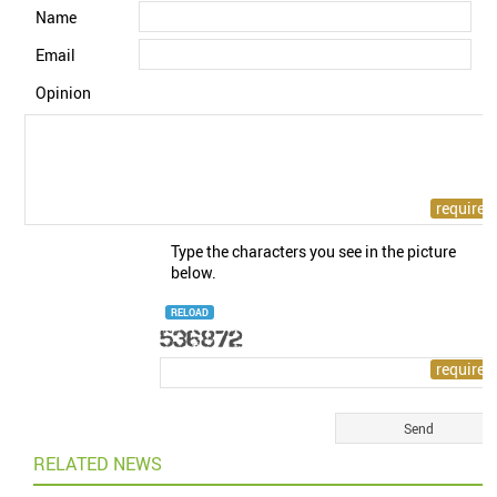
Name
Email
Opinion
Type the characters you see in the picture
below.
RELOAD
RELATED NEWS