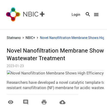
menu
Login
Statnano
NBIC+
Novel Nanofiltration Membrane Shows High E
Novel Nanofiltration Membrane Shows H
Wastewater Treatment
2023-01-23
Researchers have developed a novel catalytic template to 
resistant nanofiltration (NF) membrane for acidic wastewa



