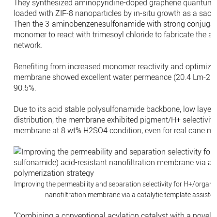
They synthesized aminopyridine-doped graphene quantum do
loaded with ZIF-8 nanoparticles by in-situ growth as a sacri
Then the 3-aminobenzenesulfonamide with strong conjugati
monomer to react with trimesoyl chloride to fabricate the a
network.
Benefiting from increased monomer reactivity and optimized p
membrane showed excellent water permeance (20.4 Lm-2h-1
90.5%.
Due to its acid stable polysulfonamide backbone, low layer
distribution, the membrane exhibited pigment/H+ selectivit
membrane at 8 wt% H2SO4 condition, even for real cane mo
Improving the permeability and separation selectivity for H+/organi
nanofiltration membrane via a catalytic template assisted
"Combining a conventional acylation catalyst with a novel n