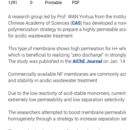
1291
0
Printable
PDF
A research group led by Prof. WAN Yinhua from the Institute
Chinese Academy of Sciences (
CAS
) has developed a novel 
polymerization strategy to prepare a highly permeable acid
for acidic wastewater treatment.
This type of membrane shows high permeation for H+ while m
which is beneficial to realizing "zero discharge" in strongly
The study was published in the
AIChE Journal
on Jan. 14.
Commercially available NF membranes are commonly acid s
and stability in acidic wastewater treatment.
Due to the low reactivity of acid-stable monomers, current
extremely low permeability and low separation selectivity f
The researchers attempted to boost membrane permeability
homogeneity through a strategy to increase separation selec