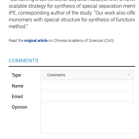
scalable strategy for synthesis of special separation memb
IPE, corresponding author of the study. "Our work also offers
monomers with special structure for synthesis of functional
method."
Read the
original article
on Chinese Academy of Sciences (CAS).
COMMENTS
Type
Comments
Name
Email
Opinion