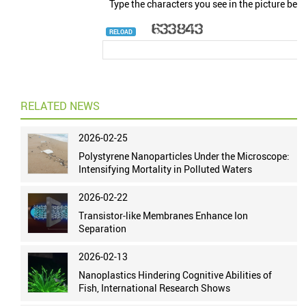
Type the characters you see in the picture bel
RELOAD
RELATED NEWS
2026-02-25
Polystyrene Nanoparticles Under the Microscope:
Intensifying Mortality in Polluted Waters
2026-02-22
Transistor-like Membranes Enhance Ion
Separation
2026-02-13
Nanoplastics Hindering Cognitive Abilities of
Fish, International Research Shows