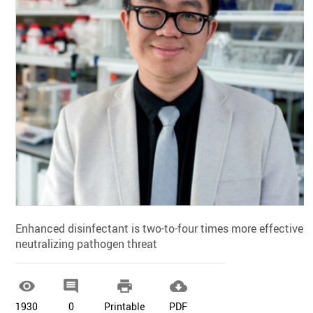
Enhanced disinfectant is two-to-four times more effective i
neutralizing pathogen threat




1930
0
Printable
PDF