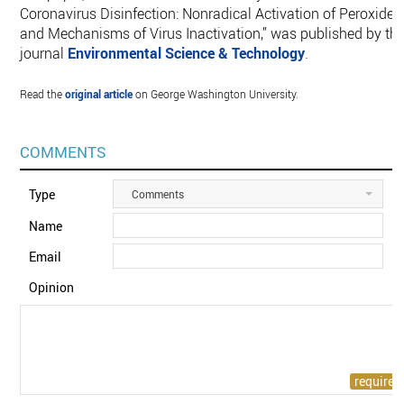
Coronavirus Disinfection: Nonradical Activation of Peroxides
and Mechanisms of Virus Inactivation,” was published by th
journal
Environmental Science & Technology
.
Read the
original article
on George Washington University.
COMMENTS
Type
Comments
Name
Email
Opinion