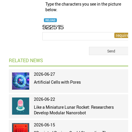
Type the characters you see in the picture
below.
RELOAD
RELATED NEWS
2026-06-27
Artificial Cells with Pores
2026-06-22
Like a Miniature Lunar Rocket: Researchers
Develop Modular Nanorobot
2026-06-15