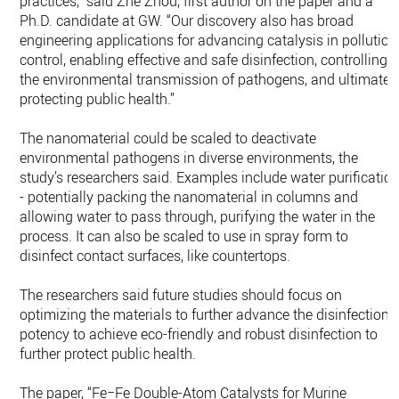
practices,” said Zhe Zhou, first author on the paper and a
Ph.D. candidate at GW. “Our discovery also has broad
engineering applications for advancing catalysis in pollution
control, enabling effective and safe disinfection, controlling
the environmental transmission of pathogens, and ultimatel
protecting public health.”
The nanomaterial could be scaled to deactivate
environmental pathogens in diverse environments, the
study’s researchers said. Examples include water purificatio
- potentially packing the nanomaterial in columns and
allowing water to pass through, purifying the water in the
process. It can also be scaled to use in spray form to
disinfect contact surfaces, like countertops.
The researchers said future studies should focus on
optimizing the materials to further advance the disinfection
potency to achieve eco-friendly and robust disinfection to
further protect public health.
The paper, “Fe−Fe Double-Atom Catalysts for Murine