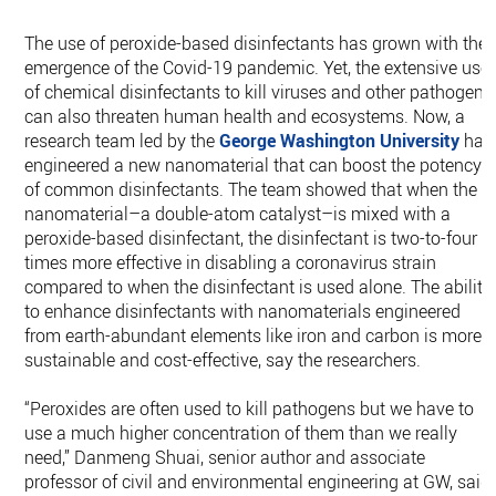
The use of peroxide-based disinfectants has grown with the
emergence of the Covid-19 pandemic. Yet, the extensive use
of chemical disinfectants to kill viruses and other pathogens
can also threaten human health and ecosystems. Now, a
research team led by the
George Washington University
has
engineered a new nanomaterial that can boost the potency
of common disinfectants. The team showed that when the
nanomaterial–a double-atom catalyst–is mixed with a
peroxide-based disinfectant, the disinfectant is two-to-four
times more effective in disabling a coronavirus strain
compared to when the disinfectant is used alone. The ability
to enhance disinfectants with nanomaterials engineered
from earth-abundant elements like iron and carbon is more
sustainable and cost-effective, say the researchers.
“Peroxides are often used to kill pathogens but we have to
use a much higher concentration of them than we really
need,” Danmeng Shuai, senior author and associate
professor of civil and environmental engineering at GW, said.