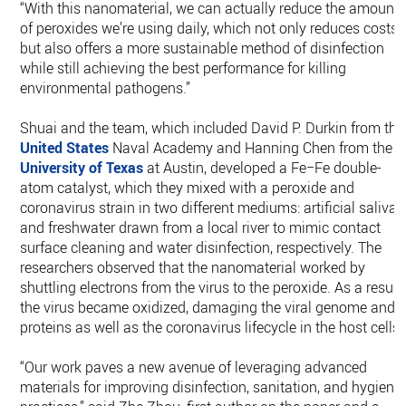
“With this nanomaterial, we can actually reduce the amount
of peroxides we’re using daily, which not only reduces costs
but also offers a more sustainable method of disinfection
while still achieving the best performance for killing
environmental pathogens.”
Shuai and the team, which included David P. Durkin from the
United States
Naval Academy and Hanning Chen from the
University of Texas
at Austin, developed a Fe−Fe double-
atom catalyst, which they mixed with a peroxide and
coronavirus strain in two different mediums: artificial saliva
and freshwater drawn from a local river to mimic contact
surface cleaning and water disinfection, respectively. The
researchers observed that the nanomaterial worked by
shuttling electrons from the virus to the peroxide. As a result,
the virus became oxidized, damaging the viral genome and
proteins as well as the coronavirus lifecycle in the host cells
“Our work paves a new avenue of leveraging advanced
materials for improving disinfection, sanitation, and hygiene