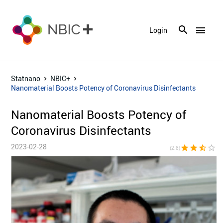
menu
Login
Statnano
NBIC+
Nanomaterial Boosts Potency of Coronavirus Disinfectants
Nanomaterial Boosts Potency of
Coronavirus Disinfectants
2023-02-28
star
star
star_half
star_border
star_bor
(2.8)