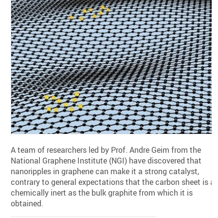
A team of researchers led by Prof. Andre Geim from the
National Graphene Institute (NGI) have discovered that
nanoripples in graphene can make it a strong catalyst,
contrary to general expectations that the carbon sheet is a
chemically inert as the bulk graphite from which it is
obtained.