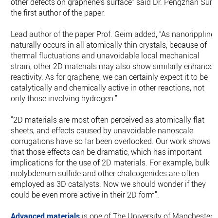
other defects on graphene’s surface” said Dr. Pengzhan Sun,
the first author of the paper.
Lead author of the paper Prof. Geim added, “As nanorippling
naturally occurs in all atomically thin crystals, because of
thermal fluctuations and unavoidable local mechanical
strain, other 2D materials may also show similarly enhanced
reactivity. As for graphene, we can certainly expect it to be
catalytically and chemically active in other reactions, not
only those involving hydrogen.”
“2D materials are most often perceived as atomically flat
sheets, and effects caused by unavoidable nanoscale
corrugations have so far been overlooked. Our work shows
that those effects can be dramatic, which has important
implications for the use of 2D materials. For example, bulk
molybdenum sulfide and other chalcogenides are often
employed as 3D catalysts. Now we should wonder if they
could be even more active in their 2D form”.
Advanced materials
is one of The University of Manchester’s