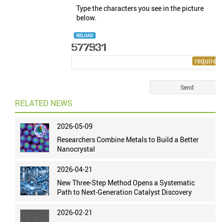
Type the characters you see in the picture
below.
RELOAD
RELATED NEWS
2026-05-09
Researchers Combine Metals to Build a Better
Nanocrystal
2026-04-21
New Three-Step Method Opens a Systematic
Path to Next-Generation Catalyst Discovery
2026-02-21