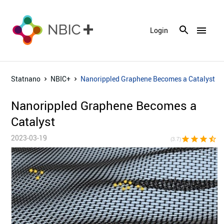
menu
Login
Statnano
NBIC+
Nanorippled Graphene Becomes a Catalyst
Nanorippled Graphene Becomes a
Catalyst
2023-03-19
star
star
star
star_half
star_bor
(3.7)