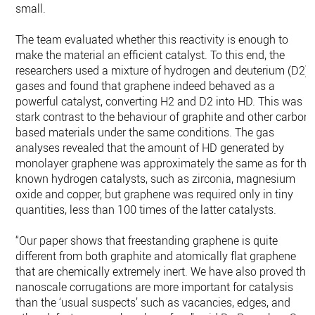
small.
The team evaluated whether this reactivity is enough to
make the material an efficient catalyst. To this end, the
researchers used a mixture of hydrogen and deuterium (D2)
gases and found that graphene indeed behaved as a
powerful catalyst, converting H2 and D2 into HD. This was in
stark contrast to the behaviour of graphite and other carbon-
based materials under the same conditions. The gas
analyses revealed that the amount of HD generated by
monolayer graphene was approximately the same as for the
known hydrogen catalysts, such as zirconia, magnesium
oxide and copper, but graphene was required only in tiny
quantities, less than 100 times of the latter catalysts.
“Our paper shows that freestanding graphene is quite
different from both graphite and atomically flat graphene
that are chemically extremely inert. We have also proved tha
nanoscale corrugations are more important for catalysis
than the ‘usual suspects’ such as vacancies, edges, and