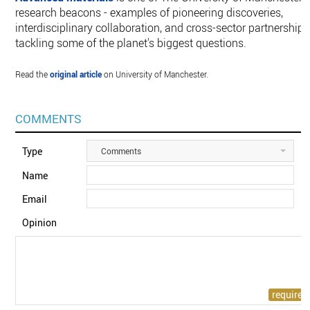
research beacons - examples of pioneering discoveries,
interdisciplinary collaboration, and cross-sector partnerships
tackling some of the planet's biggest questions.
Read the
original article
on University of Manchester.
COMMENTS
Type
Comments
Name
Email
Opinion