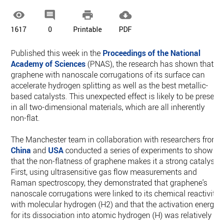




1617
0
Printable
PDF
Published this week in the
Proceedings of the National
Academy of Sciences
(PNAS), the research has shown that
graphene with nanoscale corrugations of its surface can
accelerate hydrogen splitting as well as the best metallic-
based catalysts. This unexpected effect is likely to be presen
in all two-dimensional materials, which are all inherently
non-flat.
The Manchester team in collaboration with researchers from
China
and
USA
conducted a series of experiments to show
that the non-flatness of graphene makes it a strong catalyst.
First, using ultrasensitive gas flow measurements and
Raman spectroscopy, they demonstrated that graphene’s
nanoscale corrugations were linked to its chemical reactivity
with molecular hydrogen (H2) and that the activation energy
for its dissociation into atomic hydrogen (H) was relatively