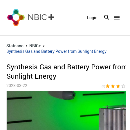
menu
Login
Statnano
NBIC+
Synthesis Gas and Battery Power from Sunlight Energy
Synthesis Gas and Battery Power from
Sunlight Energy
2023-03-22
star
star
star
star_border
star_bor
(3)