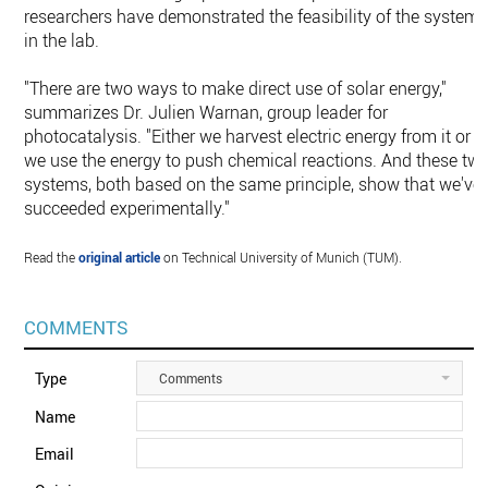
researchers have demonstrated the feasibility of the system
in the lab.
"There are two ways to make direct use of solar energy,"
summarizes Dr. Julien Warnan, group leader for
photocatalysis. "Either we harvest electric energy from it or
we use the energy to push chemical reactions. And these tw
systems, both based on the same principle, show that we've
succeeded experimentally."
Read the
original article
on Technical University of Munich (TUM).
COMMENTS
Type
Comments
Name
Email