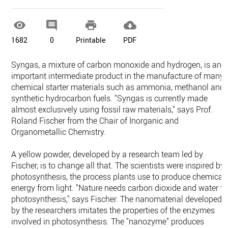




1682
0
Printable
PDF
Syngas, a mixture of carbon monoxide and hydrogen, is an
important intermediate product in the manufacture of many
chemical starter materials such as ammonia, methanol and
synthetic hydrocarbon fuels. "Syngas is currently made
almost exclusively using fossil raw materials," says Prof.
Roland Fischer from the Chair of Inorganic and
Organometallic Chemistry.
A yellow powder, developed by a research team led by
Fischer, is to change all that. The scientists were inspired by
photosynthesis, the process plants use to produce chemical
energy from light. "Nature needs carbon dioxide and water fo
photosynthesis," says Fischer. The nanomaterial developed
by the researchers imitates the properties of the enzymes
involved in photosynthesis. The "nanozyme" produces