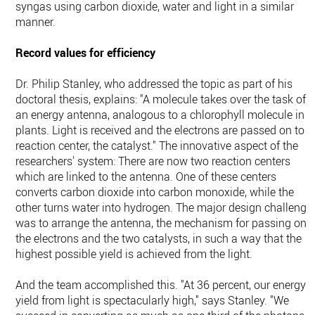
syngas using carbon dioxide, water and light in a similar
manner.
Record values for efficiency
Dr. Philip Stanley, who addressed the topic as part of his
doctoral thesis, explains: "A molecule takes over the task of
an energy antenna, analogous to a chlorophyll molecule in
plants. Light is received and the electrons are passed on to a
reaction center, the catalyst." The innovative aspect of the
researchers' system: There are now two reaction centers
which are linked to the antenna. One of these centers
converts carbon dioxide into carbon monoxide, while the
other turns water into hydrogen. The major design challenge
was to arrange the antenna, the mechanism for passing on
the electrons and the two catalysts, in such a way that the
highest possible yield is achieved from the light.
And the team accomplished this. "At 36 percent, our energy
yield from light is spectacularly high," says Stanley. "We