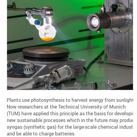
Plants use photosynthesis to harvest energy from sunlight.
Now researchers at the Technical University of Munich
(TUM) have applied this principle as the basis for developin
new sustainable processes which in the future may produc
syngas (synthetic gas) for the large-scale chemical industr
and be able to charge batteries.