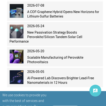
2026-07-08
A COF-Graphene Hybrid Opens New Horizons for
Lithium-Sulfur Batteries
2026-05-24
New Passivation Strategy Boosts
Perovskite/Silicon Tandem Solar Cell
Performance
2026-05-20
Scalable Manufacturing of Perovskite
Photovoltaics
2026-05-05
AI-Powered Lab Discovers Brighter Lead-Free
Nanomaterials in 12 Hours
We use cookies to provide you
with the best of services and