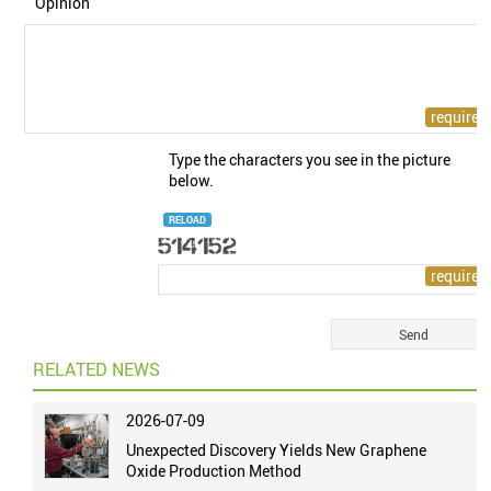
Opinion
Type the characters you see in the picture
below.
RELOAD
RELATED NEWS
2026-07-09
Unexpected Discovery Yields New Graphene
Oxide Production Method