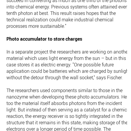
succeed in converting as much as one third of the photons
into chemical energy. Previous systems often attained every
tenth photon at best. This result raises hopes that the
technical realization could make industrial chemical
processes more sustainable."
Photo accumulator to store charges
In a separate project the researchers are working on another
material which uses light energy from the sun – but in this
case stores it as electric energy. "One possible future
application could be batteries which are charged by sunlight
without the detour through the wall socket," says Fischer.
The researchers used components similar to those in the
nanozyme when developing these photo accumulators. Here
too the material itself absorbs photons from the incident
light. But instead of then serving as a catalyst for a chemical
reaction, the energy receiver is so tightly integrated in the
structure that it remains in this state, making storage of the
electrons over a longer period of time possible. The