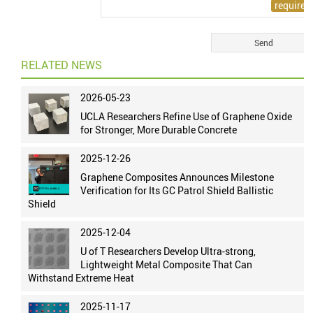
RELATED NEWS
2026-05-23
UCLA Researchers Refine Use of Graphene Oxide
for Stronger, More Durable Concrete
2025-12-26
Graphene Composites Announces Milestone
Verification for Its GC Patrol Shield Ballistic
Shield
2025-12-04
U of T Researchers Develop Ultra-strong,
Lightweight Metal Composite That Can
Withstand Extreme Heat
2025-11-17