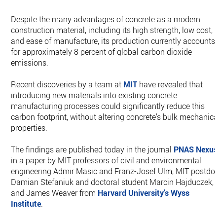
Despite the many advantages of concrete as a modern
construction material, including its high strength, low cost,
and ease of manufacture, its production currently accounts
for approximately 8 percent of global carbon dioxide
emissions.
Recent discoveries by a team at
MIT
have revealed that
introducing new materials into existing concrete
manufacturing processes could significantly reduce this
carbon footprint, without altering concrete’s bulk mechanical
properties.
The findings are published today in the journal
PNAS Nexus
,
in a paper by MIT professors of civil and environmental
engineering Admir Masic and Franz-Josef Ulm, MIT postdoc
Damian Stefaniuk and doctoral student Marcin Hajduczek,
and James Weaver from
Harvard University’s
Wyss
Institute
.