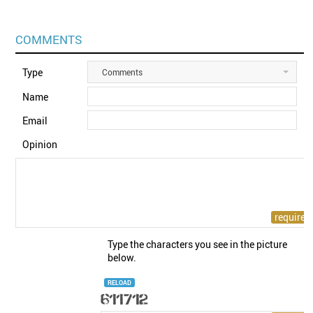
COMMENTS
Type
Comments
Name
Email
Opinion
Type the characters you see in the picture
below.
RELOAD