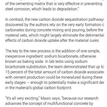
of the cementing matrix that is very effective in preventing
steel corrosion, which leads to degradation.”
In contrast, the new carbon dioxide sequestration pathways
discovered by the authors rely on the very early formation of
carbonates during concrete mixing and pouring, before the
material sets, which might largely eliminate the detrimental
effects of carbon dioxide uptake after the material cures.
The key to the new process is the addition of one simple,
inexpensive ingredient: sodium bicarbonate, otherwise
known as baking soda. In lab tests using sodium
bicarbonate substitution, the team demonstrated that up to
15 percent of the total amount of carbon dioxide associated
with cement production could be mineralized during these
early stages — enough to potentially make a significant dent
in the material’s global carbon footprint.
"It's all very exciting," Masic says, "because our research
advances the concept of multifunctional concrete by