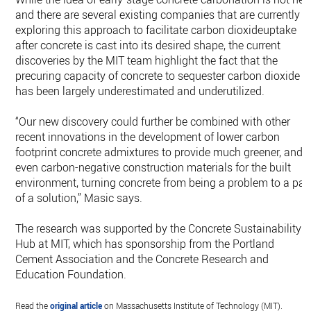
and there are several existing companies that are currently
exploring this approach to facilitate carbon dioxideuptake
after concrete is cast into its desired shape, the current
discoveries by the MIT team highlight the fact that the
precuring capacity of concrete to sequester carbon dioxide
has been largely underestimated and underutilized.
“Our new discovery could further be combined with other
recent innovations in the development of lower carbon
footprint concrete admixtures to provide much greener, and
even carbon-negative construction materials for the built
environment, turning concrete from being a problem to a par
of a solution,” Masic says.
The research was supported by the Concrete Sustainability
Hub at MIT, which has sponsorship from the Portland
Cement Association and the Concrete Research and
Education Foundation.
Read the
original article
on Massachusetts Institute of Technology (MIT).