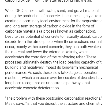
carbon dioxide — with the latter escaping into the air.
When OPC is mixed with water, sand, and gravel material
during the production of concrete, it becomes highly alkaline
creating a seemingly ideal environment for the sequestration
and long-term storage of carbon dioxide in the form of
carbonate materials (a process known as carbonation).
Despite this potential of concrete to naturally absorb carbon
dioxide from the atmosphere, when these reactions normally
occur, mainly within cured concrete, they can both weaken
the material and lower the internal alkalinity, which
accelerates the corrosion of the reinforcing rebar. These
processes ultimately destroy the load-bearing capacity of th
building and negatively impact its long-term mechanical
performance. As such, these slow late-stage carbonation
reactions, which can occur over timescales of decades, have
long been recognized as undesirable pathways that
accelerate concrete deterioration.
“The problem with these postcuring carbonation reactions,”
Masic says, “is that you disrupt the structure and chemistry