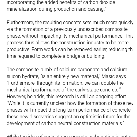
incorporating the added benefits of carbon dioxide
mineralization during production and casting.”
Furthermore, the resulting concrete sets much more quickly
via the formation of a previously undescribed composite
phase, without impacting its mechanical performance. This
process thus allows the construction industry to be more
productive: Form works can be removed earlier, reducing the
time required to complete a bridge or building.
The composite, a mix of calcium carbonate and calcium
silicon hydrate, “is an entirely new material,” Masic says.
“Furthermore, through its formation, we can double the
mechanical performance of the early-stage concrete.”
However, he adds, this research is still an ongoing effort.
“While it is currently unclear how the formation of these new
phases will impact the long-term performance of concrete,
these new discoveries suggest an optimistic future for the
development of carbon neutral construction materials.”
While the idea of early-stage concrete carbonation is not new