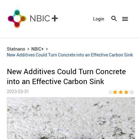
menu
Login
Statnano
NBIC+
New Additives Could Turn Concrete into an Effective Carbon Sink
New Additives Could Turn Concrete
into an Effective Carbon Sink
2023-03-31
star
star
star
star_border
star_bor
(3)