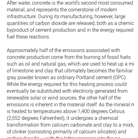
After water, concrete is the world’s second most consumed
material, and represents the cornerstone of modern
infrastructure. During its manufacturing, however, large
quantities of carbon dioxide are released, both as a chemica
byproduct of cement production and in the energy required t
fuel these reactions.
Approximately half of the emissions associated with
concrete production come from the burning of fossil fuels
such as oil and natural gas, which are used to heat up a mix
of limestone and clay that ultimately becomes the familiar
gray powder known as ordinary Portland cement (OPC).
While the energy required for this heating process could
eventually be substituted with electricity generated from
renewable solar or wind sources, the other half of the
emissions is inherent in the material itself: As the mineral mi
is heated to temperatures above 1,400 degrees Celsius
(2,552 degrees Fahrenheit), it undergoes a chemical
transformation from calcium carbonate and clay to a mixtur
of clinker (consisting primarily of calcium silicates) and