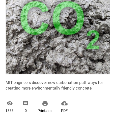
MIT engineers discover new carbonation pathways for
creating more environmentally friendly concrete.




1355
0
Printable
PDF